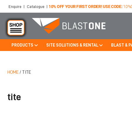
10% OFF YOUR FIRST ORDER! USE CODE:
10%
Enquire
|
Catalogue
|
PRODUCTS
SITE SOLUTIONS & RENTAL
BLAST & P
Skip to main content
HOME
/
TITE
tite