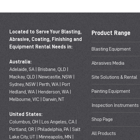
Located to Serve Your Blasting,
Product Range
Abrasive, Coating, Finishing and
Equipment Rental Needs in:
Blasting Equipment
Australia:
Abrasives Media
Adelaide, SA | Brisbane, QLD |
Mackay, QLD | Newcastle, NSW |
Site Solutions & Rental
Sydney, NSW | Perth, WA | Port
Painting Equipment
Hedland, WA | Henderson, WA |
Melbourne, VIC | Darwin, NT
Inspection Instruments
United States:
Shop Page
Columbus, OH | Los Angeles, CA |
Portland, OR | Philadelphia, PA | Salt
All Products
Lake City, UT | Minneapolis, MN |