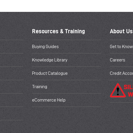
Resources & Training
About Us
Buying Guides
Get to Know
Knowledge Library
Careers
Product Catalogue
Credit Acco
Training
eCommerce Help