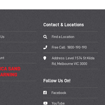
Contact & Locations
 Us
Find a Location
Free Call:
1800-190-190
unt
Address:
Level 1 574 St Kilda
Rd, Melbourne VIC 3000
Follow Us On!
Facebook
YouTube