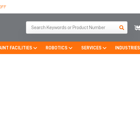
OFF
AINT FACILITIES
ROBOTICS
SERVICES
INDUSTRIE