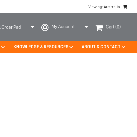
Viewing: Australia
My Account
Cart
(0)
Order Pad
S
KNOWLEDGE & RESOURCES
ABOUT & CONTACT