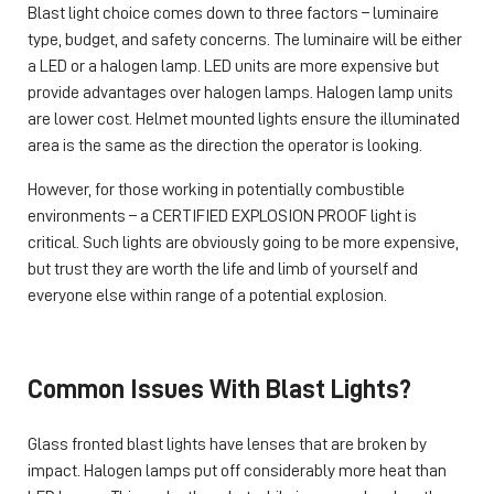
Blast light choice comes down to three factors – luminaire
type, budget, and safety concerns. The luminaire will be either
a LED or a halogen lamp. LED units are more expensive but
provide advantages over halogen lamps. Halogen lamp units
are lower cost. Helmet mounted lights ensure the illuminated
area is the same as the direction the operator is looking.
However, for those working in potentially combustible
environments – a CERTIFIED EXPLOSION PROOF light is
critical. Such lights are obviously going to be more expensive,
but trust they are worth the life and limb of yourself and
everyone else within range of a potential explosion.
Common Issues With Blast Lights?
Glass fronted blast lights have lenses that are broken by
impact. Halogen lamps put off considerably more heat than