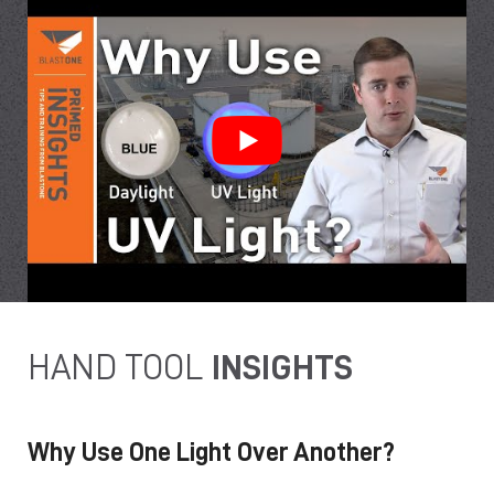
HAND TOOL
INSIGHTS
Why Use One Light Over Another?