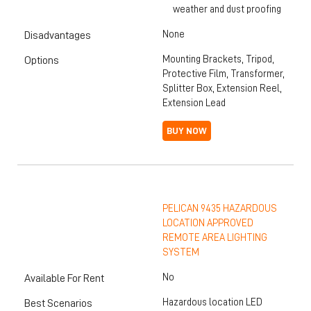
weather and dust proofing
None
Disadvantages
Mounting Brackets, Tripod,
Options
Protective Film, Transformer,
Splitter Box, Extension Reel,
Extension Lead
BUY NOW
PELICAN 9435 HAZARDOUS
LOCATION APPROVED
REMOTE AREA LIGHTING
SYSTEM
No
Available For Rent
Hazardous location LED
Best Scenarios