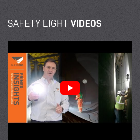
SAFETY LIGHT
VIDEOS