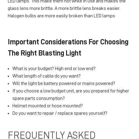
LED lamps. This make them hot while in use and makes the
glass lens more brittle. A more brittle lens breaks easier.
Halogen bulbs are more easily broken than LED lamps
Important Considerations For Choosing
The Right Blasting Light
What is your budget? High end or low end?
What length of cable do you want?
Will the light be battery powered or mains powered?
If you choose a low budget unit, are you prepared for higher
spare parts consumption?
Helmet mounted or hose mounted?
Do you want to repair / replace spares yourself?
FREQUENTLY ASKED