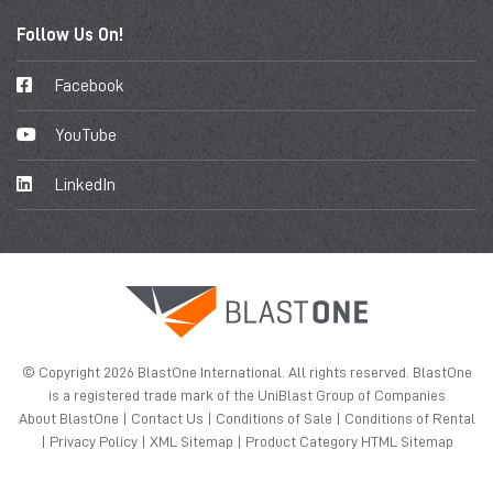
Follow Us On!
Facebook
YouTube
LinkedIn
© Copyright 2026 BlastOne International. All rights reserved. BlastOne
is a registered trade mark of the UniBlast Group of Companies
About BlastOne
|
Contact Us
|
Conditions of Sale
|
Conditions of Rental
|
Privacy Policy
|
XML Sitemap
|
Product Category HTML Sitemap