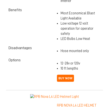
interior
Benefits
Most Economical Blast
Light Available
Low voltage 12 volt
operation for operator
safety
LED Bulbs Low Heat
Disadvantages
Hose mounted only
Options
12-28v or 120v
10 ft lengths
BUY NOW
RPB NOVA L4 LED HELMET