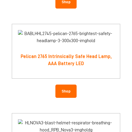
Shop
Pelican 2765 Intrinsically Safe Head Lamp,
AAA Battery LED
Shop