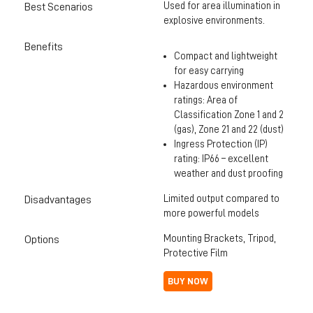
Used for area illumination in
Best Scenarios
explosive environments.
Benefits
Compact and lightweight
for easy carrying
Hazardous environment
ratings: Area of
Classification Zone 1 and 2
(gas), Zone 21 and 22 (dust)
Ingress Protection (IP)
rating: IP66 – excellent
weather and dust proofing
Limited output compared to
Disadvantages
more powerful models
Mounting Brackets, Tripod,
Options
Protective Film
BUY NOW