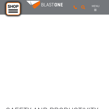
Skip to main content
MENU
INDUSTRIAL SANDBLASTING
AND CONSTRUCTION SAFETY
LIGHTING
From halogen to LED, hose and helmet and body
mounts, to explosion proof and linkable worksite
lighting, BlastOne offers a range of productivity and
safety lights for all budgets and requirements.
Should you have a special application and need advice,
please don’t hesitate to reach out to our customer
service.