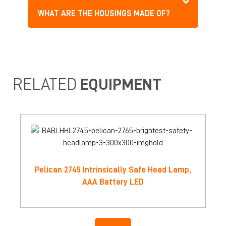
WHAT ARE THE HOUSINGS MADE OF?
RELATED
EQUIPMENT
Pelican 2745 Intrinsically Safe Head Lamp,
AAA Battery LED