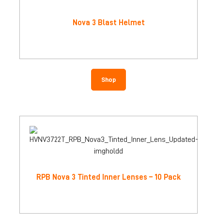
Nova 3 Blast Helmet
Shop
RPB Nova 3 Tinted Inner Lenses – 10 Pack