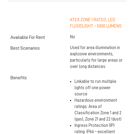
ATEX ZONE 1 RATED, LED
FLOODLIGHT – 5000 LUMENS
No
Available For Rent
Used for area illumination in
Best Scenarios
explosive environments,
particularly for large areas or
over long distances.
Benefits
Linkable to run multiple
lights off one power
source
Hazardous environment
ratings: Area of
Classification Zone 1 and 2
(gas), Zone 21 and 22 (dust)
Ingress Protection (IP)
rating: IP66 – excellent