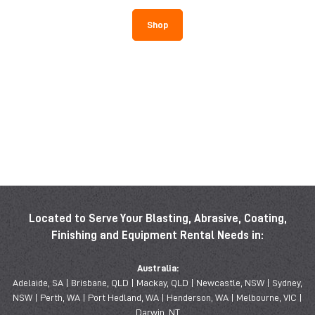
Shop
Located to Serve Your Blasting, Abrasive, Coating,
Finishing and Equipment Rental Needs in:
Australia:
Adelaide, SA | Brisbane, QLD | Mackay, QLD | Newcastle, NSW | Sydney,
NSW | Perth, WA | Port Hedland, WA | Henderson, WA | Melbourne, VIC |
Darwin, NT