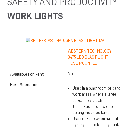
SAFETY AND PRODUCTIVITY
WORK LIGHTS
WESTERN TECHNOLOGY
3475 LED BLAST LIGHT –
HOSE MOUNTED
No
Available For Rent
Best Scenarios
Used in a blastroom or dark
work areas where a large
object may block
illumination from wall or
ceiling mounted lamps
Used on-site when natural
lighting is blocked e.g. tank