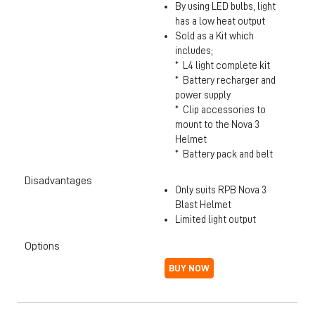
By using LED bulbs, light
has a low heat output
Sold as a Kit which
includes;
* L4 light complete kit
* Battery recharger and
power supply
* Clip accessories to
mount to the Nova 3
Helmet
* Battery pack and belt
Disadvantages
Only suits RPB Nova 3
Blast Helmet
Limited light output
Options
BUY NOW