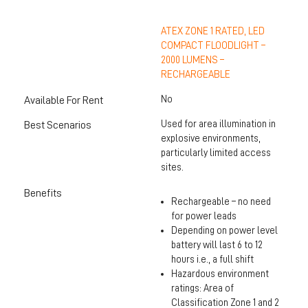
ATEX ZONE 1 RATED, LED
COMPACT FLOODLIGHT –
2000 LUMENS –
RECHARGEABLE
No
Available For Rent
Used for area illumination in
Best Scenarios
explosive environments,
particularly limited access
sites.
Benefits
Rechargeable – no need
for power leads
Depending on power level
battery will last 6 to 12
hours i.e., a full shift
Hazardous environment
ratings: Area of
Classification Zone 1 and 2