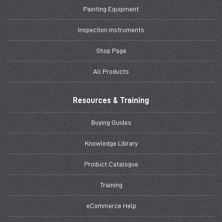
Painting Equipment
Inspection Instruments
Shop Page
All Products
Resources & Training
Buying Guides
Knowledge Library
Product Catalogue
Training
eCommerce Help