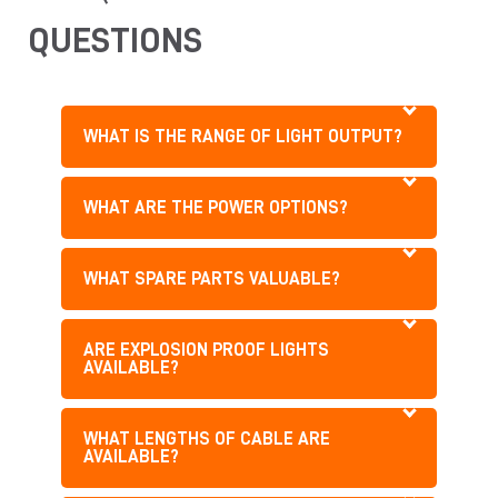
QUESTIONS
WHAT IS THE RANGE OF LIGHT OUTPUT?
WHAT ARE THE POWER OPTIONS?
WHAT SPARE PARTS VALUABLE?
ARE EXPLOSION PROOF LIGHTS
AVAILABLE?
WHAT LENGTHS OF CABLE ARE
AVAILABLE?