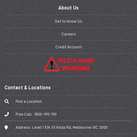
About Us
Get to Know Us
Careers
Credit Account
Contact & Locations
Find a Location
Free Call:
1800-190-190
Address:
Level 1 574 St Kilda Rd, Melbourne VIC 3000