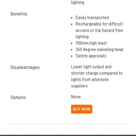
lighting.
Benefits
Easily transported
Rechargeable for difficult
access or trip hazard free
lighting
900mm high mast
360 degree swiveling head
Safety approvals
Lower light output and
Disadvantages
shorter charge compared to
lights from alternate
suppliers
None
Options
BUY NOW