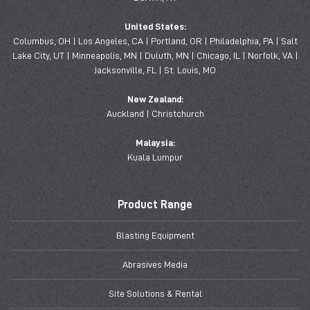
United States:
Columbus, OH | Los Angeles, CA | Portland, OR | Philadelphia, PA | Salt
Lake City, UT | Minneapolis, MN | Duluth, MN | Chicago, IL | Norfolk, VA |
Jacksonville, FL | St. Louis, MO
New Zealand:
Auckland | Christchurch
Malaysia:
Kuala Lumpur
Product Range
Blasting Equipment
Abrasives Media
Site Solutions & Rental