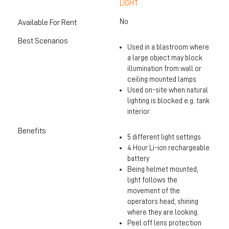
LIGHT
No
Available For Rent
Best Scenarios
Used in a blastroom where
a large object may block
illumination from wall or
ceiling mounted lamps
Used on-site when natural
lighting is blocked e.g. tank
interior
Benefits
5 different light settings
4 Hour Li-ion rechargeable
battery
Being helmet mounted,
light follows the
movement of the
operators head, shining
where they are looking.
Peel off lens protection