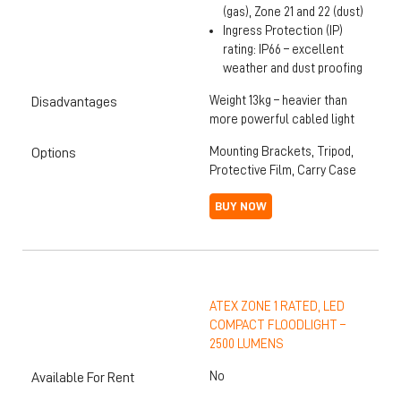
(gas), Zone 21 and 22 (dust)
Ingress Protection (IP)
rating: IP66 – excellent
weather and dust proofing
Weight 13kg – heavier than
Disadvantages
more powerful cabled light
Mounting Brackets, Tripod,
Options
Protective Film, Carry Case
BUY NOW
ATEX ZONE 1 RATED, LED
COMPACT FLOODLIGHT –
2500 LUMENS
No
Available For Rent