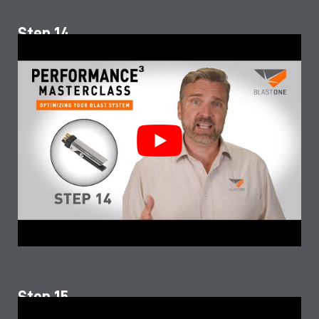
Step 14
Step 15