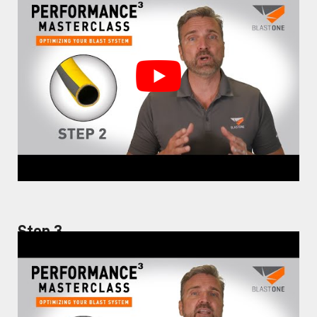
Step 3