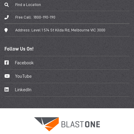
Find a Location
Free Call:
1800-190-190
Address:
Level 1 574 St Kilda Rd, Melbourne VIC 3000
Follow Us On!
Facebook
YouTube
LinkedIn