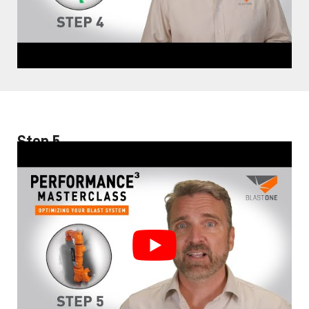
Step 5