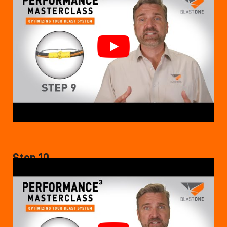
Step 10