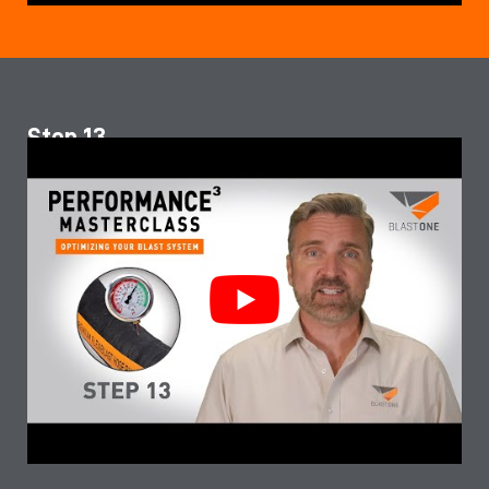
Step 13