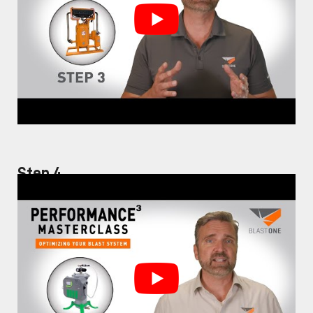
Step 4