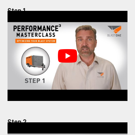
Step 1
Step 2