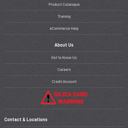
Product Catalogue
Training
eCommerce Help
About Us
Get to Know Us
Careers
Credit Account
Contact & Locations