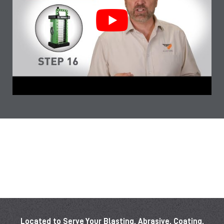
Located to Serve Your Blasting, Abrasive, Coating,