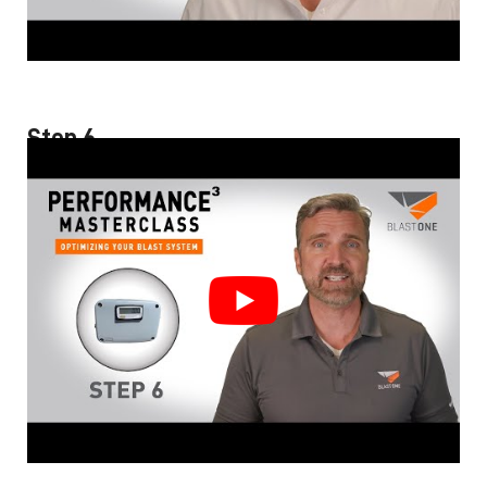
Step 6