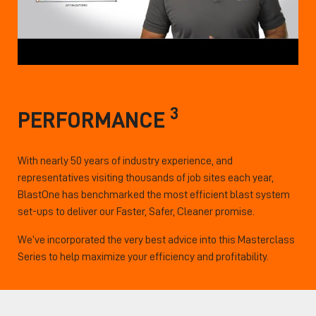
3
PERFORMANCE
With nearly 50 years of industry experience, and
representatives visiting thousands of job sites each year,
BlastOne has benchmarked the most efficient blast system
set-ups to deliver our Faster, Safer, Cleaner promise.
We’ve incorporated the very best advice into this Masterclass
Series to help maximize your efficiency and profitability.