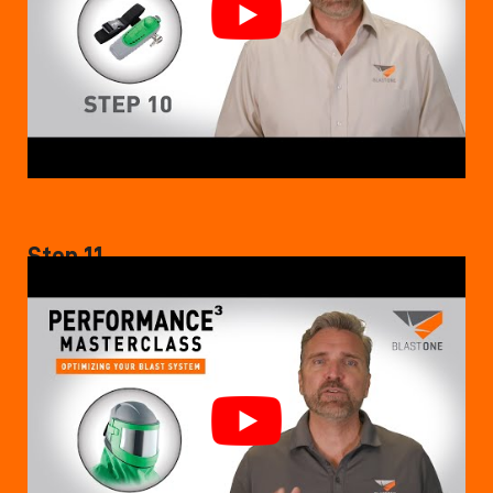
Step 11