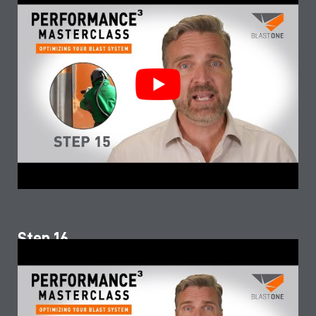
Step 16