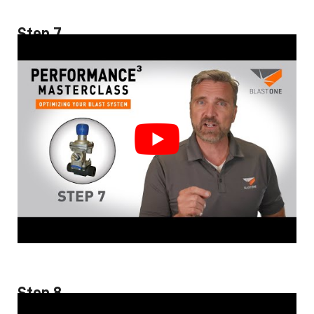
Step 7
Step 8