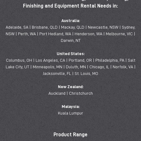
Finishing and Equipment Rental Needs in:
Australia:
Adelaide, SA | Brisbane, QLD | Mackay, QLD | Newcastle, NSW | Sydney,
NSW | Perth, WA | Port Hedland, WA | Henderson, WA | Melbourne, VIC |
Darwin, NT
United States:
Columbus, OH | Los Angeles, CA | Portland, OR | Philadelphia, PA | Salt
Lake City, UT | Minneapolis, MN | Duluth, MN | Chicago, IL | Norfolk, VA |
Jacksonville, FL | St. Louis, MO
New Zealand:
Auckland | Christchurch
Malaysia:
Kuala Lumpur
Product Range