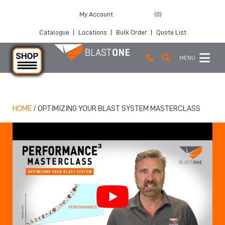
My Account
(0)
Catalogue
|
Locations
|
Bulk Order
|
Quote List
MENU
Skip to main content
HOME
/
OPTIMIZING YOUR BLAST SYSTEM MASTERCLASS