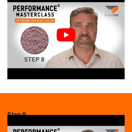
Step 9