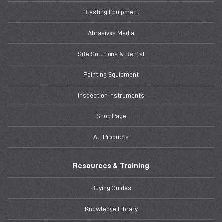
Blasting Equipment
Abrasives Media
Site Solutions & Rental
Painting Equipment
Inspection Instruments
Shop Page
All Products
Resources & Training
Buying Guides
Knowledge Library