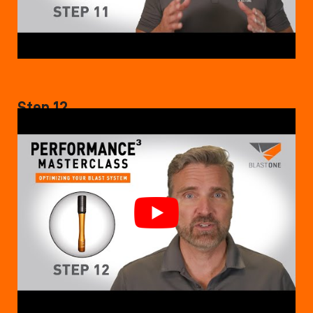
Step 12