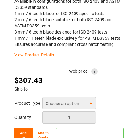
Available in configurations for both ISO 2409 and ASTM
D3359 standards
1 mm / 6 teeth blade for ISO 2409 specific tests
2 mm / 6 teeth blade suitable for both ISO 2409 and
ASTM D3359 tests
3 mm / 6 teeth blade designed for ISO 2409 tests
1 mm / 11 teeth blade exclusively for ASTM D3359 tests
Ensures accurate and compliant cross hatch testing
View Product Details
Web price
i
$
307.43
Ship to
Product Type
Quantity
Add
Add to
to
Quote