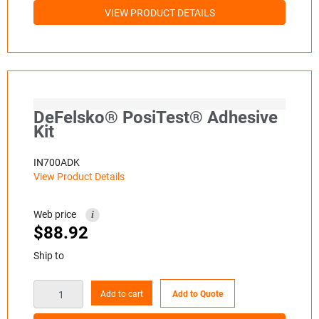
VIEW PRODUCT DETAILS
DeFelsko® PosiTest® Adhesive
Kit
IN700ADK
View Product Details
Web price
i
$
88.92
Ship to
Add to cart
Add to Quote