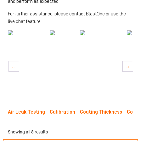
and perform as expected.
For further assistance, please contact BlastOne or use the
live chat feature.
→
→
Air Leak Testing
Calibration
Coating Thickness
Concr
Showing all 8 results