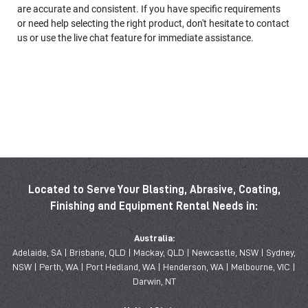
are accurate and consistent. If you have specific requirements
or need help selecting the right product, don't hesitate to contact
us or use the live chat feature for immediate assistance.
Located to Serve Your Blasting, Abrasive, Coating,
Finishing and Equipment Rental Needs in:
Australia:
Adelaide, SA | Brisbane, QLD | Mackay, QLD | Newcastle, NSW | Sydney,
NSW | Perth, WA | Port Hedland, WA | Henderson, WA | Melbourne, VIC |
Darwin, NT