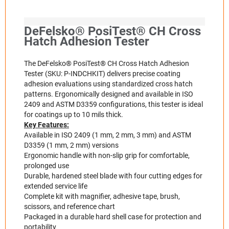
DeFelsko® PosiTest® CH Cross
Hatch Adhesion Tester
The DeFelsko® PosiTest® CH Cross Hatch Adhesion
Tester (SKU: P-INDCHKIT) delivers precise coating
adhesion evaluations using standardized cross hatch
patterns. Ergonomically designed and available in ISO
2409 and ASTM D3359 configurations, this tester is ideal
for coatings up to 10 mils thick.
Key Features:
Available in ISO 2409 (1 mm, 2 mm, 3 mm) and ASTM
D3359 (1 mm, 2 mm) versions
Ergonomic handle with non-slip grip for comfortable,
prolonged use
Durable, hardened steel blade with four cutting edges for
extended service life
Complete kit with magnifier, adhesive tape, brush,
scissors, and reference chart
Packaged in a durable hard shell case for protection and
portability