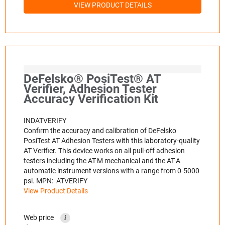
VIEW PRODUCT DETAILS
DeFelsko® PosiTest® AT
Verifier, Adhesion Tester
Accuracy Verification Kit
INDATVERIFY
Confirm the accuracy and calibration of DeFelsko
PosiTest AT Adhesion Testers with this laboratory-quality
AT Verifier. This device works on all pull-off adhesion
testers including the AT-M mechanical and the AT-A
automatic instrument versions with a range from 0-5000
psi. MPN: ATVERIFY
View Product Details
Web price
i