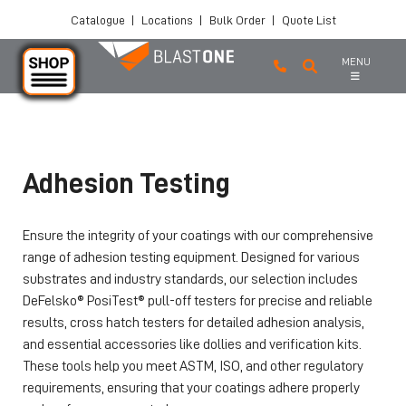
Catalogue
|
Locations
|
Bulk Order
|
Quote List
MENU
Skip to main content
Adhesion Testing
Ensure the integrity of your coatings with our comprehensive
range of adhesion testing equipment. Designed for various
substrates and industry standards, our selection includes
DeFelsko® PosiTest® pull-off testers for precise and reliable
results, cross hatch testers for detailed adhesion analysis,
and essential accessories like dollies and verification kits.
These tools help you meet ASTM, ISO, and other regulatory
requirements, ensuring that your coatings adhere properly