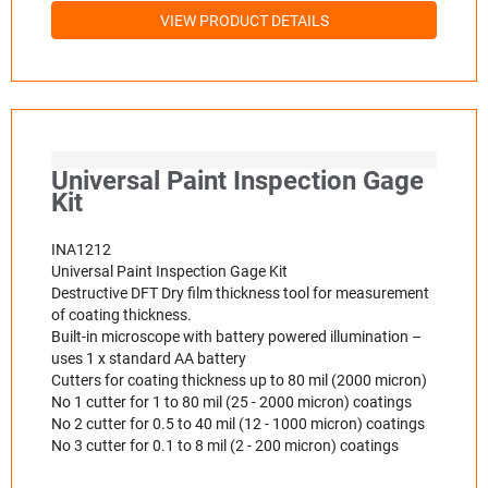
VIEW PRODUCT DETAILS
Universal Paint Inspection Gage
Kit
INA1212
Universal Paint Inspection Gage Kit
Destructive DFT Dry film thickness tool for measurement
of coating thickness.
Built-in microscope with battery powered illumination –
uses 1 x standard AA battery
Cutters for coating thickness up to 80 mil (2000 micron)
No 1 cutter for 1 to 80 mil (25 - 2000 micron) coatings
No 2 cutter for 0.5 to 40 mil (12 - 1000 micron) coatings
No 3 cutter for 0.1 to 8 mil (2 - 200 micron) coatings