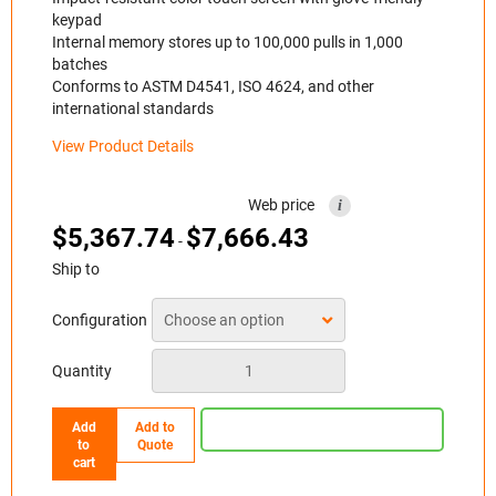
keypad
Internal memory stores up to 100,000 pulls in 1,000
batches
Conforms to ASTM D4541, ISO 4624, and other
international standards
View Product Details
Web price
i
$
5,367.74
$
7,666.43
-
Ship to
Configuration
Quantity
Add
Add to
to
Quote
cart