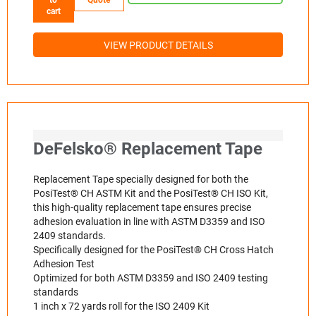
cart
VIEW PRODUCT DETAILS
DeFelsko® Replacement Tape
Replacement Tape specially designed for both the
PosiTest® CH ASTM Kit and the PosiTest® CH ISO Kit,
this high-quality replacement tape ensures precise
adhesion evaluation in line with ASTM D3359 and ISO
2409 standards.
Specifically designed for the PosiTest® CH Cross Hatch
Adhesion Test
Optimized for both ASTM D3359 and ISO 2409 testing
standards
1 inch x 72 yards roll for the ISO 2409 Kit