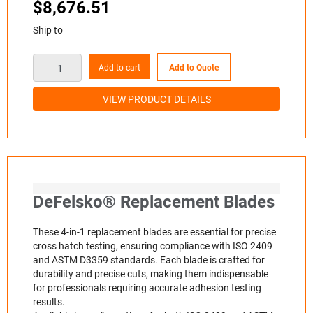
$
8,676.51
Ship to
Add to cart
Add to Quote
VIEW PRODUCT DETAILS
DeFelsko® Replacement Blades
These 4-in-1 replacement blades are essential for precise
cross hatch testing, ensuring compliance with ISO 2409
and ASTM D3359 standards. Each blade is crafted for
durability and precise cuts, making them indispensable
for professionals requiring accurate adhesion testing
results.