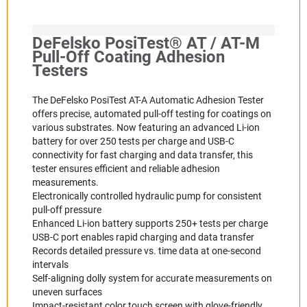
DeFelsko PosiTest® AT / AT-M
Pull-Off Coating Adhesion
Testers
The DeFelsko PosiTest AT-A Automatic Adhesion Tester
offers precise, automated pull-off testing for coatings on
various substrates. Now featuring an advanced Li-ion
battery for over 250 tests per charge and USB-C
connectivity for fast charging and data transfer, this
tester ensures efficient and reliable adhesion
measurements.​
Electronically controlled hydraulic pump for consistent
pull-off pressure
Enhanced Li-ion battery supports 250+ tests per charge
USB-C port enables rapid charging and data transfer
Records detailed pressure vs. time data at one-second
intervals
Self-aligning dolly system for accurate measurements on
uneven surfaces
Impact-resistant color touch screen with glove-friendly