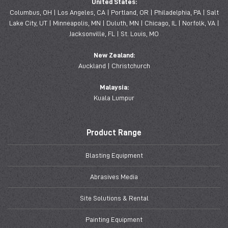
United States:
Columbus, OH | Los Angeles, CA | Portland, OR | Philadelphia, PA | Salt
Lake City, UT | Minneapolis, MN | Duluth, MN | Chicago, IL | Norfolk, VA |
Jacksonville, FL | St. Louis, MO
New Zealand:
Auckland | Christchurch
Malaysia:
Kuala Lumpur
Product Range
Blasting Equipment
Abrasives Media
Site Solutions & Rental
Painting Equipment