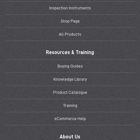
Inspection Instruments
Shop Page
All Products
Resources & Training
Buying Guides
Knowledge Library
Product Catalogue
Training
eCommerce Help
About Us