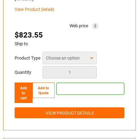
View Product Details
Web price
i
$
823.55
Ship to
Product Type
Quantity
Add
Add to
to
Quote
cart
VIEW PRODUCT DETAILS