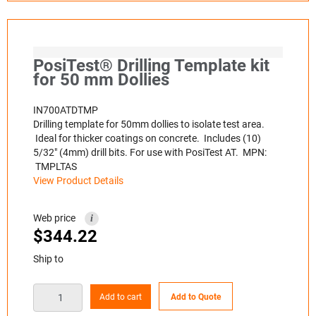
PosiTest® Drilling Template kit
for 50 mm Dollies
IN700ATDTMP
Drilling template for 50mm dollies to isolate test area.
Ideal for thicker coatings on concrete. Includes (10)
5/32" (4mm) drill bits. For use with PosiTest AT. MPN:
TMPLTAS
View Product Details
Web price
i
$
344.22
Ship to
Add to cart
Add to Quote