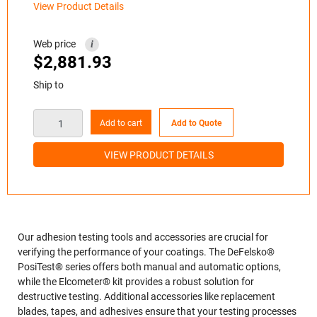
View Product Details
Web price
i
$
2,881.93
Ship to
Add to cart
Add to Quote
VIEW PRODUCT DETAILS
Our adhesion testing tools and accessories are crucial for
verifying the performance of your coatings. The DeFelsko®
PosiTest® series offers both manual and automatic options,
while the Elcometer® kit provides a robust solution for
destructive testing. Additional accessories like replacement
blades, tapes, and adhesives ensure that your testing processes