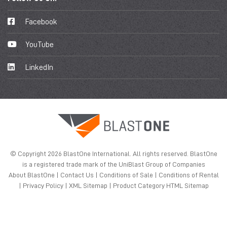
Facebook
YouTube
LinkedIn
© Copyright 2026 BlastOne International. All rights reserved. BlastOne
is a registered trade mark of the UniBlast Group of Companies
About BlastOne
|
Contact Us
|
Conditions of Sale
|
Conditions of Rental
|
Privacy Policy
|
XML Sitemap
|
Product Category HTML Sitemap