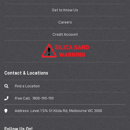
Get to Know Us
Careers
Credit Account
Contact & Locations
Find a Location
Free Call:
1800-190-190
Address:
Level 1 574 St Kilda Rd, Melbourne VIC 3000
Follow Us On!