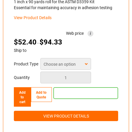
1 inch x 90 yards roll for the ASTM D3359 Kit
Essential for maintaining accuracy in adhesion testing
View Product Details
Web price
i
$
52.40
$
94.33
-
Ship to
Product Type
Quantity
Add
Add to
to
Quote
cart
VIEW PRODUCT DETAILS