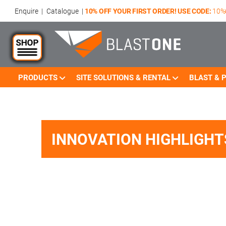
Enquire
|
Catalogue
|
10% OFF YOUR FIRST ORDER! USE CODE:
10%
PRODUCTS
SITE SOLUTIONS & RENTAL
BLAST & P
Skip to main content
INNOVATION HIGHLIGHT