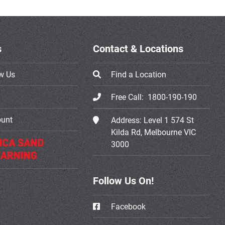
s
Contact & Locations
w Us
Find a Location
Free Call:
1800-190-190
ount
Address:
Level 1 574 St
Kilda Rd, Melbourne VIC
3000
Follow Us On!
Facebook