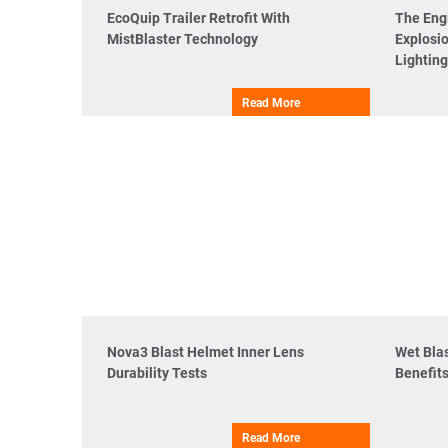
EcoQuip Trailer Retrofit With
The Eng
MistBlaster Technology
Explosio
Lighting
Read More
Nova3 Blast Helmet Inner Lens
Wet Bla
Durability Tests
Benefit
Read More