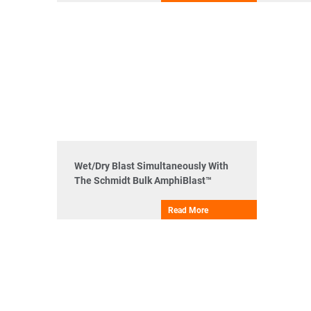
Wet/Dry Blast Simultaneously With
The Schmidt Bulk AmphiBlast™
Read More