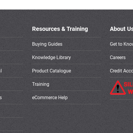
Resources & Training
About U
Buying Guides
Get to Kno
Knowledge Library
Careers
l
Product Catalogue
Credit Acc
Training
s
eCommerce Help