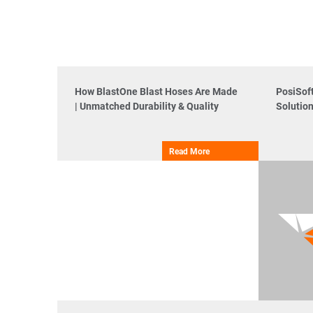
How BlastOne Blast Hoses Are Made
PosiSof
| Unmatched Durability & Quality
Solutio
Read More