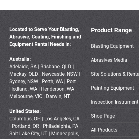
Located to Serve Your Blasting,
Product Range
Abrasive, Coating, Finishing and
Equipment Rental Needs in:
Blasting Equipment
Australia:
Abrasives Media
Adelaide, SA | Brisbane, QLD |
Mackay, QLD | Newcastle, NSW |
Site Solutions & Renta
Sydney, NSW | Perth, WA | Port
Painting Equipment
Hedland, WA | Henderson, WA |
Melbourne, VIC | Darwin, NT
Inspection Instrument
United States:
Shop Page
Columbus, OH | Los Angeles, CA
| Portland, OR | Philadelphia, PA |
All Products
Salt Lake City, UT | Minneapolis,