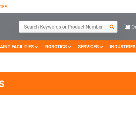
OFF
Or
AINT FACILITIES
ROBOTICS
SERVICES
INDUSTRIES
S