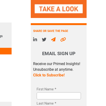
SHARE OR SAVE THE PAGE
gs
EMAIL SIGN UP
Receive our Primed Insights!
Unsubscribe at anytime.
Click to Subscribe!