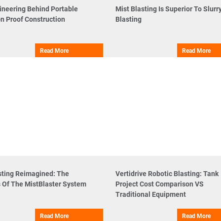
ineering Behind Portable
Mist Blasting Is Superior To Slurr
n Proof Construction
Blasting
Read More
Read More
sting Reimagined: The
Vertidrive Robotic Blasting: Tank
s Of The MistBlaster System
Project Cost Comparison VS
Traditional Equipment
Read More
Read More