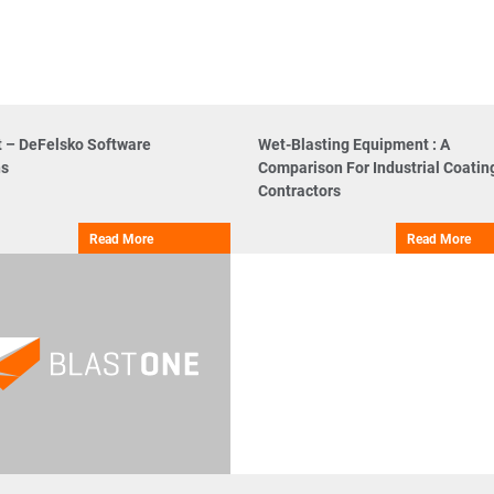
t – DeFelsko Software
Wet-Blasting Equipment : A
ns
Comparison For Industrial Coatin
Contractors
Read More
Read More