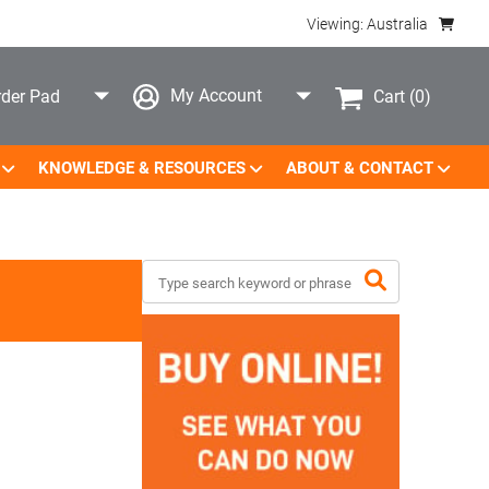
Viewing: Australia
My Account
Cart
(0)
der Pad
KNOWLEDGE & RESOURCES
ABOUT & CONTACT