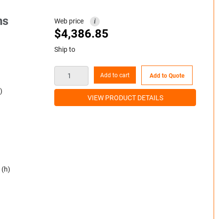
ns
Web price
i
$
4,386.85
Ship to
Add to cart
Add to Quote
)
VIEW PRODUCT DETAILS
 (h)