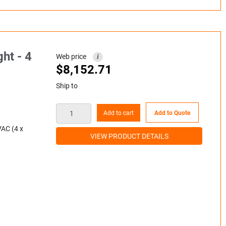
ht - 4
Web price
i
$
8,152.71
Ship to
Add to cart
Add to Quote
VAC (4 x
VIEW PRODUCT DETAILS