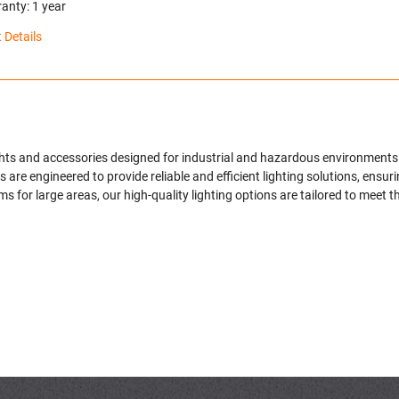
anty: 1 year
 Details
ights and accessories designed for industrial and hazardous environments
are engineered to provide reliable and efficient lighting solutions, ensur
s for large areas, our high-quality lighting options are tailored to meet 