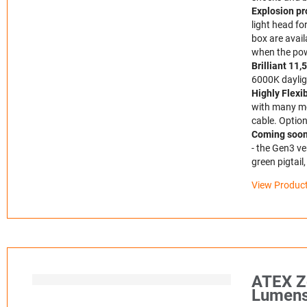
Explosion pr
light head fo
box are avail
when the pow
Brilliant 11
6000K dayligh
Highly Flexi
with many mou
cable. Option
Coming soon 
- the Gen3 ve
green pigtail
View Product
ATEX Z
Lumens