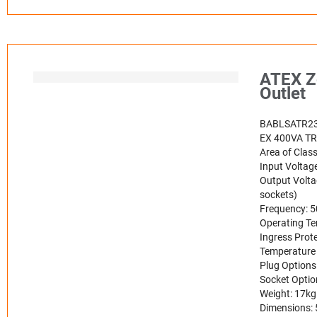
ATEX Zo
Outlet
BABLSATR2
EX 400VA T
Area of Class
Input Voltag
Output Volta
sockets)
Frequency: 
Operating Te
Ingress Prote
Temperature 
Plug Options
Socket Optio
Weight: 17kg
Dimensions