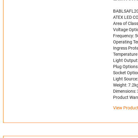
BABLSAFL2
ATEX LED CO
Area of Class
Voltage Opt
Frequency: 
Operating Te
Ingress Prote
Temperature 
Light Output
Plug Options
Socket Optio
Light Source
Weight: 7.2k
Dimensions:
Product Warr
View Product