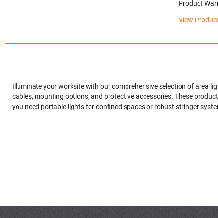
Product Warr
View Product
Illuminate your worksite with our comprehensive selection of area l
cables, mounting options, and protective accessories. These products 
you need portable lights for confined spaces or robust stringer system