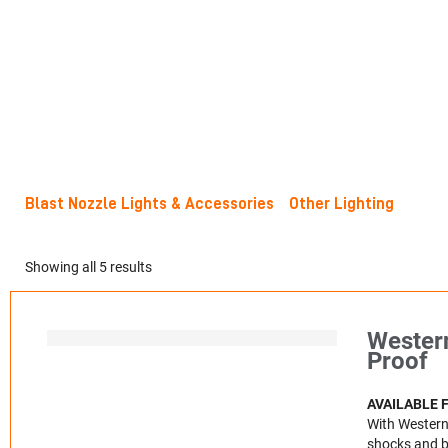
Blast Nozzle Lights & Accessories
Other Lighting
Showing all 5 results
Western
Proof
AVAILABLE 
With Western 
shocks and br