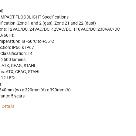
00
MPACT FLOODLIGHT Specifications
ification: Zone 1 and 2 (gas), Zone 21 and 22 (dust)
ions: 12VAC/DC, 24VAC/DC, 42VAC/DC, 110VAC/DC, 230VAC/DC
50/60Hz
mperature: Ta -50°C to +55°C
ction: IP66 & IP67
Classification: T4
: 2500 lumens
: ATX, CEAG, STAHL
ns: ATX, CEAG, STAHL
: 12 LEDs
g
 340mm (w) x 220mm (d) x 390mm (h)
anty: 5 years
 Details