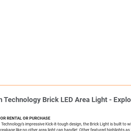
 Technology Brick LED Area Light - Explo
FOR RENTAL OR PURCHASE
Technology's impressive Kick-it-tough design, the Brick Light is built to 
eakage like no other area light can handle! Other featured highlights as 