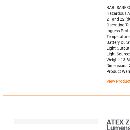
BABLSARF3
Hazardous Ar
21 and 22 (du
Operating Te
Ingress Prote
Temperature 
Battery Dura
Light Outpu
Light Source
Weight: 13.8
Dimensions:
Product Warra
View Product
ATEX Z
Lumen