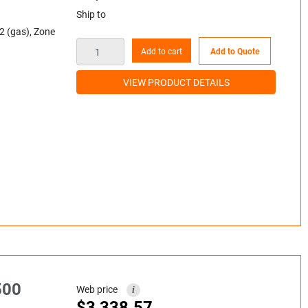
Ship to
2 (gas), Zone
Add to cart
Add to Quote
VIEW PRODUCT DETAILS
500
Web price
i
$
3,338.57