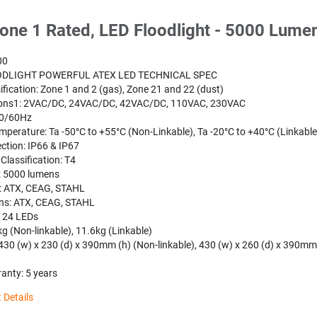
one 1 Rated, LED Floodlight - 5000 Lume
00
ODLIGHT POWERFUL ATEX LED TECHNICAL SPEC
ification: Zone 1 and 2 (gas), Zone 21 and 22 (dust)
ions1: 2VAC/DC, 24VAC/DC, 42VAC/DC, 110VAC, 230VAC
50/60Hz
mperature: Ta -50°C to +55°C (Non-Linkable), Ta -20°C to +40°C (Linkable
ction: IP66 & IP67
Classification: T4
: 5000 lumens
: ATX, CEAG, STAHL
ns: ATX, CEAG, STAHL
: 24 LEDs
g (Non-linkable), 11.6kg (Linkable)
430 (w) x 230 (d) x 390mm (h) (Non-linkable), 430 (w) x 260 (d) x 390mm
anty: 5 years
 Details