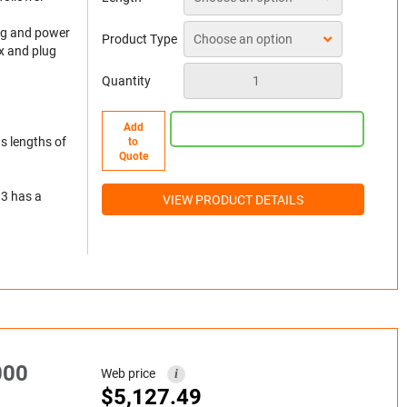
lug and power
Product Type
x and plug
Quantity
Add
s lengths of
to
Quote
 3 has a
VIEW PRODUCT DETAILS
000
Web price
i
$
5,127.49