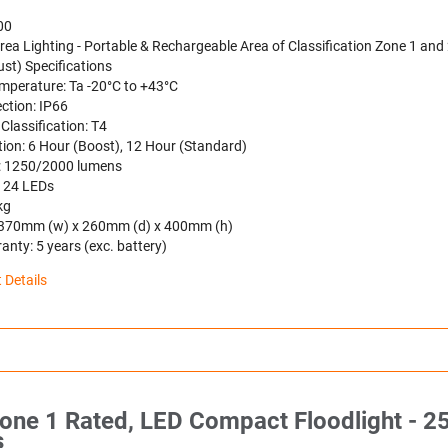
00
ea Lighting - Portable & Rechargeable Area of Classification Zone 1 and 
st) Specifications
mperature: Ta -20°C to +43°C
ction: IP66
Classification: T4
tion: 6 Hour (Boost), 12 Hour (Standard)
t: 1250/2000 lumens
: 24 LEDs
kg
 370mm (w) x 260mm (d) x 400mm (h)
nty: 5 years (exc. battery)
 Details
one 1 Rated, LED Compact Floodlight - 2
s