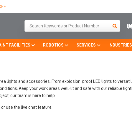
OFF
AINT FACILITIES
ROBOTICS
SERVICES
INDUSTRIE
area lights and accessories. From explosion-proof LED lights to versati
tions. Keep your work areas well-lit and safe with our reliable lighti
ject, our team is here to help.
or use the live chat feature.