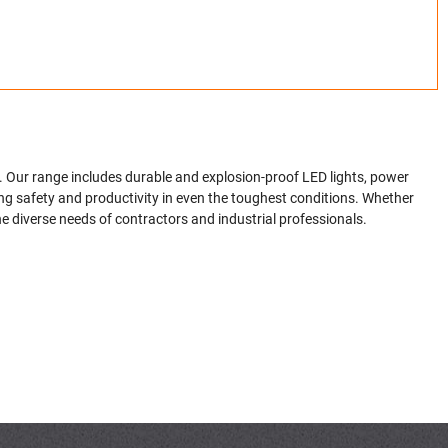
. Our range includes durable and explosion-proof LED lights, power
ing safety and productivity in even the toughest conditions. Whether
the diverse needs of contractors and industrial professionals.