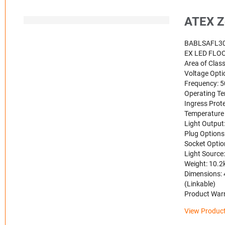
ATEX Z
BABLSAFL3
EX LED FLO
Area of Class
Voltage Opt
Frequency: 
Operating Te
Ingress Prote
Temperature 
Light Output
Plug Options
Socket Optio
Light Source
Weight: 10.2k
Dimensions: 
(Linkable)
Product Warr
View Product