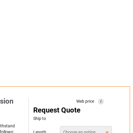
sion
Web price
i
Request Quote
Ship to
withstand
follows:
Length