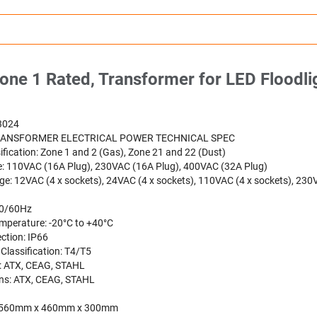
ne 1 Rated, Transformer for LED Floodlig
3024
RANSFORMER ELECTRICAL POWER TECHNICAL SPEC
ification: Zone 1 and 2 (Gas), Zone 21 and 22 (Dust)
e: 110VAC (16A Plug), 230VAC (16A Plug), 400VAC (32A Plug)
ge: 12VAC (4 x sockets), 24VAC (4 x sockets), 110VAC (4 x sockets), 230
50/60Hz
mperature: -20°C to +40°C
ction: IP66
Classification: T4/T5
: ATX, CEAG, STAHL
ns: ATX, CEAG, STAHL
: 560mm x 460mm x 300mm