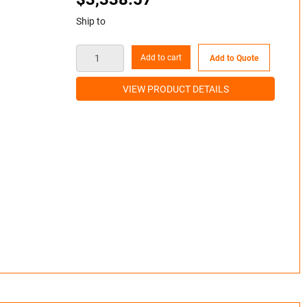
Ship to
Add to cart
Add to Quote
VIEW PRODUCT DETAILS