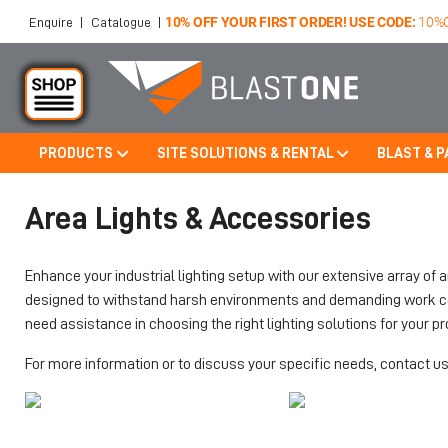
10% OFF YOUR FIRST ORDER! USE CODE:
10%
Enquire
|
Catalogue
|
PRODUCTS
SITE SOLUTIONS & RENTAL
BLAST & P
Skip to main content
Area Lights & Accessories
Enhance your industrial lighting setup with our extensive array of 
designed to withstand harsh environments and demanding work condi
need assistance in choosing the right lighting solutions for your pro
For more information or to discuss your specific needs, contact us 