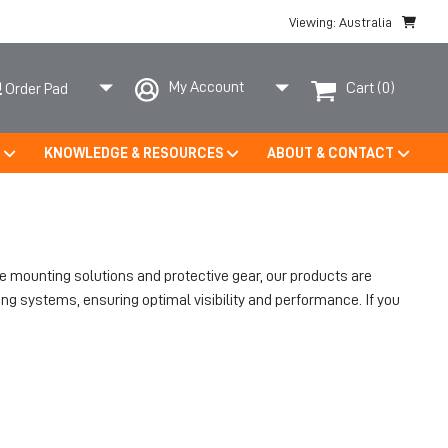
Viewing: Australia
My Account
Cart
(0)
Order Pad
S
KNOWLEDGE & RESOURCES
ABOUT & CONTACT
le mounting solutions and protective gear, our products are
ng systems, ensuring optimal visibility and performance. If you