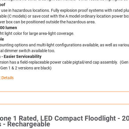
oof
r use in hazardous locations. Fully explosion proof systems with rated p
able (C models) or save cost with the A model ordinary location power bo
er box can be positioned outside the hazardous area.
,500 lumen
t light color for large area-light coverage.
ble
nting options and multi-light configurations available, as well as variou
al dimmer switch available too.
- Easier Serviceability
rsion has a field-replaceable power cable pigtail/end cap assembly. (Gen
, Gen 1 & 2 versions are black)
 Details
one 1 Rated, LED Compact Floodlight - 2
 - Rechargeable