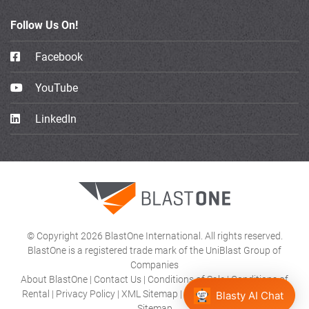
Follow Us On!
Facebook
YouTube
LinkedIn
© Copyright 2026 BlastOne International. All rights reserved.
BlastOne is a registered trade mark of the UniBlast Group of
Companies
About BlastOne
|
Contact Us
|
Conditions of Sale
|
Conditions of
Rental
|
Privacy Policy
|
XML Sitemap
|
Product Category HTML
Blasty AI Chat
Sitemap