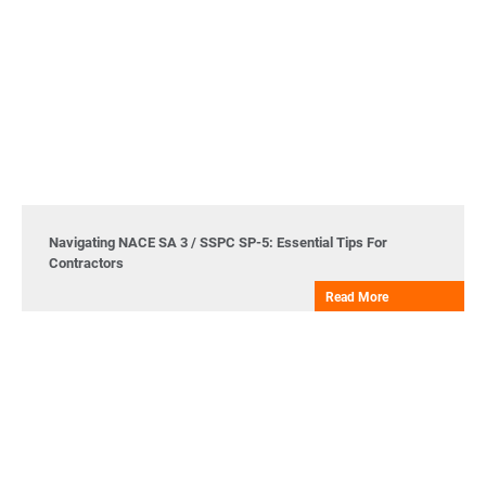
Navigating NACE SA 3 / SSPC SP-5: Essential Tips For
Contractors
Read More