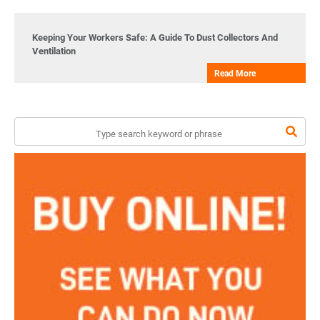
Keeping Your Workers Safe: A Guide To Dust Collectors And
Ventilation
Read More