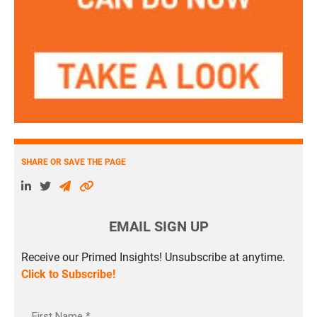
SHARE OR SAVE THE PAGE
EMAIL SIGN UP
Receive our Primed Insights! Unsubscribe at anytime.
Click to Subscribe!