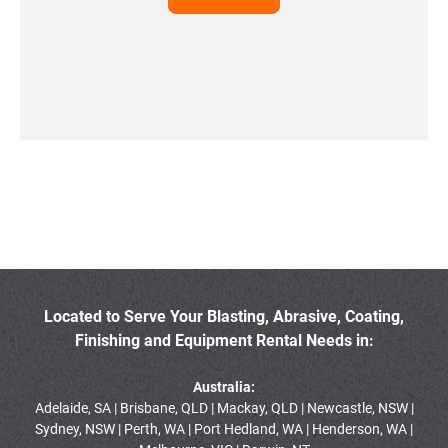
Located to Serve Your Blasting, Abrasive, Coating,
Finishing and Equipment Rental Needs in:
Australia:
Adelaide, SA | Brisbane, QLD | Mackay, QLD | Newcastle, NSW |
Sydney, NSW | Perth, WA | Port Hedland, WA | Henderson, WA |