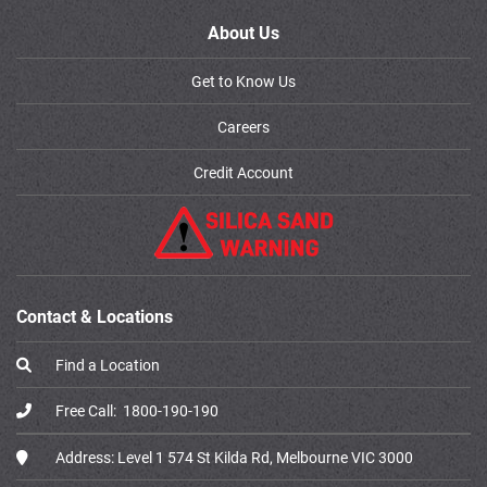
About Us
Get to Know Us
Careers
Credit Account
Contact & Locations
Find a Location
Free Call:
1800-190-190
Address:
Level 1 574 St Kilda Rd, Melbourne VIC 3000