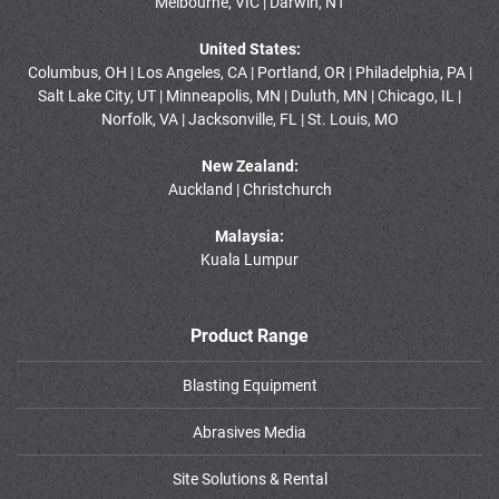
Melbourne, VIC | Darwin, NT
United States:
Columbus, OH | Los Angeles, CA | Portland, OR | Philadelphia, PA |
Salt Lake City, UT | Minneapolis, MN | Duluth, MN | Chicago, IL |
Norfolk, VA | Jacksonville, FL | St. Louis, MO
New Zealand:
Auckland | Christchurch
Malaysia:
Kuala Lumpur
Product Range
Blasting Equipment
Abrasives Media
Site Solutions & Rental