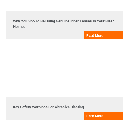
Why You Should Be Using Genuine Inner Lenses In Your Blast
Helmet
Read More
Key Safety Warnings For Abrasive Blasting
Read More