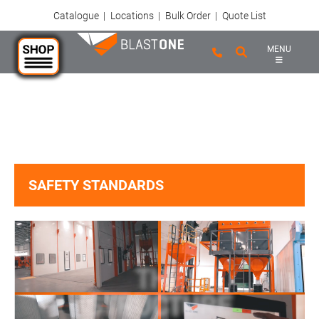
Catalogue
|
Locations
|
Bulk Order
|
Quote List
MENU
Skip to main content
SAFETY STANDARDS