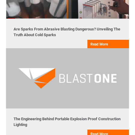
Are Sparks From Abrasive Blasting Dangerous? Unveiling The
Truth About Cold Sparks
Read More
The Engineering Behind Portable Explosion Proof Construction
Lighting
Read More