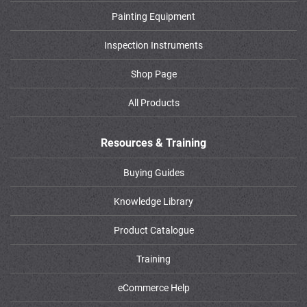
Painting Equipment
Inspection Instruments
Shop Page
All Products
Resources & Training
Buying Guides
Knowledge Library
Product Catalogue
Training
eCommerce Help