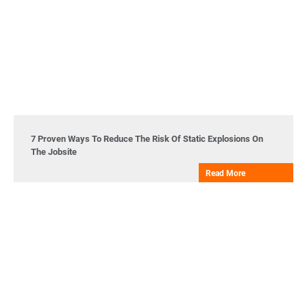
7 Proven Ways To Reduce The Risk Of Static Explosions On
The Jobsite
Read More