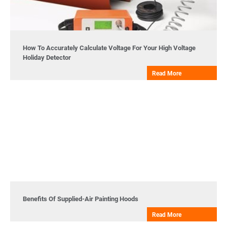
How To Accurately Calculate Voltage For Your High Voltage
Holiday Detector
Read More
Benefits Of Supplied-Air Painting Hoods
Read More