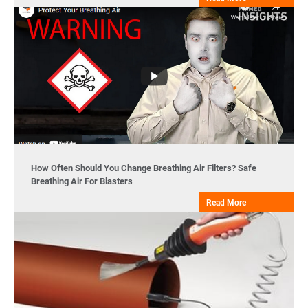
How Often Should You Change Breathing Air Filters? Safe
Breathing Air For Blasters
Read More