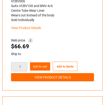
VCBV006
Suits VCBV100 and BNV-4/6
Centre Tube Wear Liner
Wears out instead of the body
Sold Individually
View Product Details
Web price
i
$
66.69
Ship to
Add to cart
Add to Quote
VIEW PRODUCT DETAILS