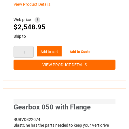
View Product Details
Web price
i
$
2,548.95
Ship to
Add to cart
Add to Quote
VIEW PRODUCT DETAILS
Gearbox 050 with Flange
RUBVD322074
BlastOne has the parts needed to keep your Vertidrive