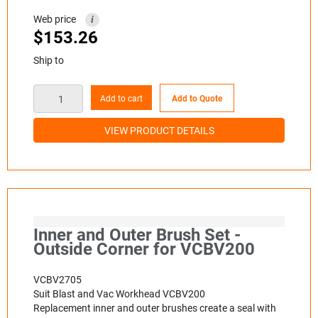
Web price
i
$
153.26
Ship to
Add to cart
Add to Quote
VIEW PRODUCT DETAILS
Inner and Outer Brush Set -
Outside Corner for VCBV200
VCBV2705
Suit Blast and Vac Workhead VCBV200
Replacement inner and outer brushes create a seal with