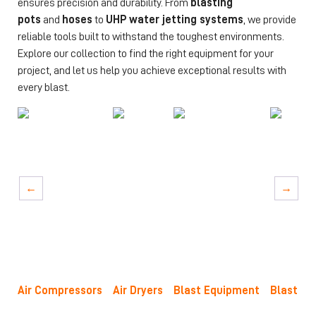
ensures precision and durability. From
blasting
pots
and
hoses
to
UHP water jetting systems
, we provide
reliable tools built to withstand the toughest environments.
Explore our collection to find the right equipment for your
project, and let us help you achieve exceptional results with
every blast.
→
→
Air Compressors
Air Dryers
Blast Equipment
Blast No