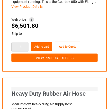
equipment running. This is the Gearbox 050 with Flange.
View Product Details
Web price
i
$
6,501.80
Ship to
Add to cart
Add to Quote
VIEW PRODUCT DETAILS
Heavy Duty Rubber Air Hose
Medium flow, heavy duty, air supply hose
200 psi rated