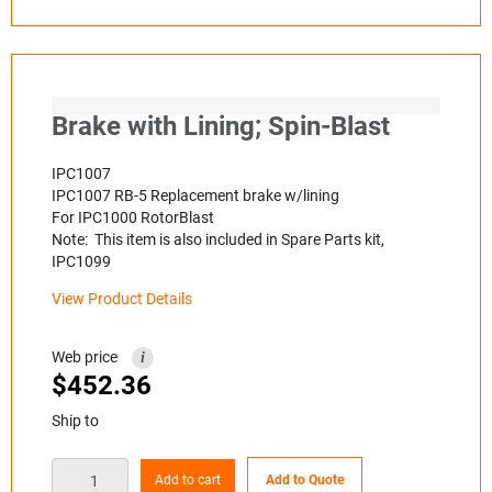
Brake with Lining; Spin-Blast
IPC1007
IPC1007 RB-5 Replacement brake w/lining
For IPC1000 RotorBlast
Note: This item is also included in Spare Parts kit,
IPC1099
View Product Details
Web price
i
$
452.36
Ship to
Add to cart
Add to Quote