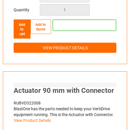
Quantity
Add
Add to
to
Quote
cart
VIEW PRODUCT DETAILS
Actuator 90 mm with Connector
RUBVD322008
BlastOne has the parts needed to keep your VertiDrive
equipment running. This is the Actuator with Connector.
View Product Details