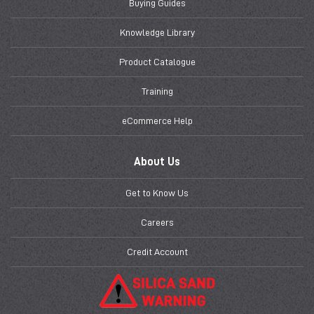
Buying Guides
Knowledge Library
Product Catalogue
Training
eCommerce Help
About Us
Get to Know Us
Careers
Credit Account