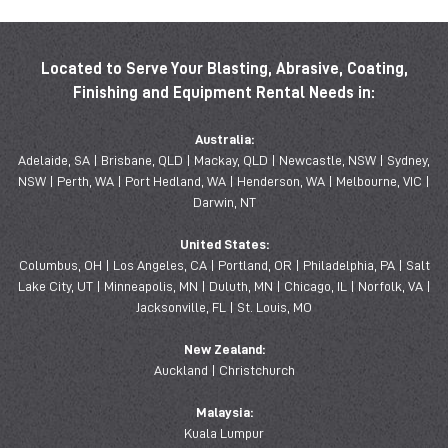
Located to Serve Your Blasting, Abrasive, Coating,
Finishing and Equipment Rental Needs in:
Australia:
Adelaide, SA | Brisbane, QLD | Mackay, QLD | Newcastle, NSW | Sydney,
NSW | Perth, WA | Port Hedland, WA | Henderson, WA | Melbourne, VIC |
Darwin, NT
United States:
Columbus, OH | Los Angeles, CA | Portland, OR | Philadelphia, PA | Salt
Lake City, UT | Minneapolis, MN | Duluth, MN | Chicago, IL | Norfolk, VA |
Jacksonville, FL | St. Louis, MO
New Zealand:
Auckland | Christchurch
Malaysia:
Kuala Lumpur