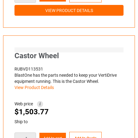
VIEW PRODUCT DETAILS
Castor Wheel
RUBVD113531
BlastOne has the parts needed to keep your VertiDrive
equipment running. This is the Castor Wheel.
View Product Details
Web price
i
$
1,503.77
Ship to