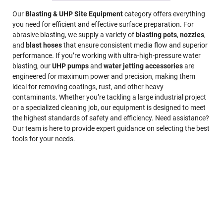
Our
Blasting & UHP Site Equipment
category offers everything
you need for efficient and effective surface preparation. For
abrasive blasting, we supply a variety of
blasting pots
,
nozzles
,
and
blast hoses
that ensure consistent media flow and superior
performance. If you’re working with ultra-high-pressure water
blasting, our
UHP pumps
and
water jetting accessories
are
engineered for maximum power and precision, making them
ideal for removing coatings, rust, and other heavy
contaminants. Whether you’re tackling a large industrial project
or a specialized cleaning job, our equipment is designed to meet
the highest standards of safety and efficiency. Need assistance?
Our team is here to provide expert guidance on selecting the best
tools for your needs.