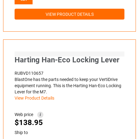
VIEW PRODUCT DETAILS
Harting Han-Eco Locking Lever
RUBVD110657
BlastOne has the parts needed to keep your VertiDrive
equipment running. This is the Harting Han-Eco Locking
Lever for the M7.
View Product Details
Web price
i
$
138.95
Ship to