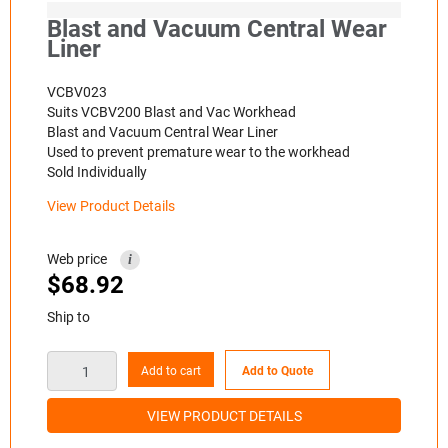
Blast and Vacuum Central Wear
Liner
VCBV023
Suits VCBV200 Blast and Vac Workhead
Blast and Vacuum Central Wear Liner
Used to prevent premature wear to the workhead
Sold Individually
View Product Details
Web price
i
$
68.92
Ship to
Add to cart
Add to Quote
VIEW PRODUCT DETAILS