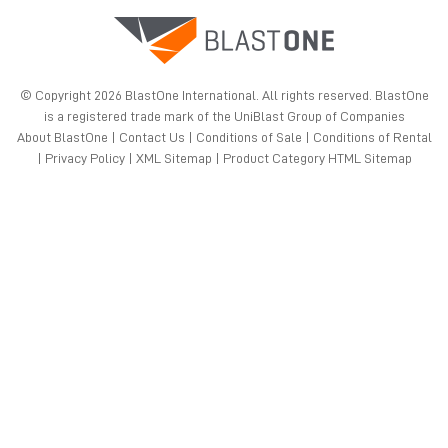
© Copyright 2026 BlastOne International. All rights reserved. BlastOne
is a registered trade mark of the UniBlast Group of Companies
About BlastOne
|
Contact Us
|
Conditions of Sale
|
Conditions of Rental
|
Privacy Policy
|
XML Sitemap
|
Product Category HTML Sitemap