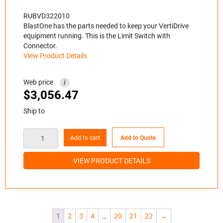
RUBVD322010
BlastOne has the parts needed to keep your VertiDrive
equipment running. This is the Limit Switch with
Connector.
View Product Details
Web price
i
$
3,056.47
Ship to
Add to cart
Add to Quote
VIEW PRODUCT DETAILS
1
2
3
4
…
20
21
22
→