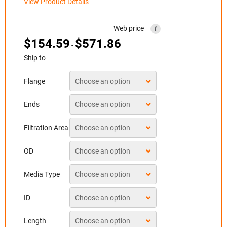
View Product Details
Web price
i
$
154.59
$
571.86
-
Ship to
Flange
Ends
Filtration Area
OD
Media Type
ID
Length