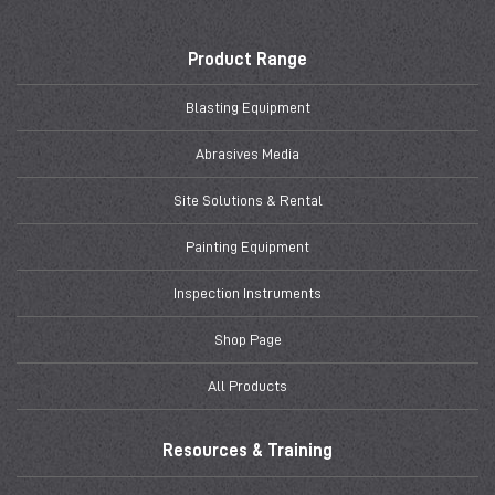
Product Range
Blasting Equipment
Abrasives Media
Site Solutions & Rental
Painting Equipment
Inspection Instruments
Shop Page
All Products
Resources & Training