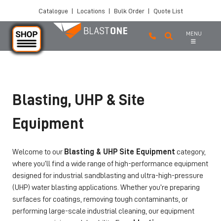
Catalogue
|
Locations
|
Bulk Order
|
Quote List
MENU
Skip to main content
Blasting, UHP & Site
Equipment
Welcome to our
Blasting & UHP Site Equipment
category,
where you’ll find a wide range of high-performance equipment
designed for industrial sandblasting and ultra-high-pressure
(UHP) water blasting applications. Whether you’re preparing
surfaces for coatings, removing tough contaminants, or
performing large-scale industrial cleaning, our equipment