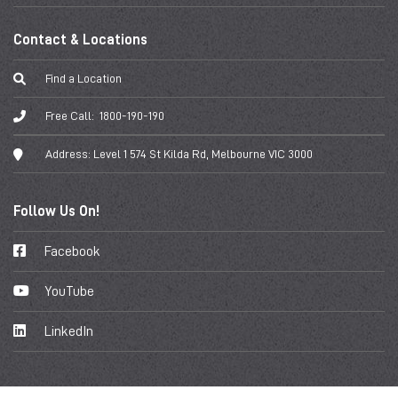
Contact & Locations
Find a Location
Free Call:
1800-190-190
Address:
Level 1 574 St Kilda Rd, Melbourne VIC 3000
Follow Us On!
Facebook
YouTube
LinkedIn