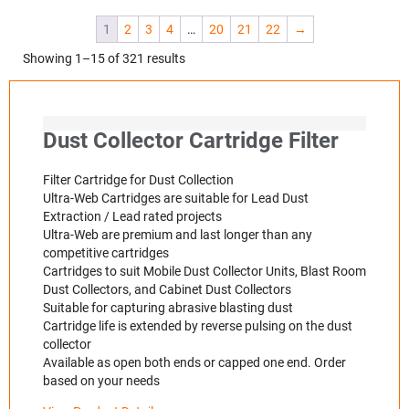
1
2
3
4
…
20
21
22
→
Showing 1–15 of 321 results
Dust Collector Cartridge Filter
Filter Cartridge for Dust Collection
Ultra-Web Cartridges are suitable for Lead Dust
Extraction / Lead rated projects
Ultra-Web are premium and last longer than any
competitive cartridges
Cartridges to suit Mobile Dust Collector Units, Blast Room
Dust Collectors, and Cabinet Dust Collectors
Suitable for capturing abrasive blasting dust
Cartridge life is extended by reverse pulsing on the dust
collector
Available as open both ends or capped one end. Order
based on your needs