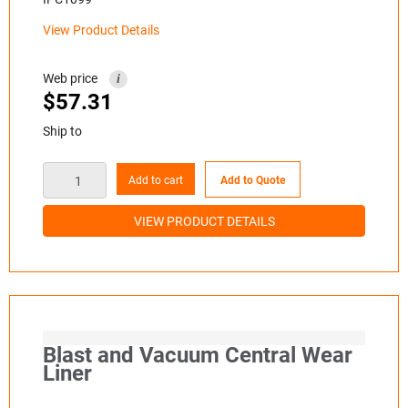
View Product Details
Web price
i
$
57.31
Ship to
Add to cart
Add to Quote
VIEW PRODUCT DETAILS
Blast and Vacuum Central Wear
Liner