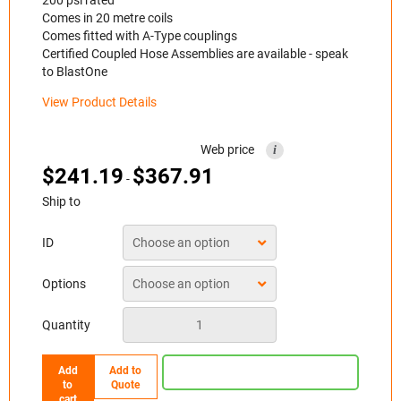
Comes in 20 metre coils
Comes fitted with A-Type couplings
Certified Coupled Hose Assemblies are available - speak
to BlastOne
View Product Details
Web price
i
$
241.19
$
367.91
-
Ship to
ID
Options
Quantity
Add
Add to
to
Quote
cart