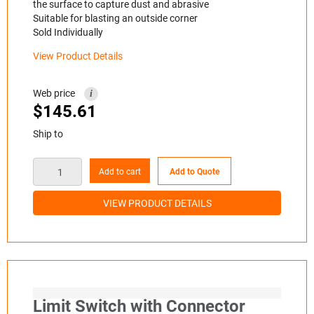
the surface to capture dust and abrasive
Suitable for blasting an outside corner
Sold Individually
View Product Details
Web price
i
$
145.61
Ship to
Add to cart
Add to Quote
VIEW PRODUCT DETAILS
Limit Switch with Connector