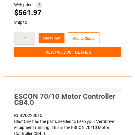
Web price
i
$
561.97
Ship to
Add to cart
Add to Quote
VIEW PRODUCT DETAILS
ESCON 70/10 Motor Controller
CB4.0
RUBVD223015
BlastOne has the parts needed to keep your VertiDrive
equipment running. This is the ESCON 70/10 Motor
Controller CB4.0.