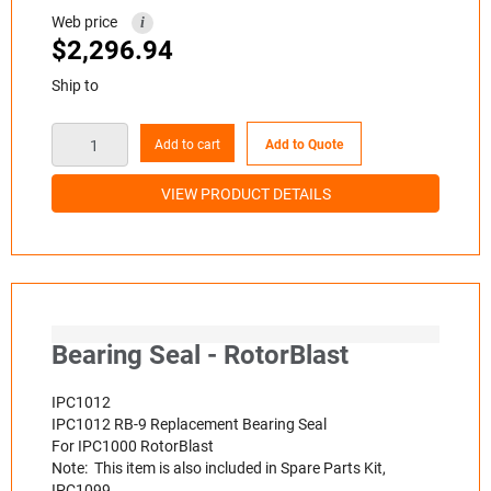
Web price
i
$
2,296.94
Ship to
Add to cart
Add to Quote
VIEW PRODUCT DETAILS
Bearing Seal - RotorBlast
IPC1012
IPC1012 RB-9 Replacement Bearing Seal
For IPC1000 RotorBlast
Note: This item is also included in Spare Parts Kit,
IPC1099