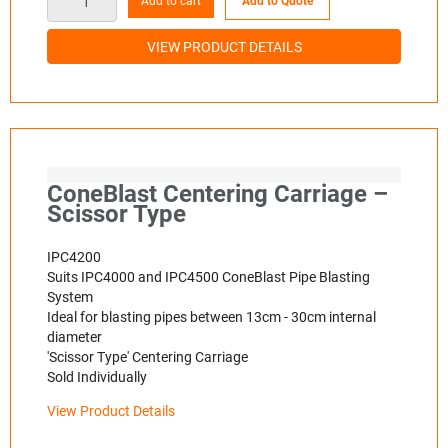
Add to cart
Add to Quote
VIEW PRODUCT DETAILS
ConeBlast Centering Carriage –
Scissor Type
IPC4200
Suits IPC4000 and IPC4500 ConeBlast Pipe Blasting
System
Ideal for blasting pipes between 13cm - 30cm internal
diameter
'Scissor Type' Centering Carriage
Sold Individually
View Product Details