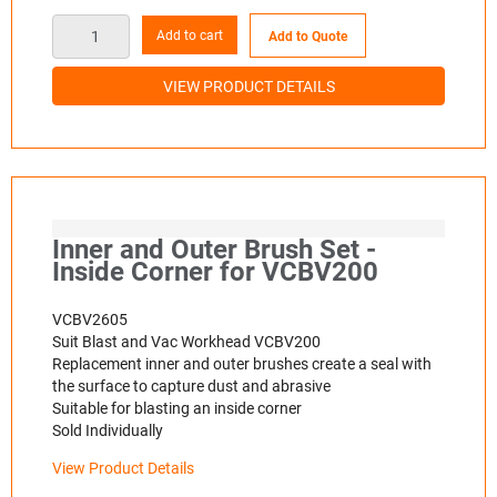
Add to cart
Add to Quote
VIEW PRODUCT DETAILS
Inner and Outer Brush Set -
Inside Corner for VCBV200
VCBV2605
Suit Blast and Vac Workhead VCBV200
Replacement inner and outer brushes create a seal with
the surface to capture dust and abrasive
Suitable for blasting an inside corner
Sold Individually
View Product Details