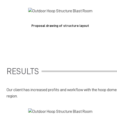
Proposal drawing of structure layout
RESULTS
Our client has increased profits and workflow with the hoop dome st
region.