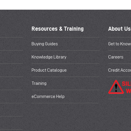
Resources & Training
About Us
Buying Guides
Get to Know
Knowledge Library
Careers
Product Catalogue
Credit Acco
Training
eCommerce Help