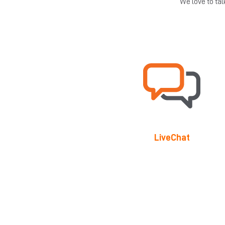
We love to ta
LiveChat