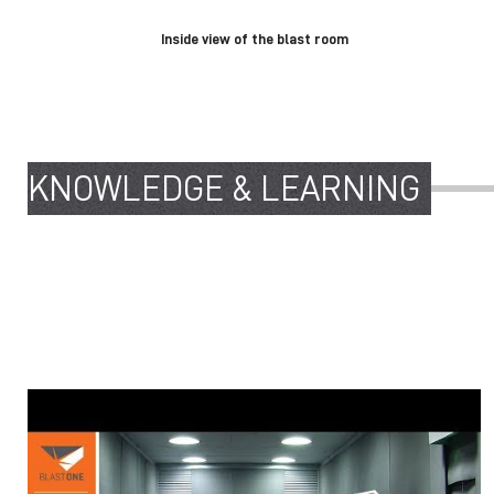
Inside view of the blast room
KNOWLEDGE & LEARNING
5 CRITICAL COMPONENTS OF A BLAST
ROOM