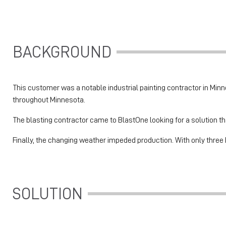
BACKGROUND
This customer was a notable industrial painting contractor in Minnes
throughout Minnesota.
The blasting contractor came to BlastOne looking for a solution th
Finally, the changing weather impeded production. With only three 
SOLUTION