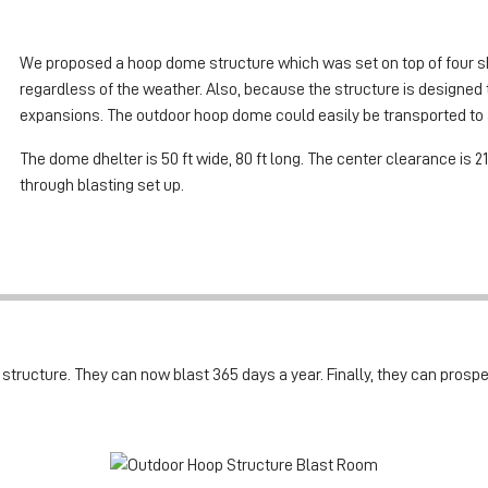
We proposed a hoop dome structure which was set on top of four sh
regardless of the weather. Also, because the structure is designed to
expansions. The outdoor hoop dome could easily be transported to a
The dome dhelter is 50 ft wide, 80 ft long. The center clearance is 21
through blasting set up.
ructure. They can now blast 365 days a year. Finally, they can prosper