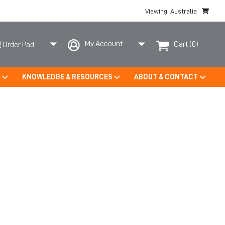
Viewing: Australia
My Account
Cart
(0)
Order Pad
S
KNOWLEDGE & RESOURCES
ABOUT & CONTACT