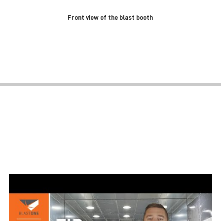
Front view of the blast booth
BLAST ROOM PREVENTATIVE
MAINTENANCE