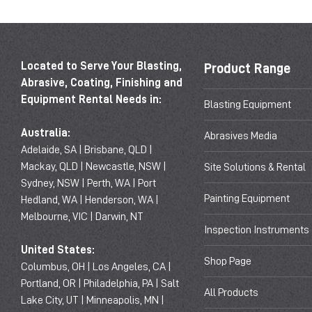
Located to Serve Your Blasting,
Product Range
Abrasive, Coating, Finishing and
Equipment Rental Needs in:
Blasting Equipment
Australia:
Abrasives Media
Adelaide, SA | Brisbane, QLD |
Mackay, QLD | Newcastle, NSW |
Site Solutions & Rental
Sydney, NSW | Perth, WA | Port
Painting Equipment
Hedland, WA | Henderson, WA |
Melbourne, VIC | Darwin, NT
Inspection Instruments
United States:
Shop Page
Columbus, OH | Los Angeles, CA |
Portland, OR | Philadelphia, PA | Salt
All Products
Lake City, UT | Minneapolis, MN |