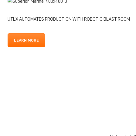
UTLX AUTOMATES PRODUCTION WITH ROBOTIC BLAST ROOM
LEARN MORE