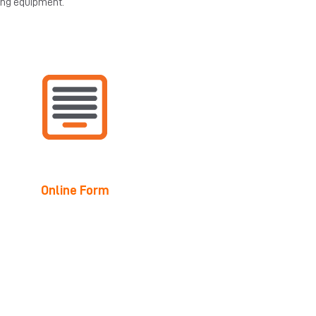
ing equipment.
Online Form