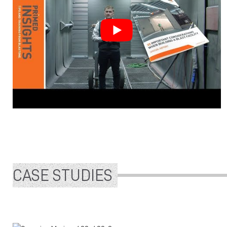
CASE STUDIES