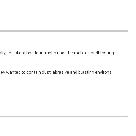
ally, the client had four trucks used for mobile sandblasting
hey wanted to contain dust, abrasive and blasting environs.