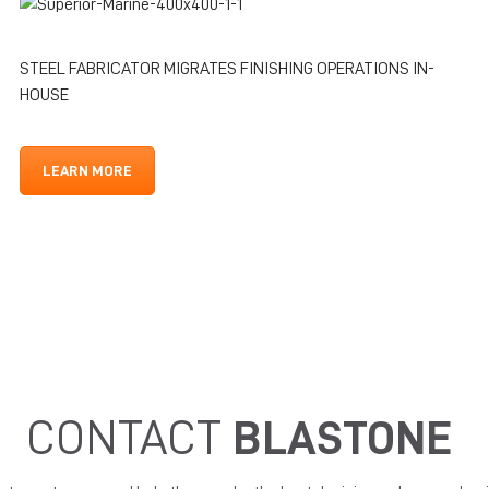
STEEL FABRICATOR MIGRATES FINISHING OPERATIONS IN-
HOUSE
LEARN MORE
CONTACT
BLASTONE