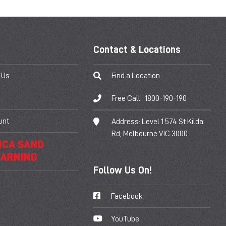
Contact & Locations
 Us
Find a Location
Free Call:
1800-190-190
unt
Address:
Level 1 574 St Kilda
Rd, Melbourne VIC 3000
Follow Us On!
Facebook
YouTube