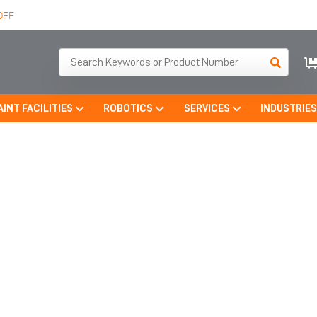
OFF
AINT FACILITIES
ROBOTICS
SERVICES
INDUSTRIE
BLAST ROOM