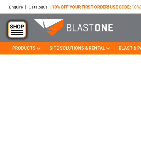
10% OFF YOUR FIRST ORDER! USE CODE:
10%
Enquire
|
Catalogue
|
PRODUCTS
SITE SOLUTIONS & RENTAL
BLAST & P
Skip to main content
OUTDOOR HOOP STRUCTURE 
MINNESOTA, USA