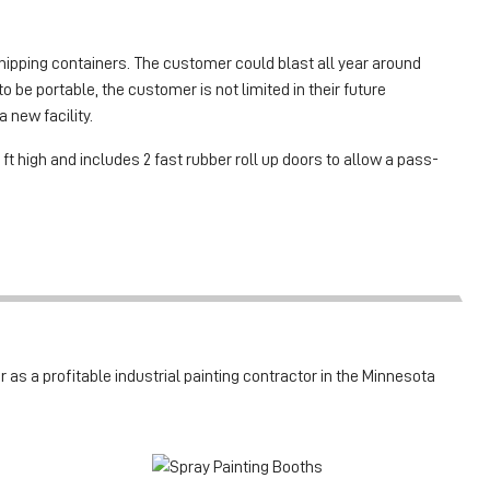
ipping containers. The customer could blast all year around
 be portable, the customer is not limited in their future
 new facility.
 ft high and includes 2 fast rubber roll up doors to allow a pass-
 as a profitable industrial painting contractor in the Minnesota