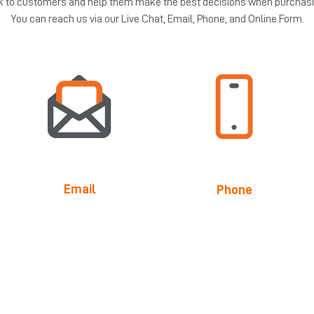
lk to customers and help them make the best decisions when purchas
You can reach us via our Live Chat, Email, Phone, and Online Form.
Email
Phone