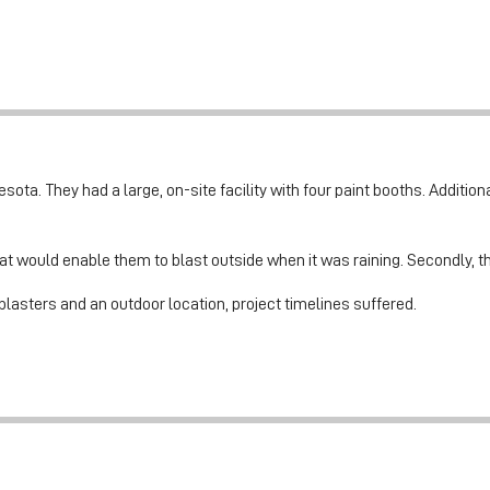
ota. They had a large, on-site facility with four paint booths. Addition
at would enable them to blast outside when it was raining. Secondly, t
blasters and an outdoor location, project timelines suffered.