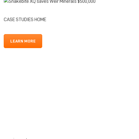
CASE STUDIES HOME
LEARN MORE