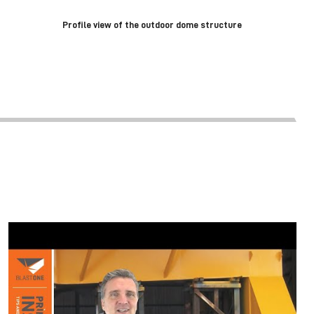
Profile view of the outdoor dome structure
4 WAYS TO CURE PAINT FASTER