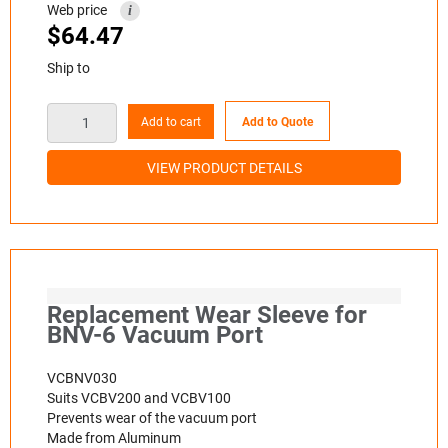
Web price
i
$
64.47
Ship to
Add to cart
Add to Quote
VIEW PRODUCT DETAILS
Replacement Wear Sleeve for
BNV-6 Vacuum Port
VCBNV030
Suits VCBV200 and VCBV100
Prevents wear of the vacuum port
Made from Aluminum