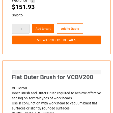
Web price
i
$
151.93
Ship to
Add to cart
Add to Quote
VIEW PRODUCT DETAILS
Flat Outer Brush for VCBV200
VCBV250
Inner Brush and Outer Brush required to achieve effective
sealing on several types of work heads
Use in conjunction with work head to vacuum blast flat
surfaces or slightly rounded surfaces