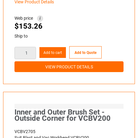
View Product Details
Web price
i
$
153.26
Ship to
Add to cart
Add to Quote
VIEW PRODUCT DETAILS
Inner and Outer Brush Set -
Outside Corner for VCBV200
VCBV2705
Suit Blast and Vac Workhead VCBV200