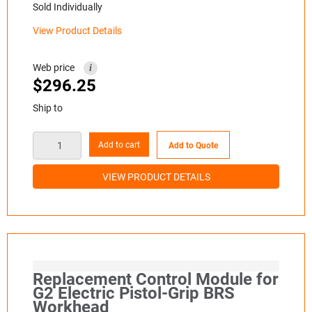
Sold Individually
View Product Details
Web price
i
$
296.25
Ship to
Add to cart
Add to Quote
VIEW PRODUCT DETAILS
Replacement Control Module for
G2 Electric Pistol-Grip BRS
Workhead