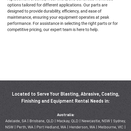
options tailored for different applications. Our parts are
designed to provide durability, efficiency, and ease of
maintenance, ensuring your equipment operates at peak
performance. For assistance in selecting the right parts or for
competitive pricing, our expert team is here to help.
Located to Serve Your Blasting, Abrasive, Coating,
Finishing and Equipment Rental Needs in:
Australia:
Adelaide, SA | Brisbane, QLD | Mackay, QLD | Newcastle, NSW | Sydney,
NSW | Perth, WA | Port Hedland, WA | Henderson, WA | Melbourne, VIC |