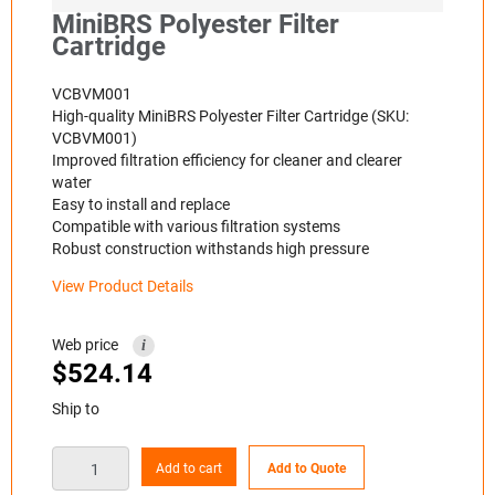
MiniBRS Polyester Filter
Cartridge
VCBVM001
High-quality MiniBRS Polyester Filter Cartridge (SKU:
VCBVM001)
Improved filtration efficiency for cleaner and clearer
water
Easy to install and replace
Compatible with various filtration systems
Robust construction withstands high pressure
View Product Details
Web price
i
$
524.14
Ship to
Add to cart
Add to Quote