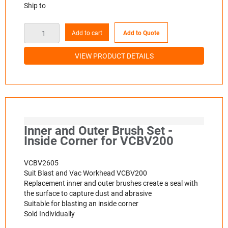
Ship to
Add to cart
Add to Quote
VIEW PRODUCT DETAILS
Inner and Outer Brush Set -
Inside Corner for VCBV200
VCBV2605
Suit Blast and Vac Workhead VCBV200
Replacement inner and outer brushes create a seal with
the surface to capture dust and abrasive
Suitable for blasting an inside corner
Sold Individually