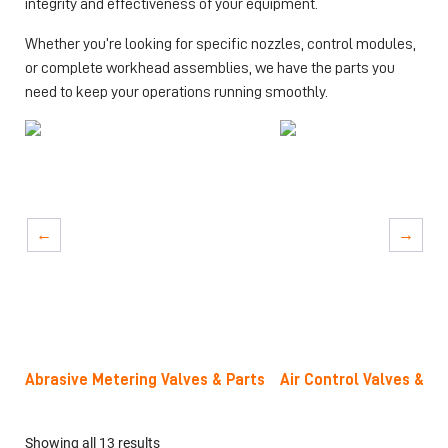
integrity and effectiveness of your equipment.
Whether you’re looking for specific nozzles, control modules,
or complete workhead assemblies, we have the parts you
need to keep your operations running smoothly.
→
→
Abrasive Metering Valves & Parts
Air Control Valves & R
Showing all 13 results