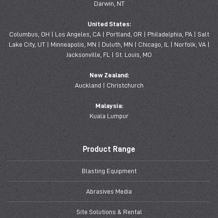
Darwin, NT
United States:
Columbus, OH | Los Angeles, CA | Portland, OR | Philadelphia, PA | Salt
Lake City, UT | Minneapolis, MN | Duluth, MN | Chicago, IL | Norfolk, VA |
Jacksonville, FL | St. Louis, MO
New Zealand:
Auckland | Christchurch
Malaysia:
Kuala Lumpur
Product Range
Blasting Equipment
Abrasives Media
Site Solutions & Rental