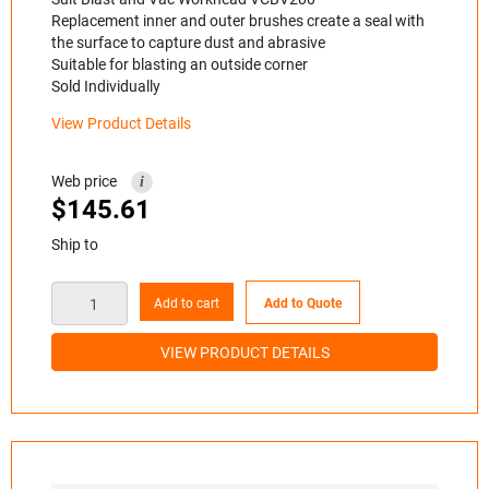
Replacement inner and outer brushes create a seal with
the surface to capture dust and abrasive
Suitable for blasting an outside corner
Sold Individually
View Product Details
Web price
i
$
145.61
Ship to
Add to cart
Add to Quote
VIEW PRODUCT DETAILS