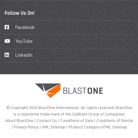
Follow Us On!
Facebook
YouTube
LinkedIn
© Copyright 2026 BlastOne International. All rights reserved. BlastOne
is a registered trade mark of the UniBlast Group of Companies
About BlastOne
|
Contact Us
|
Conditions of Sale
|
Conditions of Rental
|
Privacy Policy
|
XML Sitemap
|
Product Category HTML Sitemap