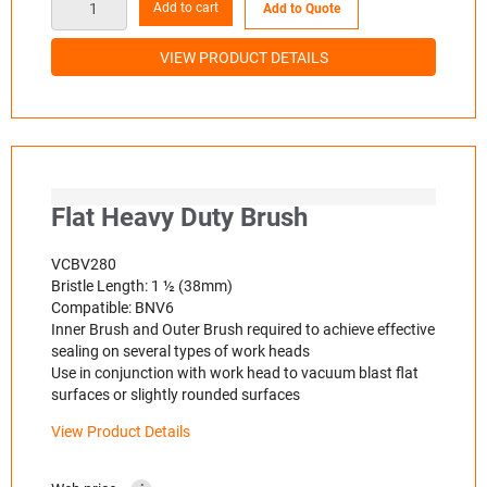
Add to cart
Add to Quote
VIEW PRODUCT DETAILS
Flat Heavy Duty Brush
VCBV280
Bristle Length: 1 ½ (38mm)
Compatible: BNV6
Inner Brush and Outer Brush required to achieve effective
sealing on several types of work heads
Use in conjunction with work head to vacuum blast flat
surfaces or slightly rounded surfaces
View Product Details