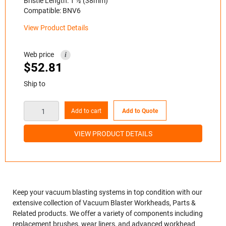
Bristle Length: 1 ½ (38mm)
Compatible: BNV6
View Product Details
Web price
i
$
52.81
Ship to
Add to cart
Add to Quote
VIEW PRODUCT DETAILS
Keep your vacuum blasting systems in top condition with our
extensive collection of Vacuum Blaster Workheads, Parts &
Related products. We offer a variety of components including
replacement brushes, wear liners, and advanced workhead