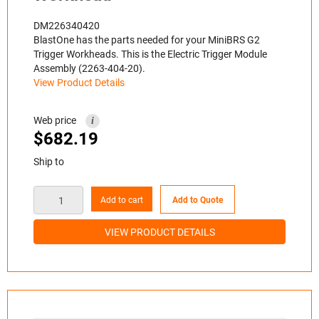
DM226340420
BlastOne has the parts needed for your MiniBRS G2
Trigger Workheads. This is the Electric Trigger Module
Assembly (2263-404-20).
View Product Details
Web price
i
$
682.19
Ship to
Add to cart
Add to Quote
VIEW PRODUCT DETAILS