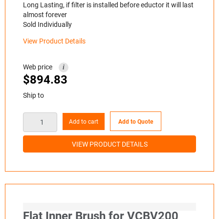
Long Lasting, if filter is installed before eductor it will last
almost forever
Sold Individually
View Product Details
Web price
i
$
894.83
Ship to
Add to cart
Add to Quote
VIEW PRODUCT DETAILS
Flat Inner Brush for VCBV200