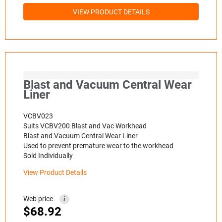
VIEW PRODUCT DETAILS
Blast and Vacuum Central Wear
Liner
VCBV023
Suits VCBV200 Blast and Vac Workhead
Blast and Vacuum Central Wear Liner
Used to prevent premature wear to the workhead
Sold Individually
View Product Details
Web price
i
$
68.92