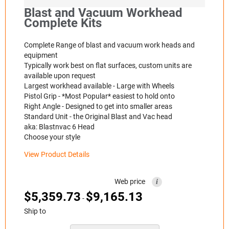
Blast and Vacuum Workhead
Complete Kits
Complete Range of blast and vacuum work heads and
equipment
Typically work best on flat surfaces, custom units are
available upon request
Largest workhead available - Large with Wheels
Pistol Grip - *Most Popular* easiest to hold onto
Right Angle - Designed to get into smaller areas
Standard Unit - the Original Blast and Vac head
aka: Blastnvac 6 Head
Choose your style
View Product Details
Web price
i
$
5,359.73
$
9,165.13
-
Ship to