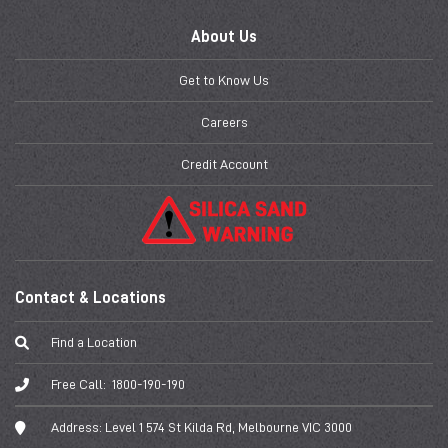
About Us
Get to Know Us
Careers
Credit Account
Contact & Locations
Find a Location
Free Call:
1800-190-190
Address:
Level 1 574 St Kilda Rd, Melbourne VIC 3000