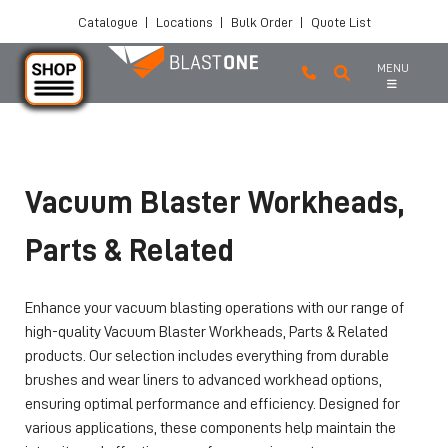
Catalogue
|
Locations
|
Bulk Order
|
Quote List
MENU
Skip to main content
Vacuum Blaster Workheads,
Parts & Related
Enhance your vacuum blasting operations with our range of
high-quality Vacuum Blaster Workheads, Parts & Related
products. Our selection includes everything from durable
brushes and wear liners to advanced workhead options,
ensuring optimal performance and efficiency. Designed for
various applications, these components help maintain the