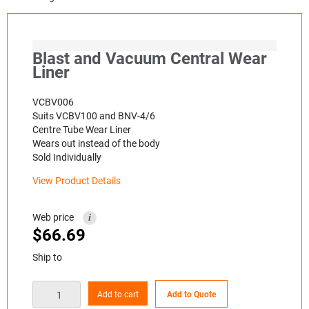
Blast and Vacuum Central Wear
Liner
VCBV006
Suits VCBV100 and BNV-4/6
Centre Tube Wear Liner
Wears out instead of the body
Sold Individually
View Product Details
Web price
i
$
66.69
Ship to
Add to cart
Add to Quote