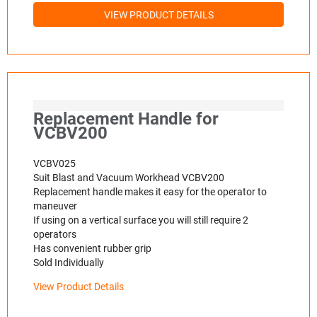
VIEW PRODUCT DETAILS
Replacement Handle for
VCBV200
VCBV025
Suit Blast and Vacuum Workhead VCBV200
Replacement handle makes it easy for the operator to
maneuver
If using on a vertical surface you will still require 2
operators
Has convenient rubber grip
Sold Individually
View Product Details