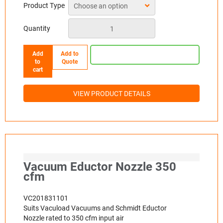
Product Type
Quantity
Add
Add to
to
Quote
cart
VIEW PRODUCT DETAILS
Vacuum Eductor Nozzle 350
cfm
VC201831101
Suits Vacuload Vacuums and Schmidt Eductor
Nozzle rated to 350 cfm input air