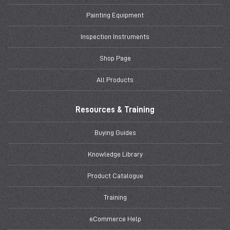
Painting Equipment
Inspection Instruments
Shop Page
All Products
Resources & Training
Buying Guides
Knowledge Library
Product Catalogue
Training
eCommerce Help