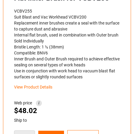
VCBV255
Suit Blast and Vac Workhead VCBV200
Replacement inner brushes create a seal with the surface
to capture dust and abrasive
Internal flat brush, used in combination with Outer brush
Sold Individually
Bristle Length: 1 ½ (38mm)
Compatible: BNV6
Inner Brush and Outer Brush required to achieve effective
sealing on several types of work heads
Use in conjunction with work head to vacuum blast flat
surfaces or slightly rounded surfaces
View Product Details
Web price
i
$
48.02
Ship to