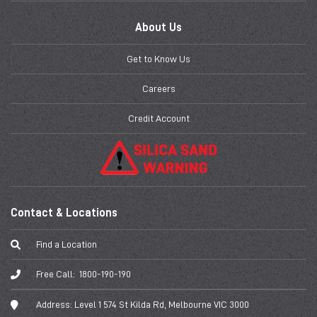
About Us
Get to Know Us
Careers
Credit Account
Contact & Locations
Find a Location
Free Call:
1800-190-190
Address:
Level 1 574 St Kilda Rd, Melbourne VIC 3000