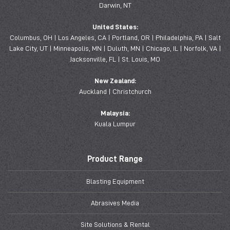
Darwin, NT
United States:
Columbus, OH | Los Angeles, CA | Portland, OR | Philadelphia, PA | Salt
Lake City, UT | Minneapolis, MN | Duluth, MN | Chicago, IL | Norfolk, VA |
Jacksonville, FL | St. Louis, MO
New Zealand:
Auckland | Christchurch
Malaysia:
Kuala Lumpur
Product Range
Blasting Equipment
Abrasives Media
Site Solutions & Rental