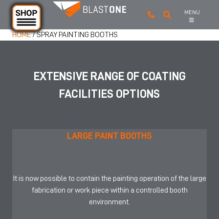
MENU
Skip to main content
HOME
/
SPRAY PAINTING BOOTHS
EXTENSIVE RANGE OF COATING
FACILITIES OPTIONS
LARGE PAINT BOOTHS
It is now possible to contain the painting operation of the large
fabrication or work piece within a controlled booth
environment.