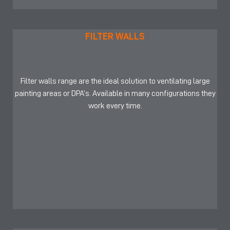
FILTER WALLS
Filter walls range are the ideal solution to ventilating large
painting areas or DPA’s. Available in many configurations they
work every time.