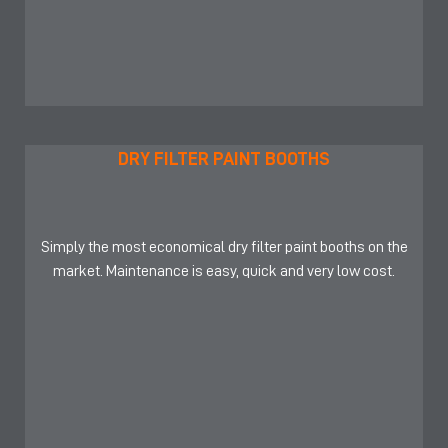
DRY FILTER PAINT BOOTHS
Simply the most economical dry filter paint booths on the
market. Maintenance is easy, quick and very low cost.