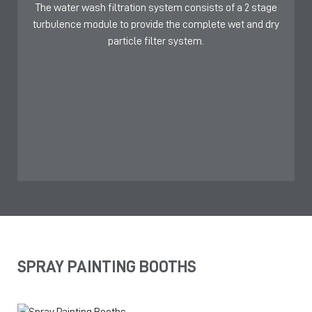
The water wash filtration system consists of a 2 stage
turbulence module to provide the complete wet and dry
particle filter system.
SPRAY PAINTING BOOTHS