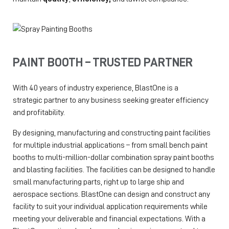
PAINT BOOTH – TRUSTED PARTNER
With 40 years of industry experience, BlastOne is a
strategic partner to any business seeking greater efficiency
and profitability.
By designing, manufacturing and constructing paint facilities
for multiple industrial applications – from small bench paint
booths to multi-million-dollar combination spray paint booths
and blasting facilities. The facilities can be designed to handle
small manufacturing parts, right up to large ship and
aerospace sections. BlastOne can design and construct any
facility to suit your individual application requirements while
meeting your deliverable and financial expectations. With a