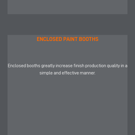
ENCLOSED PAINT BOOTHS
Enclosed booths greatly increase finish production quality in a
simple and effective manner.