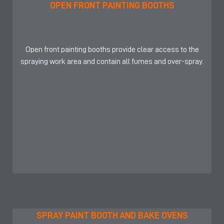
OPEN FRONT PAINTING BOOTHS
Open front painting booths provide clear access to the
spraying work area and contain all fumes and over-spray.
SPRAY PAINT BOOTH AND BAKE OVENS