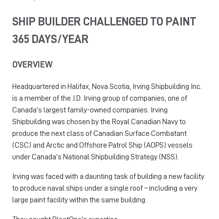
SHIP BUILDER CHALLENGED TO PAINT
365 DAYS/YEAR
OVERVIEW
Headquartered in Halifax, Nova Scotia, Irving Shipbuilding Inc.
is a member of the J.D. Irving group of companies, one of
Canada’s largest family-owned companies. Irving
Shipbuilding was chosen by the Royal Canadian Navy to
produce the next class of Canadian Surface Combatant
(CSC) and Arctic and Offshore Patrol Ship (AOPS) vessels
under Canada’s National Shipbuilding Strategy (NSS).
Irving was faced with a daunting task of building a new facility
to produce naval ships under a single roof – including a very
large paint facility within the same building.