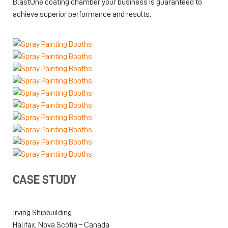
BlastOne coating chamber your business is guaranteed to
achieve superior performance and results.
CASE STUDY
Irving Shipbuilding
Halifax, Nova Scotia – Canada