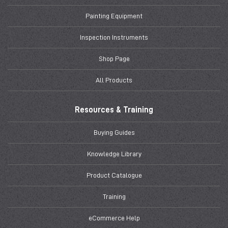
Painting Equipment
Inspection Instruments
Shop Page
All Products
Resources & Training
Buying Guides
Knowledge Library
Product Catalogue
Training
eCommerce Help