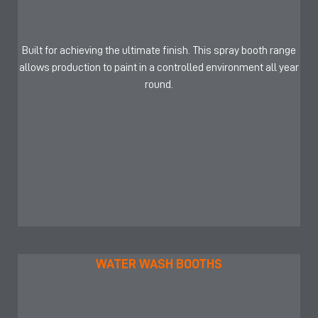
Built for achieving the ultimate finish. This spray booth range
allows production to paint in a controlled environment all year
round.
WATER WASH BOOTHS