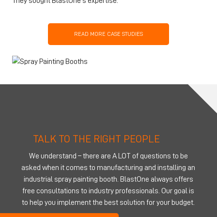
They sought BlastOne’s expertise.
READ MORE CASE STUDIES
TALK TO THE RIGHT PEOPLE
We understand – there are A LOT of questions to be
asked when it comes to manufacturing and installing an
industrial spray painting booth. BlastOne always offers
free consultations to industry professionals. Our goal is
to help you implement the best solution for your budget.