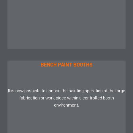
BENCH PAINT BOOTHS
It is now possible to contain the painting operation of the large
fabrication or work piece within a controlled booth
environment.