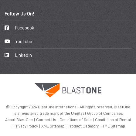
Follow Us On!
Facebook
YouTube
LinkedIn
© Copyright 2026 BlastOne International. All rights reserved. BlastOne
is a registered trade mark of the UniBlast Group of Companies
About BlastOne
|
Contact Us
|
Conditions of Sale
|
Conditions of Rental
|
Privacy Policy
|
XML Sitemap
|
Product Category HTML Sitemap