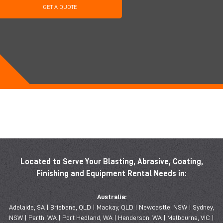
GET A QUOTE
Located to Serve Your Blasting, Abrasive, Coating,
Finishing and Equipment Rental Needs in:
Australia:
Adelaide, SA | Brisbane, QLD | Mackay, QLD | Newcastle, NSW | Sydney,
NSW | Perth, WA | Port Hedland, WA | Henderson, WA | Melbourne, VIC |