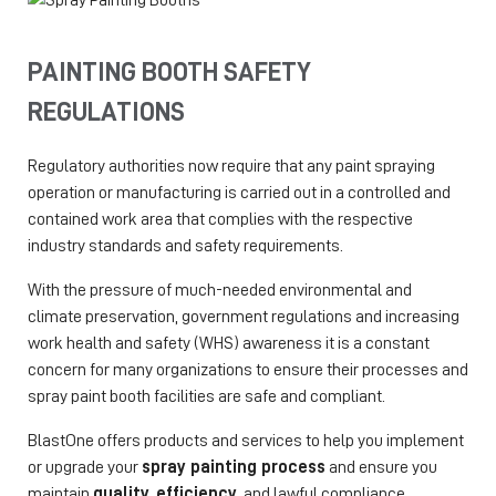
PAINTING BOOTH SAFETY
REGULATIONS
Regulatory authorities now require that any paint spraying
operation or manufacturing is carried out in a controlled and
contained work area that complies with the respective
industry standards and safety requirements.
With the pressure of much-needed environmental and
climate preservation, government regulations and increasing
work health and safety (WHS) awareness it is a constant
concern for many organizations to ensure their processes and
spray paint booth facilities are safe and compliant.
BlastOne offers products and services to help you implement
or upgrade your
spray painting process
and ensure you
maintain
quality
,
efficiency,
and lawful compliance.