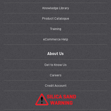
Knowledge Library
Product Catalogue
Training
eCommerce Help
About Us
Get to Know Us
Careers
Credit Account