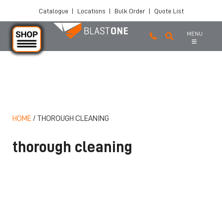
Catalogue
|
Locations
|
Bulk Order
|
Quote List
MENU
Skip to main content
HOME
/
THOROUGH CLEANING
thorough cleaning