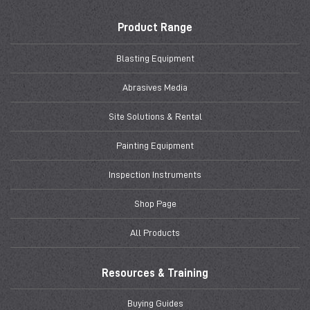
Product Range
Blasting Equipment
Abrasives Media
Site Solutions & Rental
Painting Equipment
Inspection Instruments
Shop Page
All Products
Resources & Training
Buying Guides