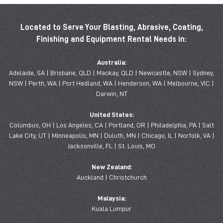
Located to Serve Your Blasting, Abrasive, Coating,
Finishing and Equipment Rental Needs in:
Australia:
Adelaide, SA | Brisbane, QLD | Mackay, QLD | Newcastle, NSW | Sydney,
NSW | Perth, WA | Port Hedland, WA | Henderson, WA | Melbourne, VIC |
Darwin, NT
United States:
Columbus, OH | Los Angeles, CA | Portland, OR | Philadelphia, PA | Salt
Lake City, UT | Minneapolis, MN | Duluth, MN | Chicago, IL | Norfolk, VA |
Jacksonville, FL | St. Louis, MO
New Zealand:
Auckland | Christchurch
Malaysia:
Kuala Lumpur