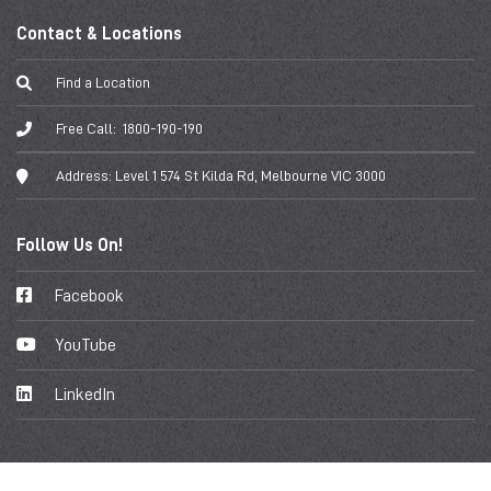
Contact & Locations
Find a Location
Free Call:
1800-190-190
Address:
Level 1 574 St Kilda Rd, Melbourne VIC 3000
Follow Us On!
Facebook
YouTube
LinkedIn