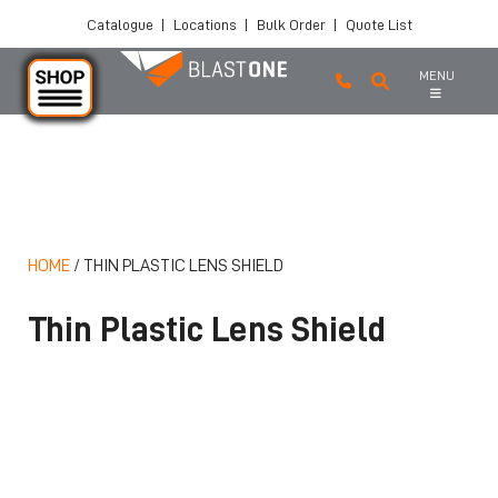
Catalogue
|
Locations
|
Bulk Order
|
Quote List
MENU
Skip to main content
HOME
/
THIN PLASTIC LENS SHIELD
Thin Plastic Lens Shield