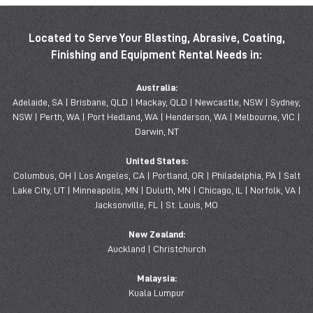
Located to Serve Your Blasting, Abrasive, Coating,
Finishing and Equipment Rental Needs in:
Australia:
Adelaide, SA | Brisbane, QLD | Mackay, QLD | Newcastle, NSW | Sydney,
NSW | Perth, WA | Port Hedland, WA | Henderson, WA | Melbourne, VIC |
Darwin, NT
United States:
Columbus, OH | Los Angeles, CA | Portland, OR | Philadelphia, PA | Salt
Lake City, UT | Minneapolis, MN | Duluth, MN | Chicago, IL | Norfolk, VA |
Jacksonville, FL | St. Louis, MO
New Zealand:
Auckland | Christchurch
Malaysia:
Kuala Lumpur