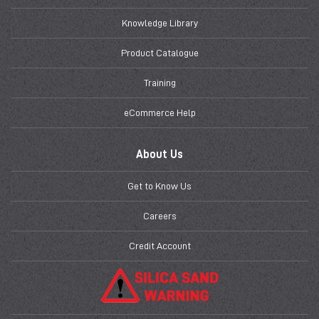
Knowledge Library
Product Catalogue
Training
eCommerce Help
About Us
Get to Know Us
Careers
Credit Account