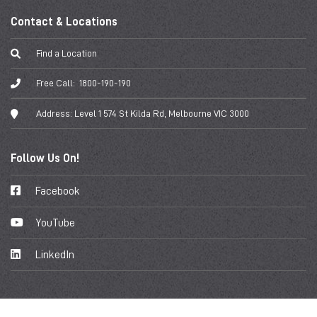
Contact & Locations
Find a Location
Free Call:
1800-190-190
Address:
Level 1 574 St Kilda Rd, Melbourne VIC 3000
Follow Us On!
Facebook
YouTube
LinkedIn