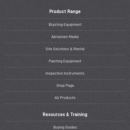
Product Range
Blasting Equipment
Abrasives Media
Site Solutions & Rental
Painting Equipment
Inspection Instruments
Shop Page
All Products
Resources & Training
Buying Guides