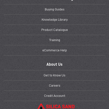
Buying Guides
Knowledge Library
Product Catalogue
Training
eCommerce Help
About Us
Get to Know Us
Careers
Credit Account