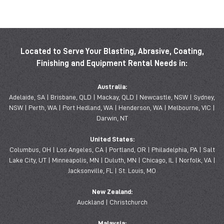
Located to Serve Your Blasting, Abrasive, Coating,
Finishing and Equipment Rental Needs in:
Australia:
Adelaide, SA | Brisbane, QLD | Mackay, QLD | Newcastle, NSW | Sydney,
NSW | Perth, WA | Port Hedland, WA | Henderson, WA | Melbourne, VIC |
Darwin, NT
United States:
Columbus, OH | Los Angeles, CA | Portland, OR | Philadelphia, PA | Salt
Lake City, UT | Minneapolis, MN | Duluth, MN | Chicago, IL | Norfolk, VA |
Jacksonville, FL | St. Louis, MO
New Zealand:
Auckland | Christchurch
Malaysia: