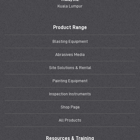
Kuala Lumpur
Product Range
Blasting Equipment
Abrasives Media
Site Solutions & Rental
Painting Equipment
Inspection Instruments
Shop Page
All Products
Resources & Training