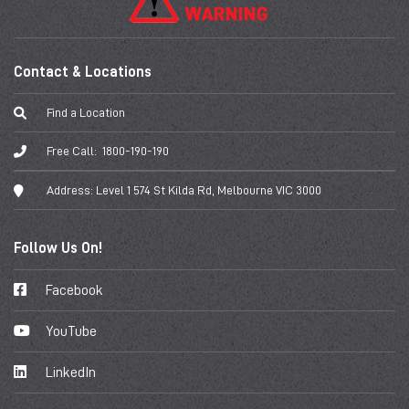
Contact & Locations
Find a Location
Free Call:
1800-190-190
Address:
Level 1 574 St Kilda Rd, Melbourne VIC 3000
Follow Us On!
Facebook
YouTube
LinkedIn