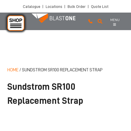
Catalogue
|
Locations
|
Bulk Order
|
Quote List
MENU
Skip to main content
HOME
/
SUNDSTROM SR100 REPLACEMENT STRAP
Sundstrom SR100
Replacement Strap