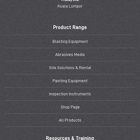
Kuala Lumpur
Product Range
Blasting Equipment
Abrasives Media
Site Solutions & Rental
Painting Equipment
Inspection Instruments
Shop Page
All Products
Resources & Training