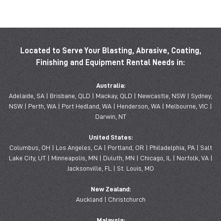
Located to Serve Your Blasting, Abrasive, Coating,
Finishing and Equipment Rental Needs in:
Australia:
Adelaide, SA | Brisbane, QLD | Mackay, QLD | Newcastle, NSW | Sydney,
NSW | Perth, WA | Port Hedland, WA | Henderson, WA | Melbourne, VIC |
Darwin, NT
United States:
Columbus, OH | Los Angeles, CA | Portland, OR | Philadelphia, PA | Salt
Lake City, UT | Minneapolis, MN | Duluth, MN | Chicago, IL | Norfolk, VA |
Jacksonville, FL | St. Louis, MO
New Zealand:
Auckland | Christchurch
Malaysia: