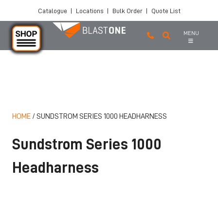
Catalogue
|
Locations
|
Bulk Order
|
Quote List
MENU
Skip to main content
HOME
/
SUNDSTROM SERIES 1000 HEADHARNESS
Sundstrom Series 1000
Headharness