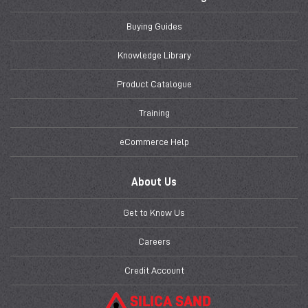
Buying Guides
Knowledge Library
Product Catalogue
Training
eCommerce Help
About Us
Get to Know Us
Careers
Credit Account