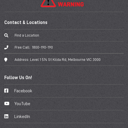
Contact & Locations
Find a Location
Free Call:
1800-190-190
Address:
Level 1 574 St Kilda Rd, Melbourne VIC 3000
Follow Us On!
Facebook
YouTube
LinkedIn