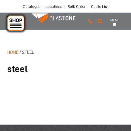
Catalogue
|
Locations
|
Bulk Order
|
Quote List
MENU
HOME
/
STEEL
Skip to main content
steel