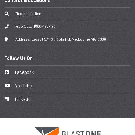
Contact & Locations
Find a Location
Free Call:
1800-190-190
Address:
Level 1 574 St Kilda Rd, Melbourne VIC 3000
Follow Us On!
Facebook
YouTube
LinkedIn