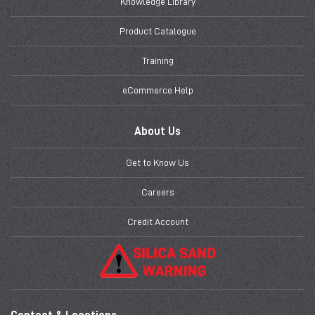
Knowledge Library
Product Catalogue
Training
eCommerce Help
About Us
Get to Know Us
Careers
Credit Account