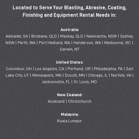
Located to Serve Your Blasting, Abrasive, Coating,
Finishing and Equipment Rental Needs in:
Australia:
Adelaide, SA | Brisbane, QLD | Mackay, QLD | Newcastle, NSW | Sydney,
NSW | Perth, WA | Port Hedland, WA | Henderson, WA | Melbourne, VIC |
Darwin, NT
United States:
Columbus, OH | Los Angeles, CA | Portland, OR | Philadelphia, PA | Salt
Lake City, UT | Minneapolis, MN | Duluth, MN | Chicago, IL | Norfolk, VA |
Jacksonville, FL | St. Louis, MO
New Zealand:
Auckland | Christchurch
Malaysia:
Kuala Lumpur