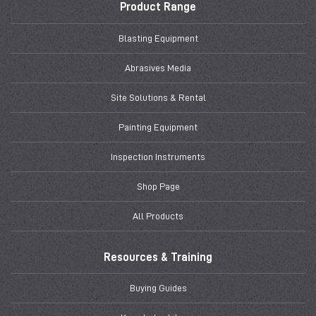
Product Range
Blasting Equipment
Abrasives Media
Site Solutions & Rental
Painting Equipment
Inspection Instruments
Shop Page
All Products
Resources & Training
Buying Guides