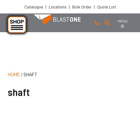
Catalogue
|
Locations
|
Bulk Order
|
Quote List
MENU
Skip to main content
HOME
/
SHAFT
shaft