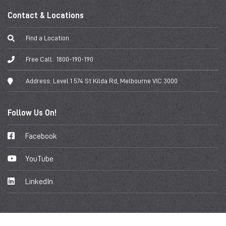
Contact & Locations
Find a Location
Free Call:
1800-190-190
Address:
Level 1 574 St Kilda Rd, Melbourne VIC 3000
Follow Us On!
Facebook
YouTube
LinkedIn