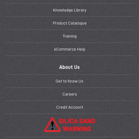
Knowledge Library
Product Catalogue
Training
eCommerce Help
About Us
Get to Know Us
Careers
Credit Account