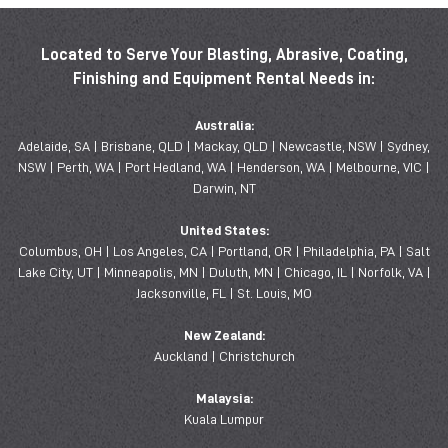
Located to Serve Your Blasting, Abrasive, Coating,
Finishing and Equipment Rental Needs in:
Australia:
Adelaide, SA | Brisbane, QLD | Mackay, QLD | Newcastle, NSW | Sydney,
NSW | Perth, WA | Port Hedland, WA | Henderson, WA | Melbourne, VIC |
Darwin, NT
United States:
Columbus, OH | Los Angeles, CA | Portland, OR | Philadelphia, PA | Salt
Lake City, UT | Minneapolis, MN | Duluth, MN | Chicago, IL | Norfolk, VA |
Jacksonville, FL | St. Louis, MO
New Zealand:
Auckland | Christchurch
Malaysia:
Kuala Lumpur