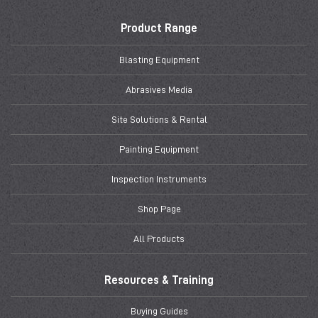
Product Range
Blasting Equipment
Abrasives Media
Site Solutions & Rental
Painting Equipment
Inspection Instruments
Shop Page
All Products
Resources & Training
Buying Guides