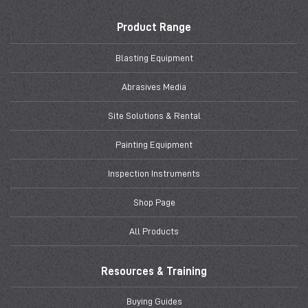
Product Range
Blasting Equipment
Abrasives Media
Site Solutions & Rental
Painting Equipment
Inspection Instruments
Shop Page
All Products
Resources & Training
Buying Guides