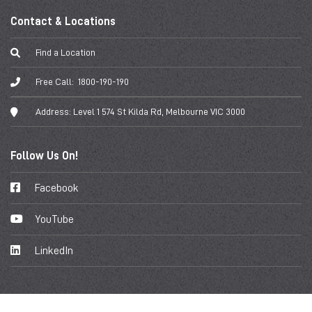
Contact & Locations
Find a Location
Free Call:
1800-190-190
Address:
Level 1 574 St Kilda Rd, Melbourne VIC 3000
Follow Us On!
Facebook
YouTube
LinkedIn