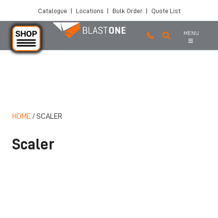
Catalogue
|
Locations
|
Bulk Order
|
Quote List
MENU
Skip to main content
HOME
/
SCALER
Scaler