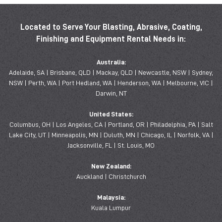
Located to Serve Your Blasting, Abrasive, Coating,
Finishing and Equipment Rental Needs in:
Australia:
Adelaide, SA | Brisbane, QLD | Mackay, QLD | Newcastle, NSW | Sydney,
NSW | Perth, WA | Port Hedland, WA | Henderson, WA | Melbourne, VIC |
Darwin, NT
United States:
Columbus, OH | Los Angeles, CA | Portland, OR | Philadelphia, PA | Salt
Lake City, UT | Minneapolis, MN | Duluth, MN | Chicago, IL | Norfolk, VA |
Jacksonville, FL | St. Louis, MO
New Zealand:
Auckland | Christchurch
Malaysia:
Kuala Lumpur