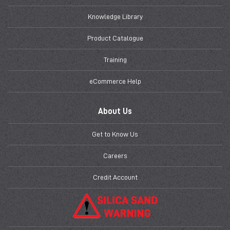
Knowledge Library
Product Catalogue
Training
eCommerce Help
About Us
Get to Know Us
Careers
Credit Account