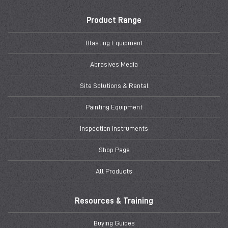
Product Range
Blasting Equipment
Abrasives Media
Site Solutions & Rental
Painting Equipment
Inspection Instruments
Shop Page
All Products
Resources & Training
Buying Guides