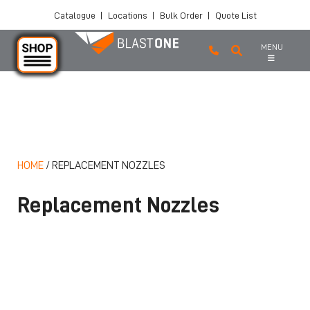
Catalogue
|
Locations
|
Bulk Order
|
Quote List
MENU
Skip to main content
HOME
/
REPLACEMENT NOZZLES
Replacement Nozzles