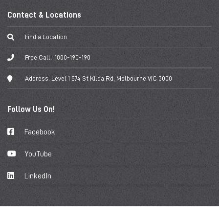
Contact & Locations
Find a Location
Free Call:
1800-190-190
Address:
Level 1 574 St Kilda Rd, Melbourne VIC 3000
Follow Us On!
Facebook
YouTube
LinkedIn