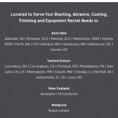
Located to Serve Your Blasting, Abrasive, Coating,
Finishing and Equipment Rental Needs in:
Australia:
Adelaide, SA | Brisbane, QLD | Mackay, QLD | Newcastle, NSW | Sydney,
NSW | Perth, WA | Port Hedland, WA | Henderson, WA | Melbourne, VIC |
Darwin, NT
United States:
Columbus, OH | Los Angeles, CA | Portland, OR | Philadelphia, PA | Salt
Lake City, UT | Minneapolis, MN | Duluth, MN | Chicago, IL | Norfolk, VA |
Jacksonville, FL | St. Louis, MO
New Zealand:
Auckland | Christchurch
Malaysia:
Kuala Lumpur