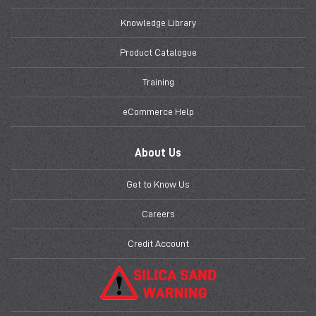
Knowledge Library
Product Catalogue
Training
eCommerce Help
About Us
Get to Know Us
Careers
Credit Account