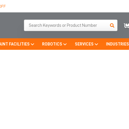
OFF
AINT FACILITIES
ROBOTICS
SERVICES
INDUSTRIE