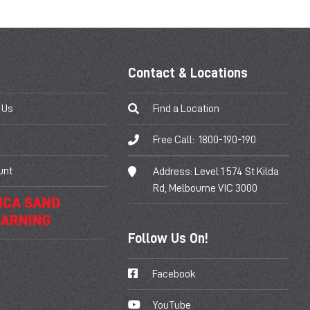
Contact & Locations
 Us
Find a Location
Free Call:
1800-190-190
unt
Address:
Level 1 574 St Kilda
Rd, Melbourne VIC 3000
Follow Us On!
Facebook
YouTube