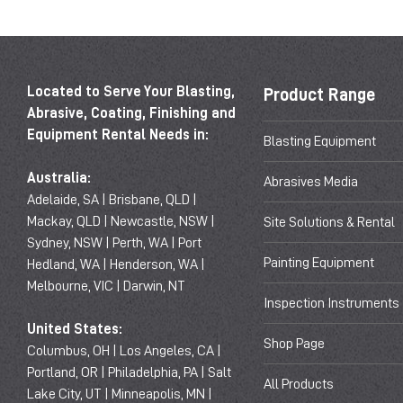
Located to Serve Your Blasting,
Product Range
Abrasive, Coating, Finishing and
Equipment Rental Needs in:
Blasting Equipment
Australia:
Abrasives Media
Adelaide, SA | Brisbane, QLD |
Mackay, QLD | Newcastle, NSW |
Site Solutions & Rental
Sydney, NSW | Perth, WA | Port
Painting Equipment
Hedland, WA | Henderson, WA |
Melbourne, VIC | Darwin, NT
Inspection Instruments
United States:
Shop Page
Columbus, OH | Los Angeles, CA |
Portland, OR | Philadelphia, PA | Salt
All Products
Lake City, UT | Minneapolis, MN |