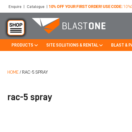
10% OFF YOUR FIRST ORDER! USE CODE:
10%
Enquire
|
Catalogue
|
PRODUCTS
SITE SOLUTIONS & RENTAL
BLAST & P
Skip to main content
HOME
/
RAC-5 SPRAY
rac-5 spray