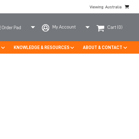
Viewing: Australia
My Account
Cart
(0)
Order Pad
S
KNOWLEDGE & RESOURCES
ABOUT & CONTACT