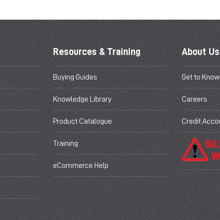
Resources & Training
About Us
Buying Guides
Get to Know
Knowledge Library
Careers
Product Catalogue
Credit Acco
Training
eCommerce Help