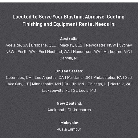
Located to Serve Your Blasting, Abrasive, Coating,
Finishing and Equipment Rental Needs in:
Australia:
Adelaide, SA | Brisbane, QLD | Mackay, QLD | Newcastle, NSW | Sydney,
NSW | Perth, WA | Port Hedland, WA | Henderson, WA | Melbourne, VIC |
Darwin, NT
United States:
Columbus, OH | Los Angeles, CA | Portland, OR | Philadelphia, PA | Salt
Lake City, UT | Minneapolis, MN | Duluth, MN | Chicago, IL | Norfolk, VA |
Jacksonville, FL | St. Louis, MO
New Zealand:
Auckland | Christchurch
Malaysia:
Kuala Lumpur