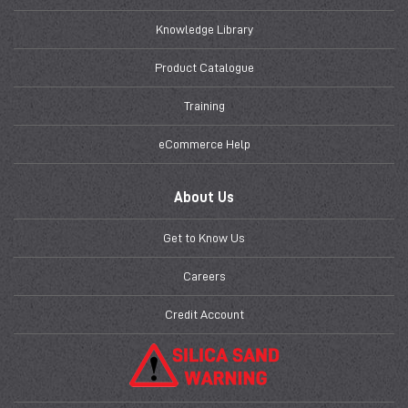
Knowledge Library
Product Catalogue
Training
eCommerce Help
About Us
Get to Know Us
Careers
Credit Account