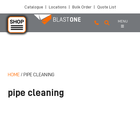
Catalogue
|
Locations
|
Bulk Order
|
Quote List
MENU
Skip to main content
HOME
/
PIPE CLEANING
pipe cleaning