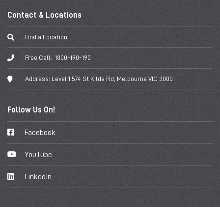
Contact & Locations
Find a Location
Free Call:
1800-190-190
Address:
Level 1 574 St Kilda Rd, Melbourne VIC 3000
Follow Us On!
Facebook
YouTube
LinkedIn