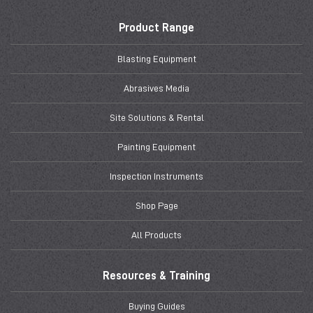
Product Range
Blasting Equipment
Abrasives Media
Site Solutions & Rental
Painting Equipment
Inspection Instruments
Shop Page
All Products
Resources & Training
Buying Guides