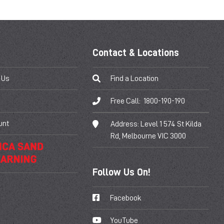
Contact & Locations
 Us
Find a Location
Free Call:
1800-190-190
unt
Address:
Level 1 574 St Kilda
Rd, Melbourne VIC 3000
Follow Us On!
Facebook
YouTube