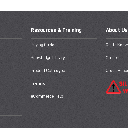
Resources & Training
About Us
Buying Guides
Get to Know
Knowledge Library
Careers
Product Catalogue
Credit Acco
Training
eCommerce Help