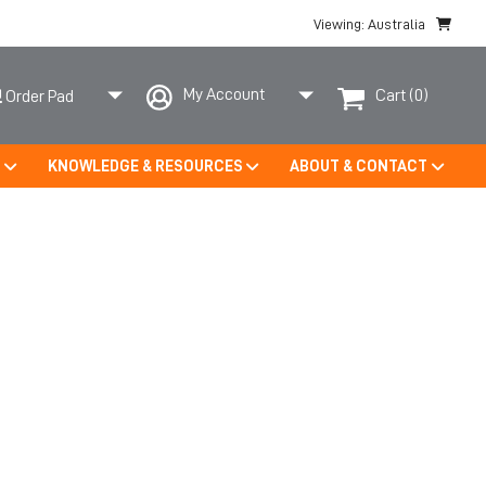
Viewing: Australia
My Account
Cart
(0)
Order Pad
S
KNOWLEDGE & RESOURCES
ABOUT & CONTACT