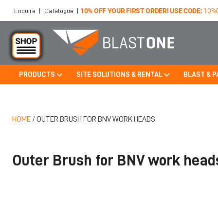
10% OFF YOUR FIRST ORDER! USE CODE:
10%
Enquire
|
Catalogue
|
PRODUCTS
SITE SOLUTIONS & RENTAL
BLAST & P
Skip to main content
HOME
/
OUTER BRUSH FOR BNV WORK HEADS
Outer Brush for BNV work head