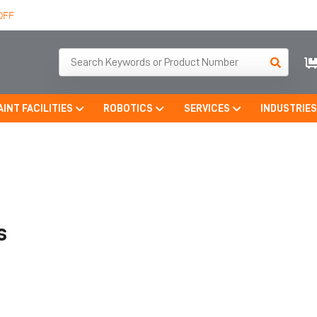
OFF
AINT FACILITIES
ROBOTICS
SERVICES
INDUSTRIE
s