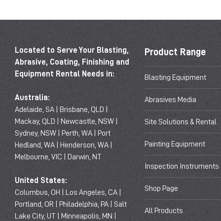
Located to Serve Your Blasting,
Product Range
Abrasive, Coating, Finishing and
Equipment Rental Needs in:
Blasting Equipment
Australia:
Abrasives Media
Adelaide, SA | Brisbane, QLD |
Mackay, QLD | Newcastle, NSW |
Site Solutions & Rental
Sydney, NSW | Perth, WA | Port
Painting Equipment
Hedland, WA | Henderson, WA |
Melbourne, VIC | Darwin, NT
Inspection Instruments
United States:
Shop Page
Columbus, OH | Los Angeles, CA |
Portland, OR | Philadelphia, PA | Salt
All Products
Lake City, UT | Minneapolis, MN |