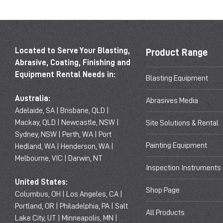
Located to Serve Your Blasting,
Product Range
Abrasive, Coating, Finishing and
Equipment Rental Needs in:
Blasting Equipment
Australia:
Abrasives Media
Adelaide, SA | Brisbane, QLD |
Mackay, QLD | Newcastle, NSW |
Site Solutions & Rental
Sydney, NSW | Perth, WA | Port
Painting Equipment
Hedland, WA | Henderson, WA |
Melbourne, VIC | Darwin, NT
Inspection Instruments
United States:
Shop Page
Columbus, OH | Los Angeles, CA |
Portland, OR | Philadelphia, PA | Salt
All Products
Lake City, UT | Minneapolis, MN |