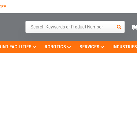
OFF
AINT FACILITIES
ROBOTICS
SERVICES
INDUSTRIE