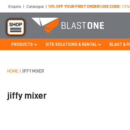
10% OFF YOUR FIRST ORDER! USE CODE:
10%
Enquire
|
Catalogue
|
PRODUCTS
SITE SOLUTIONS & RENTAL
BLAST & P
Skip to main content
HOME
/
JIFFY MIXER
jiffy mixer