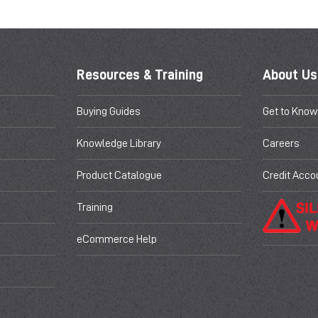
Resources & Training
About Us
Buying Guides
Get to Know
Knowledge Library
Careers
Product Catalogue
Credit Acco
Training
eCommerce Help