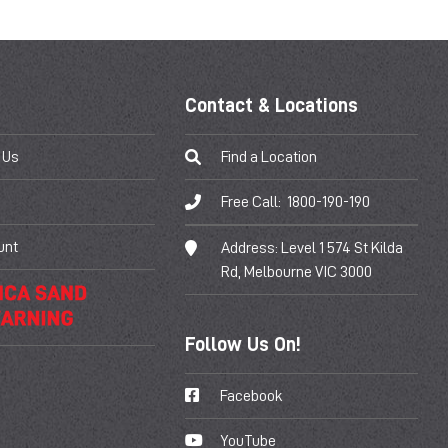
Contact & Locations
 Us
Find a Location
Free Call:
1800-190-190
unt
Address:
Level 1 574 St Kilda
Rd, Melbourne VIC 3000
Follow Us On!
Facebook
YouTube