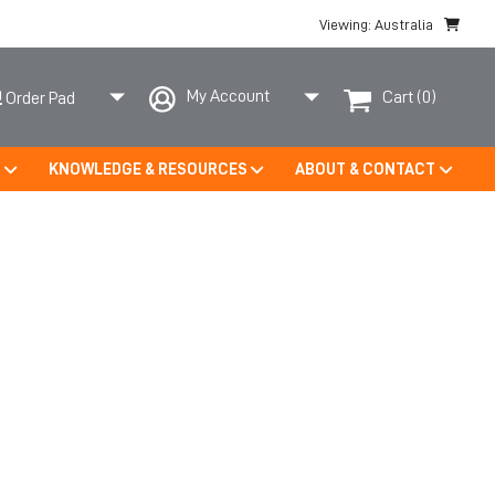
Viewing: Australia
My Account
Cart
(0)
Order Pad
S
KNOWLEDGE & RESOURCES
ABOUT & CONTACT