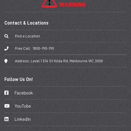
Contact & Locations
Find a Location
Free Call:
1800-190-190
Address:
Level 1 574 St Kilda Rd, Melbourne VIC 3000
Follow Us On!
Facebook
YouTube
LinkedIn