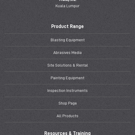
Kuala Lumpur
Product Range
Blasting Equipment
Abrasives Media
Site Solutions & Rental
Painting Equipment
Inspection Instruments
Shop Page
All Products
Resources & Training