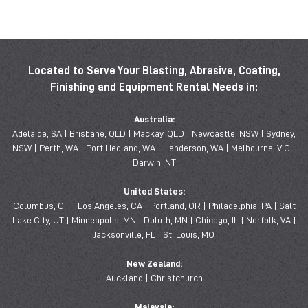
Located to Serve Your Blasting, Abrasive, Coating,
Finishing and Equipment Rental Needs in:
Australia:
Adelaide, SA | Brisbane, QLD | Mackay, QLD | Newcastle, NSW | Sydney,
NSW | Perth, WA | Port Hedland, WA | Henderson, WA | Melbourne, VIC |
Darwin, NT
United States:
Columbus, OH | Los Angeles, CA | Portland, OR | Philadelphia, PA | Salt
Lake City, UT | Minneapolis, MN | Duluth, MN | Chicago, IL | Norfolk, VA |
Jacksonville, FL | St. Louis, MO
New Zealand:
Auckland | Christchurch
Malaysia: