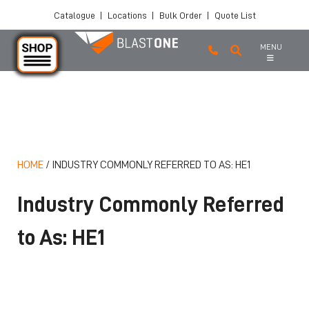
Catalogue
|
Locations
|
Bulk Order
|
Quote List
MENU
Skip to main content
HOME
/
INDUSTRY COMMONLY REFERRED TO AS: HE1
Industry Commonly Referred
to As: HE1