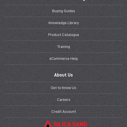
Buying Guides
Knowledge Library
Product Catalogue
Training
eCommerce Help
About Us
Get to Know Us
Careers
Credit Account