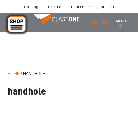
Catalogue
|
Locations
|
Bulk Order
|
Quote List
MENU
Skip to main content
HOME
/
HANDHOLE
handhole