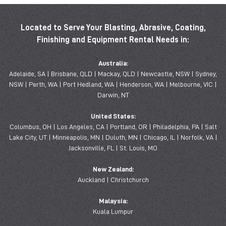
Located to Serve Your Blasting, Abrasive, Coating,
Finishing and Equipment Rental Needs in:
Australia:
Adelaide, SA | Brisbane, QLD | Mackay, QLD | Newcastle, NSW | Sydney,
NSW | Perth, WA | Port Hedland, WA | Henderson, WA | Melbourne, VIC |
Darwin, NT
United States:
Columbus, OH | Los Angeles, CA | Portland, OR | Philadelphia, PA | Salt
Lake City, UT | Minneapolis, MN | Duluth, MN | Chicago, IL | Norfolk, VA |
Jacksonville, FL | St. Louis, MO
New Zealand:
Auckland | Christchurch
Malaysia:
Kuala Lumpur