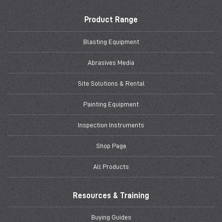
Product Range
Blasting Equipment
Abrasives Media
Site Solutions & Rental
Painting Equipment
Inspection Instruments
Shop Page
All Products
Resources & Training
Buying Guides