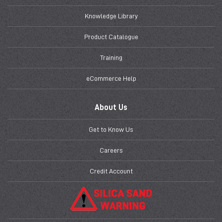
Knowledge Library
Product Catalogue
Training
eCommerce Help
About Us
Get to Know Us
Careers
Credit Account