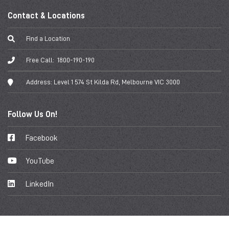
Contact & Locations
Find a Location
Free Call:
1800-190-190
Address:
Level 1 574 St Kilda Rd, Melbourne VIC 3000
Follow Us On!
Facebook
YouTube
LinkedIn