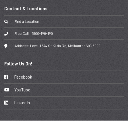
Contact & Locations
Find a Location
Free Call:
1800-190-190
Address:
Level 1 574 St Kilda Rd, Melbourne VIC 3000
Follow Us On!
Facebook
YouTube
LinkedIn