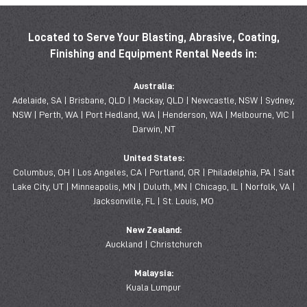
Located to Serve Your Blasting, Abrasive, Coating,
Finishing and Equipment Rental Needs in:
Australia:
Adelaide, SA | Brisbane, QLD | Mackay, QLD | Newcastle, NSW | Sydney,
NSW | Perth, WA | Port Hedland, WA | Henderson, WA | Melbourne, VIC |
Darwin, NT
United States:
Columbus, OH | Los Angeles, CA | Portland, OR | Philadelphia, PA | Salt
Lake City, UT | Minneapolis, MN | Duluth, MN | Chicago, IL | Norfolk, VA |
Jacksonville, FL | St. Louis, MO
New Zealand:
Auckland | Christchurch
Malaysia:
Kuala Lumpur