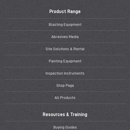
Product Range
Blasting Equipment
Abrasives Media
Site Solutions & Rental
Painting Equipment
Inspection Instruments
Shop Page
All Products
Resources & Training
Buying Guides