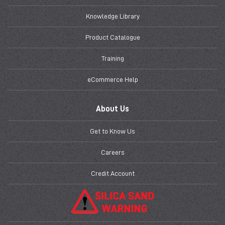
Knowledge Library
Product Catalogue
Training
eCommerce Help
About Us
Get to Know Us
Careers
Credit Account