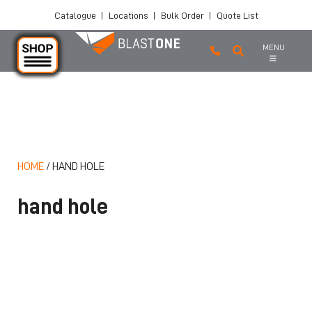
Catalogue
|
Locations
|
Bulk Order
|
Quote List
MENU
Skip to main content
HOME
/
HAND HOLE
hand hole