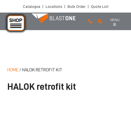
Catalogue
|
Locations
|
Bulk Order
|
Quote List
MENU
Skip to main content
HOME
/
HALOK RETROFIT KIT
HALOK retrofit kit