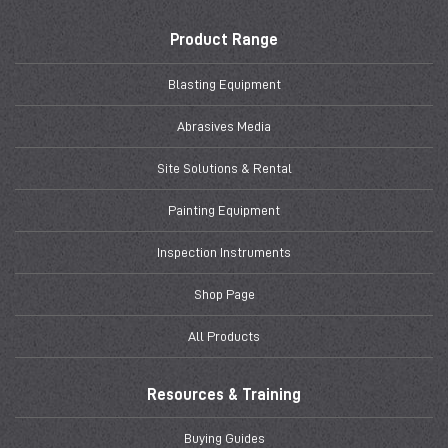
Product Range
Blasting Equipment
Abrasives Media
Site Solutions & Rental
Painting Equipment
Inspection Instruments
Shop Page
All Products
Resources & Training
Buying Guides