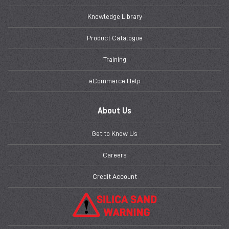
Knowledge Library
Product Catalogue
Training
eCommerce Help
About Us
Get to Know Us
Careers
Credit Account