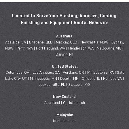
Located to Serve Your Blasting, Abrasive, Coating,
Finishing and Equipment Rental Needs in:
Australia:
Adelaide, SA | Brisbane, QLD | Mackay, QLD | Newcastle, NSW | Sydney,
NSW | Perth, WA | Port Hedland, WA | Henderson, WA | Melbourne, VIC |
Darwin, NT
United States:
Columbus, OH | Los Angeles, CA | Portland, OR | Philadelphia, PA | Salt
Lake City, UT | Minneapolis, MN | Duluth, MN | Chicago, IL | Norfolk, VA |
Jacksonville, FL | St. Louis, MO
New Zealand:
Auckland | Christchurch
Malaysia:
Kuala Lumpur