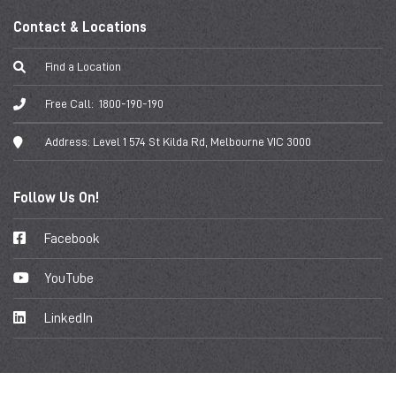
Contact & Locations
Find a Location
Free Call:
1800-190-190
Address:
Level 1 574 St Kilda Rd, Melbourne VIC 3000
Follow Us On!
Facebook
YouTube
LinkedIn