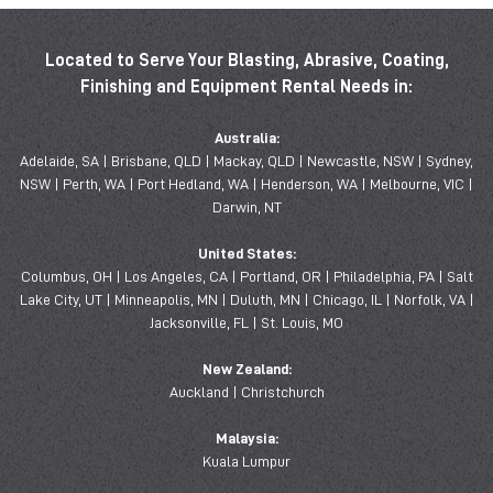
Located to Serve Your Blasting, Abrasive, Coating,
Finishing and Equipment Rental Needs in:
Australia:
Adelaide, SA | Brisbane, QLD | Mackay, QLD | Newcastle, NSW | Sydney,
NSW | Perth, WA | Port Hedland, WA | Henderson, WA | Melbourne, VIC |
Darwin, NT
United States:
Columbus, OH | Los Angeles, CA | Portland, OR | Philadelphia, PA | Salt
Lake City, UT | Minneapolis, MN | Duluth, MN | Chicago, IL | Norfolk, VA |
Jacksonville, FL | St. Louis, MO
New Zealand:
Auckland | Christchurch
Malaysia:
Kuala Lumpur