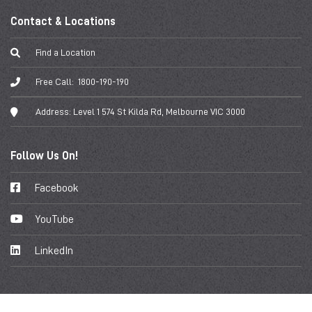
Contact & Locations
Find a Location
Free Call:
1800-190-190
Address:
Level 1 574 St Kilda Rd, Melbourne VIC 3000
Follow Us On!
Facebook
YouTube
LinkedIn