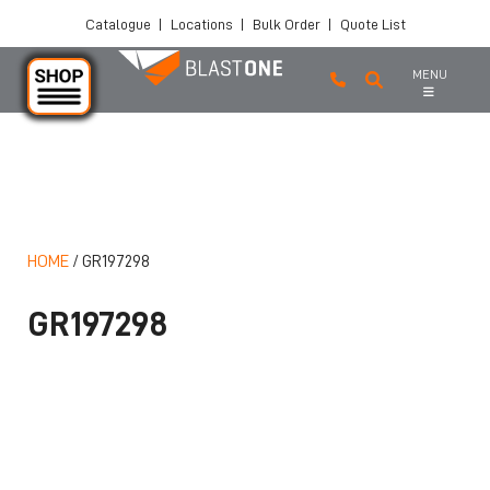
Catalogue
|
Locations
|
Bulk Order
|
Quote List
MENU
Skip to main content
HOME
/
GR197298
GR197298