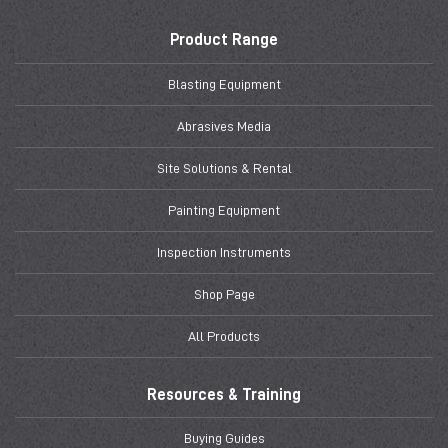
Product Range
Blasting Equipment
Abrasives Media
Site Solutions & Rental
Painting Equipment
Inspection Instruments
Shop Page
All Products
Resources & Training
Buying Guides