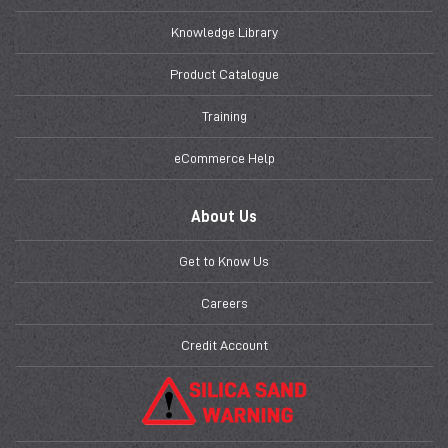
Knowledge Library
Product Catalogue
Training
eCommerce Help
About Us
Get to Know Us
Careers
Credit Account