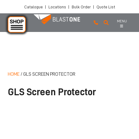
Catalogue
|
Locations
|
Bulk Order
|
Quote List
MENU
Skip to main content
HOME
/
GLS SCREEN PROTECTOR
GLS Screen Protector