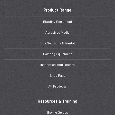
Product Range
Blasting Equipment
Abrasives Media
Site Solutions & Rental
Painting Equipment
Inspection Instruments
Shop Page
All Products
Resources & Training
Buying Guides