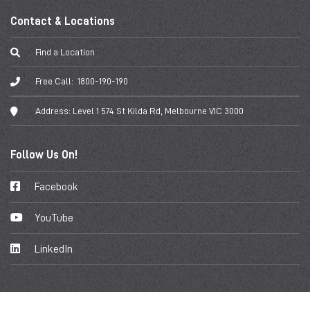
Contact & Locations
Find a Location
Free Call:
1800-190-190
Address:
Level 1 574 St Kilda Rd, Melbourne VIC 3000
Follow Us On!
Facebook
YouTube
LinkedIn