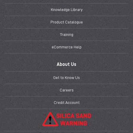
Knowledge Library
Product Catalogue
Training
eCommerce Help
About Us
Get to Know Us
Careers
Credit Account