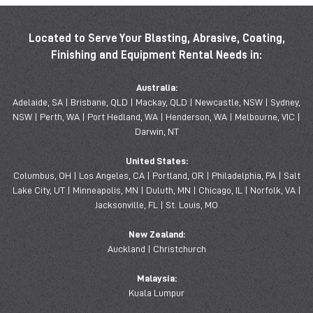
Located to Serve Your Blasting, Abrasive, Coating,
Finishing and Equipment Rental Needs in:
Australia:
Adelaide, SA | Brisbane, QLD | Mackay, QLD | Newcastle, NSW | Sydney,
NSW | Perth, WA | Port Hedland, WA | Henderson, WA | Melbourne, VIC |
Darwin, NT
United States:
Columbus, OH | Los Angeles, CA | Portland, OR | Philadelphia, PA | Salt
Lake City, UT | Minneapolis, MN | Duluth, MN | Chicago, IL | Norfolk, VA |
Jacksonville, FL | St. Louis, MO
New Zealand:
Auckland | Christchurch
Malaysia:
Kuala Lumpur