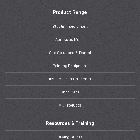
Product Range
Blasting Equipment
Abrasives Media
Site Solutions & Rental
Painting Equipment
Inspection Instruments
Shop Page
All Products
Resources & Training
Buying Guides