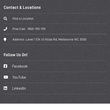
Contact & Locations
Find a Location
Free Call:
1800-190-190
Address:
Level 1 574 St Kilda Rd, Melbourne VIC 3000
Follow Us On!
Facebook
YouTube
LinkedIn