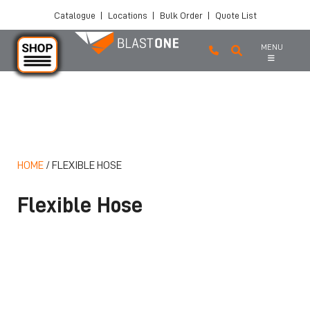
Catalogue
|
Locations
|
Bulk Order
|
Quote List
MENU
Skip to main content
HOME
/
FLEXIBLE HOSE
Flexible Hose