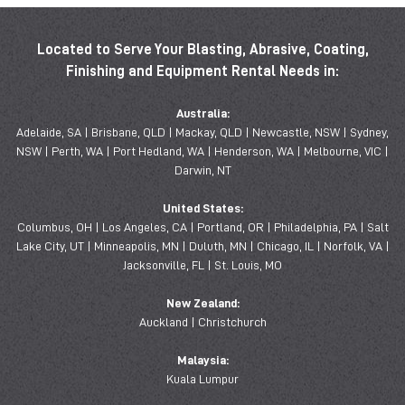
Located to Serve Your Blasting, Abrasive, Coating,
Finishing and Equipment Rental Needs in:
Australia:
Adelaide, SA | Brisbane, QLD | Mackay, QLD | Newcastle, NSW | Sydney,
NSW | Perth, WA | Port Hedland, WA | Henderson, WA | Melbourne, VIC |
Darwin, NT
United States:
Columbus, OH | Los Angeles, CA | Portland, OR | Philadelphia, PA | Salt
Lake City, UT | Minneapolis, MN | Duluth, MN | Chicago, IL | Norfolk, VA |
Jacksonville, FL | St. Louis, MO
New Zealand:
Auckland | Christchurch
Malaysia:
Kuala Lumpur