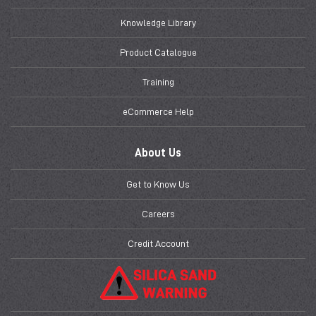
Knowledge Library
Product Catalogue
Training
eCommerce Help
About Us
Get to Know Us
Careers
Credit Account