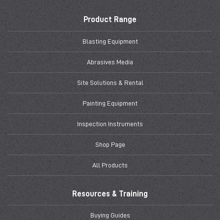
Product Range
Blasting Equipment
Abrasives Media
Site Solutions & Rental
Painting Equipment
Inspection Instruments
Shop Page
All Products
Resources & Training
Buying Guides