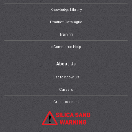
Knowledge Library
Product Catalogue
Training
eCommerce Help
About Us
Get to Know Us
Careers
Credit Account