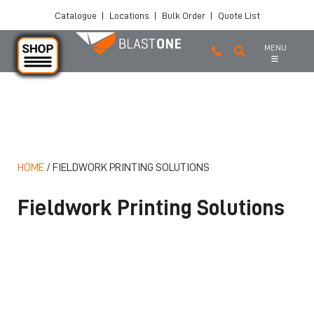
Catalogue
|
Locations
|
Bulk Order
|
Quote List
MENU
Skip to main content
HOME
/
FIELDWORK PRINTING SOLUTIONS
Fieldwork Printing Solutions