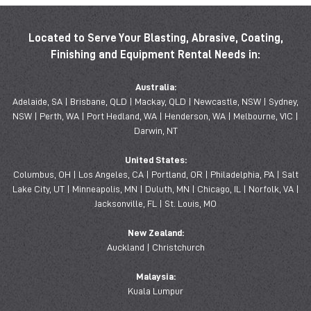
Located to Serve Your Blasting, Abrasive, Coating,
Finishing and Equipment Rental Needs in:
Australia:
Adelaide, SA | Brisbane, QLD | Mackay, QLD | Newcastle, NSW | Sydney,
NSW | Perth, WA | Port Hedland, WA | Henderson, WA | Melbourne, VIC |
Darwin, NT
United States:
Columbus, OH | Los Angeles, CA | Portland, OR | Philadelphia, PA | Salt
Lake City, UT | Minneapolis, MN | Duluth, MN | Chicago, IL | Norfolk, VA |
Jacksonville, FL | St. Louis, MO
New Zealand:
Auckland | Christchurch
Malaysia:
Kuala Lumpur