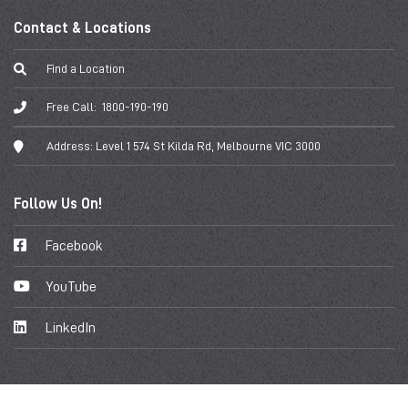
Contact & Locations
Find a Location
Free Call:
1800-190-190
Address:
Level 1 574 St Kilda Rd, Melbourne VIC 3000
Follow Us On!
Facebook
YouTube
LinkedIn