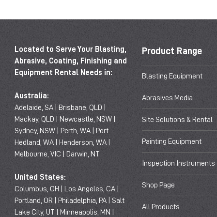
Located to Serve Your Blasting,
Product Range
Abrasive, Coating, Finishing and
Equipment Rental Needs in:
Blasting Equipment
Australia:
Abrasives Media
Adelaide, SA | Brisbane, QLD |
Mackay, QLD | Newcastle, NSW |
Site Solutions & Rental
Sydney, NSW | Perth, WA | Port
Painting Equipment
Hedland, WA | Henderson, WA |
Melbourne, VIC | Darwin, NT
Inspection Instruments
United States:
Shop Page
Columbus, OH | Los Angeles, CA |
Portland, OR | Philadelphia, PA | Salt
All Products
Lake City, UT | Minneapolis, MN |