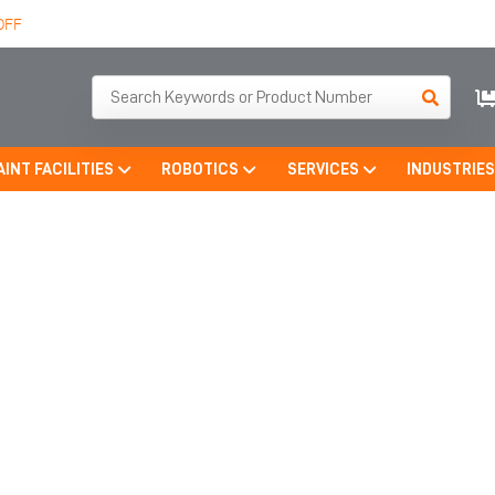
OFF
AINT FACILITIES
ROBOTICS
SERVICES
INDUSTRIE