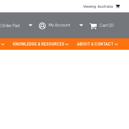
Viewing: Australia
My Account
Cart
(0)
Order Pad
S
KNOWLEDGE & RESOURCES
ABOUT & CONTACT