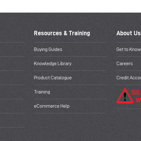
Resources & Training
About Us
Buying Guides
Get to Know
Knowledge Library
Careers
Product Catalogue
Credit Acco
Training
eCommerce Help