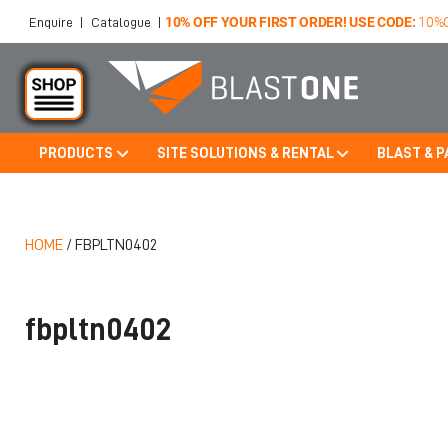
10% OFF YOUR FIRST ORDER! USE CODE:
10%
Enquire
|
Catalogue
|
PRODUCTS
SITE SOLUTIONS & RENTAL
BLAST & P
Skip to main content
HOME
/
FBPLTN0402
fbpltn0402