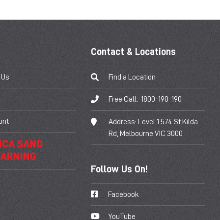
Contact & Locations
 Us
Find a Location
Free Call:
1800-190-190
unt
Address:
Level 1 574 St Kilda
Rd, Melbourne VIC 3000
Follow Us On!
Facebook
YouTube