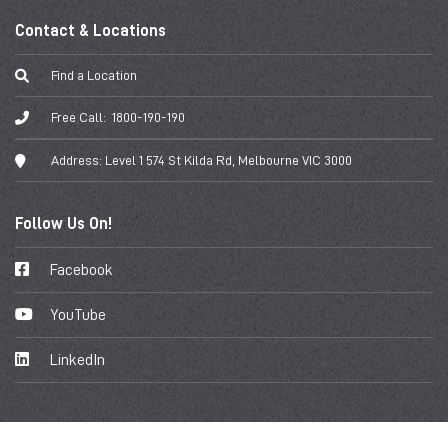
Contact & Locations
Find a Location
Free Call:
1800-190-190
Address:
Level 1 574 St Kilda Rd, Melbourne VIC 3000
Follow Us On!
Facebook
YouTube
LinkedIn