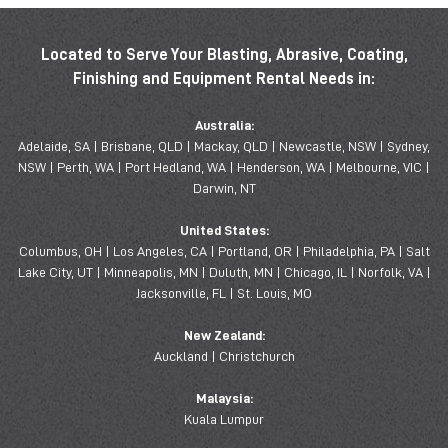
Located to Serve Your Blasting, Abrasive, Coating,
Finishing and Equipment Rental Needs in:
Australia:
Adelaide, SA | Brisbane, QLD | Mackay, QLD | Newcastle, NSW | Sydney,
NSW | Perth, WA | Port Hedland, WA | Henderson, WA | Melbourne, VIC |
Darwin, NT
United States:
Columbus, OH | Los Angeles, CA | Portland, OR | Philadelphia, PA | Salt
Lake City, UT | Minneapolis, MN | Duluth, MN | Chicago, IL | Norfolk, VA |
Jacksonville, FL | St. Louis, MO
New Zealand:
Auckland | Christchurch
Malaysia:
Kuala Lumpur