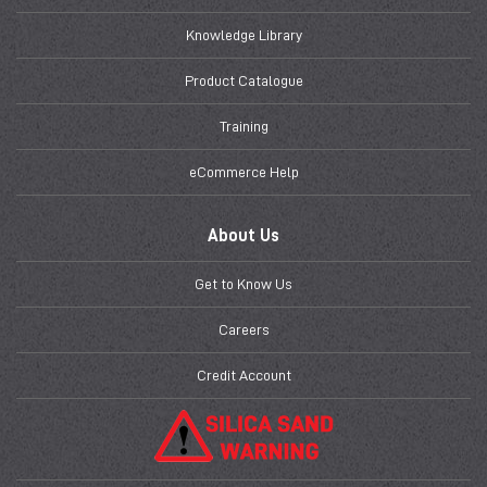
Knowledge Library
Product Catalogue
Training
eCommerce Help
About Us
Get to Know Us
Careers
Credit Account