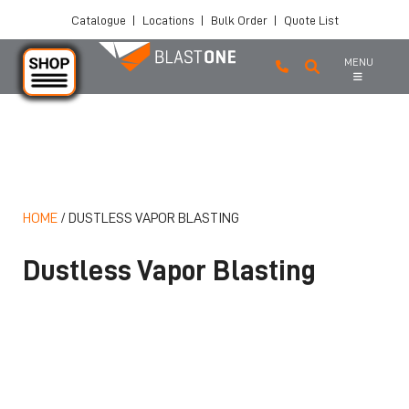
Catalogue
|
Locations
|
Bulk Order
|
Quote List
MENU
Skip to main content
HOME
/
DUSTLESS VAPOR BLASTING
Dustless Vapor Blasting