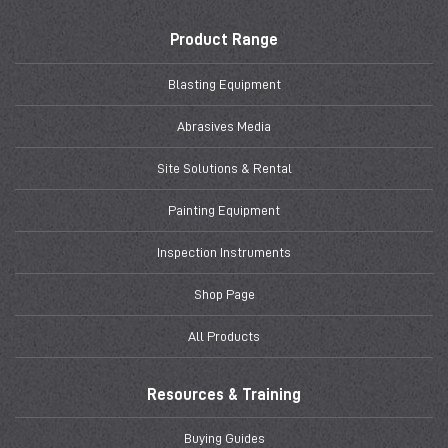
Product Range
Blasting Equipment
Abrasives Media
Site Solutions & Rental
Painting Equipment
Inspection Instruments
Shop Page
All Products
Resources & Training
Buying Guides