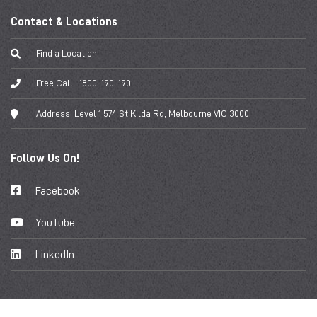
Contact & Locations
Find a Location
Free Call:
1800-190-190
Address:
Level 1 574 St Kilda Rd, Melbourne VIC 3000
Follow Us On!
Facebook
YouTube
LinkedIn