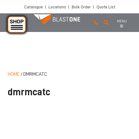
Catalogue
|
Locations
|
Bulk Order
|
Quote List
MENU
Skip to main content
HOME
/
DMRMCATC
dmrmcatc