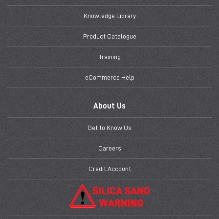
Knowledge Library
Product Catalogue
Training
eCommerce Help
About Us
Get to Know Us
Careers
Credit Account