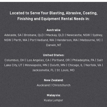
Located to Serve Your Blasting, Abrasive, Coating,
Finishing and Equipment Rental Needs in:
Australia:
Adelaide, SA | Brisbane, QLD | Mackay, QLD | Newcastle, NSW | Sydney,
NSW | Perth, WA | Port Hedland, WA | Henderson, WA | Melbourne, VIC |
Darwin, NT
United States:
Columbus, OH | Los Angeles, CA | Portland, OR | Philadelphia, PA | Salt
Lake City, UT | Minneapolis, MN | Duluth, MN | Chicago, IL | Norfolk, VA |
Jacksonville, FL | St. Louis, MO
New Zealand:
Auckland | Christchurch
Malaysia:
Kuala Lumpur