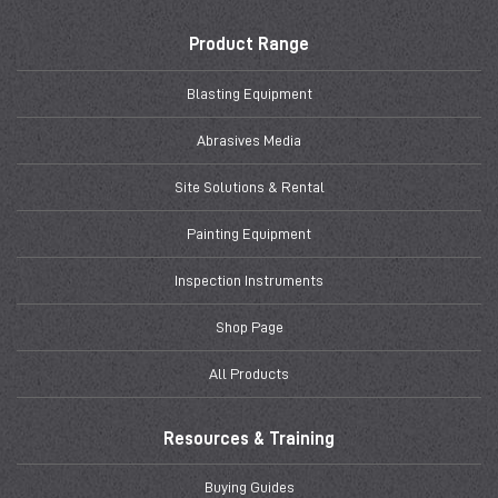
Product Range
Blasting Equipment
Abrasives Media
Site Solutions & Rental
Painting Equipment
Inspection Instruments
Shop Page
All Products
Resources & Training
Buying Guides