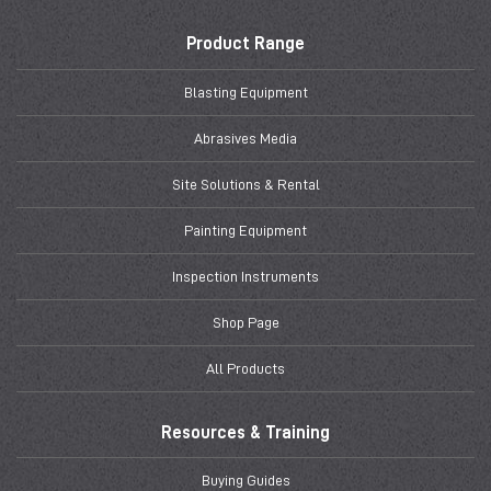
Product Range
Blasting Equipment
Abrasives Media
Site Solutions & Rental
Painting Equipment
Inspection Instruments
Shop Page
All Products
Resources & Training
Buying Guides