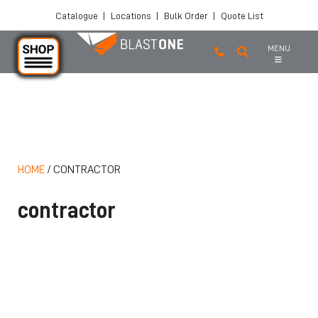
Catalogue
|
Locations
|
Bulk Order
|
Quote List
MENU
Skip to main content
HOME
/
CONTRACTOR
contractor