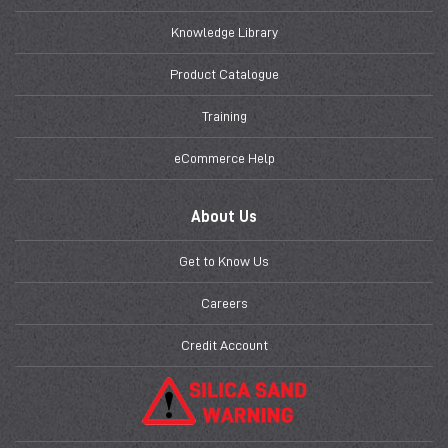
Knowledge Library
Product Catalogue
Training
eCommerce Help
About Us
Get to Know Us
Careers
Credit Account