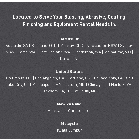
Located to Serve Your Blasting, Abrasive, Coating,
Finishing and Equipment Rental Needs in:
Australia:
Adelaide, SA | Brisbane, QLD | Mackay, QLD | Newcastle, NSW | Sydney,
NSW | Perth, WA | Port Hedland, WA | Henderson, WA | Melbourne, VIC |
Darwin, NT
United States:
Columbus, OH | Los Angeles, CA | Portland, OR | Philadelphia, PA | Salt
Lake City, UT | Minneapolis, MN | Duluth, MN | Chicago, IL | Norfolk, VA |
Jacksonville, FL | St. Louis, MO
New Zealand:
Auckland | Christchurch
Malaysia:
Kuala Lumpur