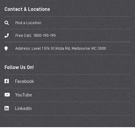
Contact & Locations
Find a Location
Free Call:
1800-190-190
Address:
Level 1 574 St Kilda Rd, Melbourne VIC 3000
Follow Us On!
Facebook
YouTube
LinkedIn