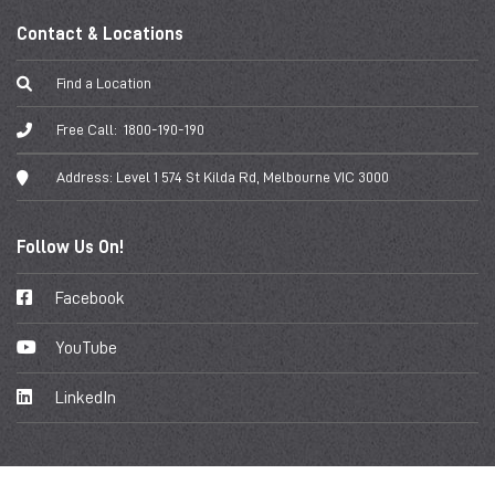
Contact & Locations
Find a Location
Free Call:
1800-190-190
Address:
Level 1 574 St Kilda Rd, Melbourne VIC 3000
Follow Us On!
Facebook
YouTube
LinkedIn