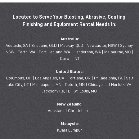
Located to Serve Your Blasting, Abrasive, Coating,
Finishing and Equipment Rental Needs in:
Australia:
Adelaide, SA | Brisbane, QLD | Mackay, QLD | Newcastle, NSW | Sydney,
NSW | Perth, WA | Port Hedland, WA | Henderson, WA | Melbourne, VIC |
Darwin, NT
United States:
Columbus, OH | Los Angeles, CA | Portland, OR | Philadelphia, PA | Salt
Lake City, UT | Minneapolis, MN | Duluth, MN | Chicago, IL | Norfolk, VA |
Jacksonville, FL | St. Louis, MO
New Zealand:
Auckland | Christchurch
Malaysia:
Kuala Lumpur