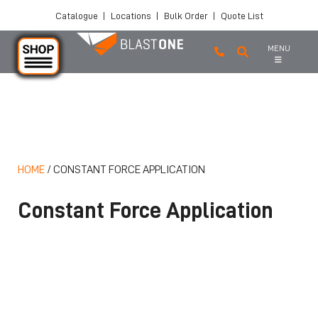
Catalogue
|
Locations
|
Bulk Order
|
Quote List
MENU
Skip to main content
HOME
/
CONSTANT FORCE APPLICATION
Constant Force Application