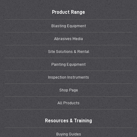
Product Range
Blasting Equipment
Abrasives Media
Site Solutions & Rental
Painting Equipment
Inspection Instruments
Shop Page
All Products
Resources & Training
Buying Guides