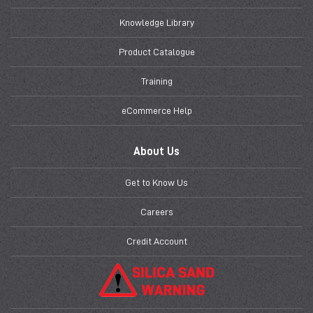
Knowledge Library
Product Catalogue
Training
eCommerce Help
About Us
Get to Know Us
Careers
Credit Account