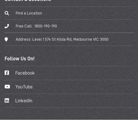
Find a Location
Free Call:
1800-190-190
Address:
Level 1 574 St Kilda Rd, Melbourne VIC 3000
Follow Us On!
Facebook
YouTube
LinkedIn