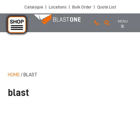
Catalogue
|
Locations
|
Bulk Order
|
Quote List
MENU
Skip to main content
HOME
/
BLAST
blast