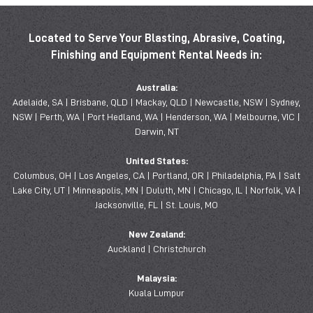
Located to Serve Your Blasting, Abrasive, Coating,
Finishing and Equipment Rental Needs in:
Australia:
Adelaide, SA | Brisbane, QLD | Mackay, QLD | Newcastle, NSW | Sydney,
NSW | Perth, WA | Port Hedland, WA | Henderson, WA | Melbourne, VIC |
Darwin, NT
United States:
Columbus, OH | Los Angeles, CA | Portland, OR | Philadelphia, PA | Salt
Lake City, UT | Minneapolis, MN | Duluth, MN | Chicago, IL | Norfolk, VA |
Jacksonville, FL | St. Louis, MO
New Zealand:
Auckland | Christchurch
Malaysia:
Kuala Lumpur