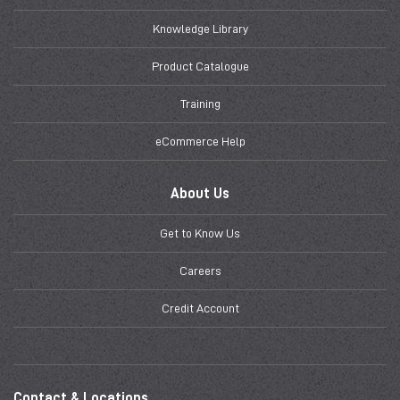
Knowledge Library
Product Catalogue
Training
eCommerce Help
About Us
Get to Know Us
Careers
Credit Account
Contact & Locations