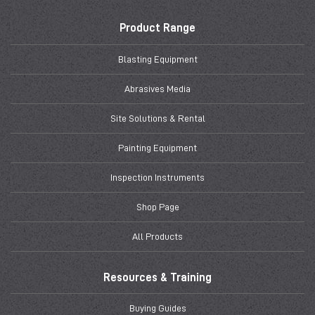
Product Range
Blasting Equipment
Abrasives Media
Site Solutions & Rental
Painting Equipment
Inspection Instruments
Shop Page
All Products
Resources & Training
Buying Guides