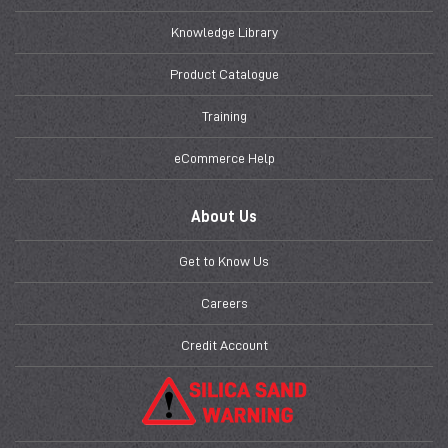
Knowledge Library
Product Catalogue
Training
eCommerce Help
About Us
Get to Know Us
Careers
Credit Account