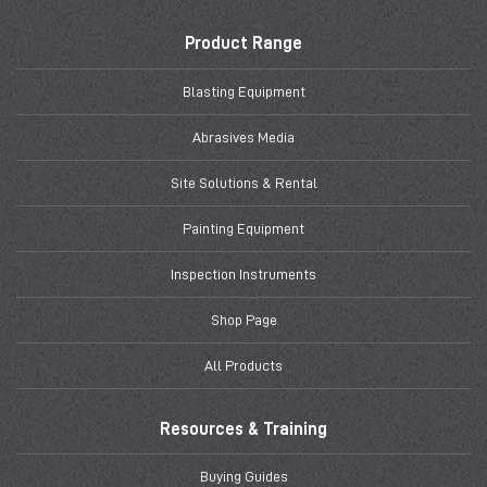
Product Range
Blasting Equipment
Abrasives Media
Site Solutions & Rental
Painting Equipment
Inspection Instruments
Shop Page
All Products
Resources & Training
Buying Guides