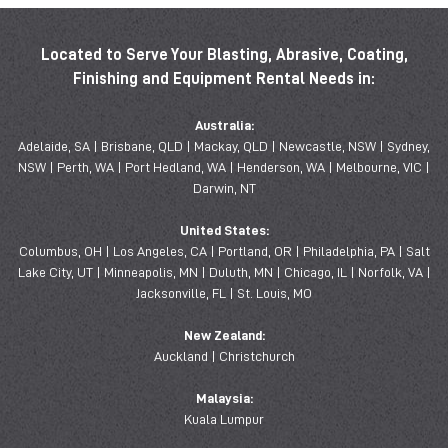
Located to Serve Your Blasting, Abrasive, Coating,
Finishing and Equipment Rental Needs in:
Australia:
Adelaide, SA | Brisbane, QLD | Mackay, QLD | Newcastle, NSW | Sydney,
NSW | Perth, WA | Port Hedland, WA | Henderson, WA | Melbourne, VIC |
Darwin, NT
United States:
Columbus, OH | Los Angeles, CA | Portland, OR | Philadelphia, PA | Salt
Lake City, UT | Minneapolis, MN | Duluth, MN | Chicago, IL | Norfolk, VA |
Jacksonville, FL | St. Louis, MO
New Zealand:
Auckland | Christchurch
Malaysia:
Kuala Lumpur