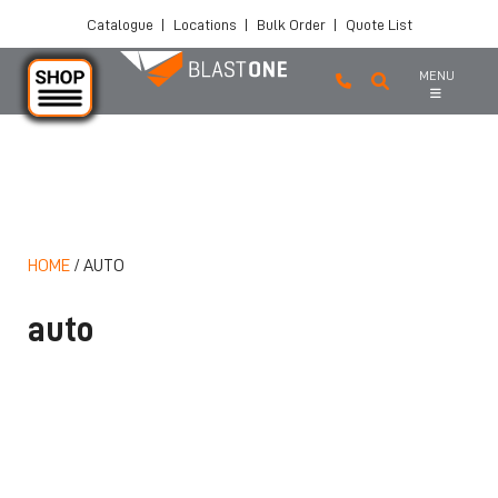
Catalogue
|
Locations
|
Bulk Order
|
Quote List
MENU
Skip to main content
HOME
/
AUTO
auto