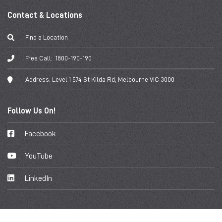
Contact & Locations
Find a Location
Free Call:
1800-190-190
Address:
Level 1 574 St Kilda Rd, Melbourne VIC 3000
Follow Us On!
Facebook
YouTube
LinkedIn