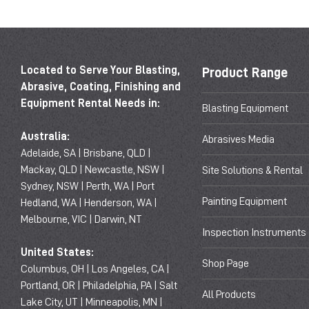
Located to Serve Your Blasting,
Product Range
Abrasive, Coating, Finishing and
Equipment Rental Needs in:
Blasting Equipment
Australia:
Abrasives Media
Adelaide, SA | Brisbane, QLD |
Mackay, QLD | Newcastle, NSW |
Site Solutions & Rental
Sydney, NSW | Perth, WA | Port
Painting Equipment
Hedland, WA | Henderson, WA |
Melbourne, VIC | Darwin, NT
Inspection Instruments
United States:
Shop Page
Columbus, OH | Los Angeles, CA |
Portland, OR | Philadelphia, PA | Salt
All Products
Lake City, UT | Minneapolis, MN |