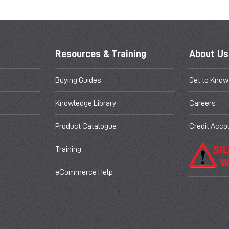
Resources & Training
About Us
Buying Guides
Get to Know
Knowledge Library
Careers
Product Catalogue
Credit Acco
Training
eCommerce Help