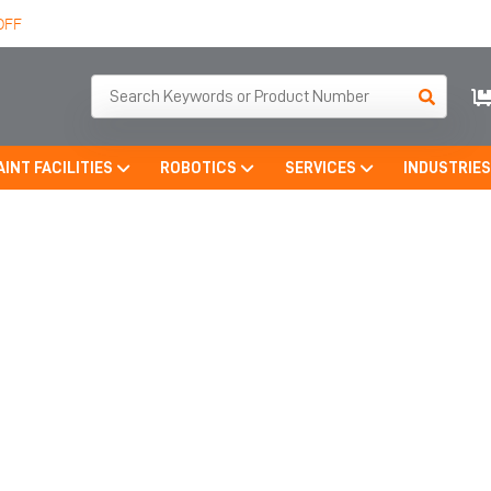
OFF
AINT FACILITIES
ROBOTICS
SERVICES
INDUSTRIE