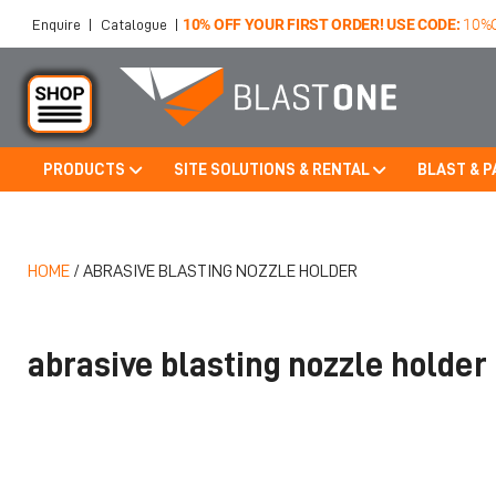
10% OFF YOUR FIRST ORDER! USE CODE:
10%
Enquire
|
Catalogue
|
PRODUCTS
SITE SOLUTIONS & RENTAL
BLAST & P
Skip to main content
HOME
/
ABRASIVE BLASTING NOZZLE HOLDER
abrasive blasting nozzle holder