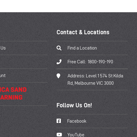
Contact & Locations
 Us
Find a Location
Free Call:
1800-190-190
unt
Address:
Level 1 574 St Kilda
Rd, Melbourne VIC 3000
Follow Us On!
Facebook
YouTube