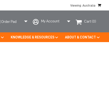
Viewing: Australia
My Account
Cart
(0)
Order Pad
S
KNOWLEDGE & RESOURCES
ABOUT & CONTACT