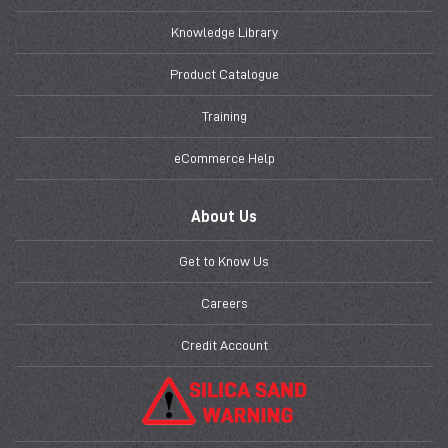
Knowledge Library
Product Catalogue
Training
eCommerce Help
About Us
Get to Know Us
Careers
Credit Account