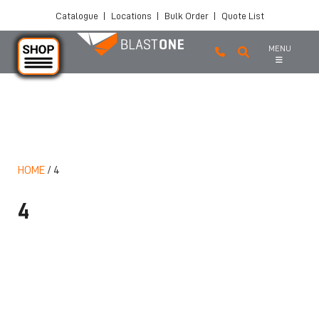
Catalogue
|
Locations
|
Bulk Order
|
Quote List
MENU
Skip to main content
HOME
/
4
4