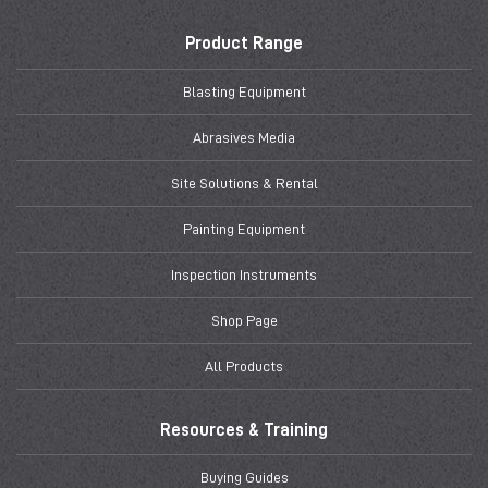
Product Range
Blasting Equipment
Abrasives Media
Site Solutions & Rental
Painting Equipment
Inspection Instruments
Shop Page
All Products
Resources & Training
Buying Guides