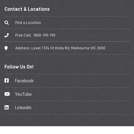
Contact & Locations
Find a Location
Free Call:
1800-190-190
Address:
Level 1 574 St Kilda Rd, Melbourne VIC 3000
Follow Us On!
Facebook
YouTube
LinkedIn