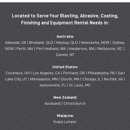
Located to Serve Your Blasting, Abrasive, Coating,
Finishing and Equipment Rental Needs in:
Australia:
Adelaide, SA | Brisbane, QLD | Mackay, QLD | Newcastle, NSW | Sydney,
NSW | Perth, WA | Port Hedland, WA | Henderson, WA | Melbourne, VIC |
Darwin, NT
United States:
Columbus, OH | Los Angeles, CA | Portland, OR | Philadelphia, PA | Salt
Lake City, UT | Minneapolis, MN | Duluth, MN | Chicago, IL | Norfolk, VA |
Jacksonville, FL | St. Louis, MO
New Zealand:
Auckland | Christchurch
Malaysia:
Kuala Lumpur