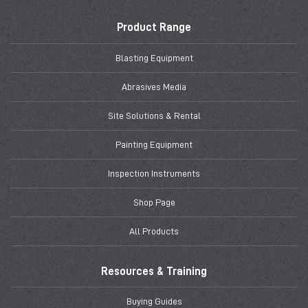
Product Range
Blasting Equipment
Abrasives Media
Site Solutions & Rental
Painting Equipment
Inspection Instruments
Shop Page
All Products
Resources & Training
Buying Guides