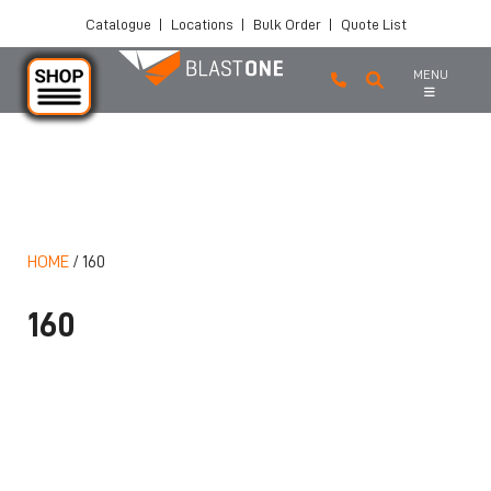
Catalogue
|
Locations
|
Bulk Order
|
Quote List
MENU
Skip to main content
HOME
/
160
160