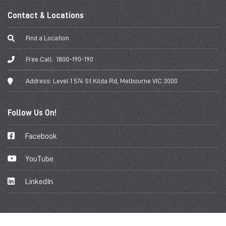
Contact & Locations
Find a Location
Free Call:
1800-190-190
Address:
Level 1 574 St Kilda Rd, Melbourne VIC 3000
Follow Us On!
Facebook
YouTube
LinkedIn