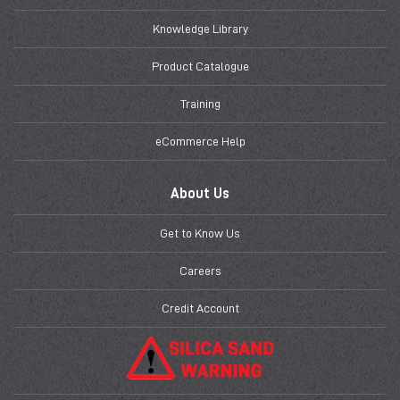
Knowledge Library
Product Catalogue
Training
eCommerce Help
About Us
Get to Know Us
Careers
Credit Account