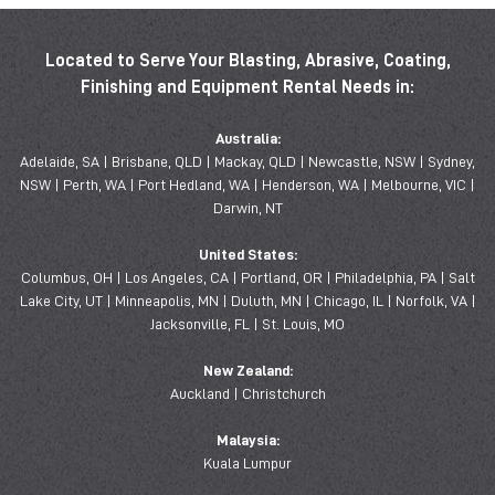
Located to Serve Your Blasting, Abrasive, Coating,
Finishing and Equipment Rental Needs in:
Australia:
Adelaide, SA | Brisbane, QLD | Mackay, QLD | Newcastle, NSW | Sydney,
NSW | Perth, WA | Port Hedland, WA | Henderson, WA | Melbourne, VIC |
Darwin, NT
United States:
Columbus, OH | Los Angeles, CA | Portland, OR | Philadelphia, PA | Salt
Lake City, UT | Minneapolis, MN | Duluth, MN | Chicago, IL | Norfolk, VA |
Jacksonville, FL | St. Louis, MO
New Zealand:
Auckland | Christchurch
Malaysia:
Kuala Lumpur