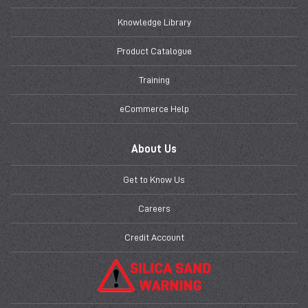
Knowledge Library
Product Catalogue
Training
eCommerce Help
About Us
Get to Know Us
Careers
Credit Account