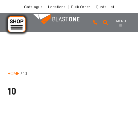
Catalogue
|
Locations
|
Bulk Order
|
Quote List
MENU
Skip to main content
HOME
/
10
10