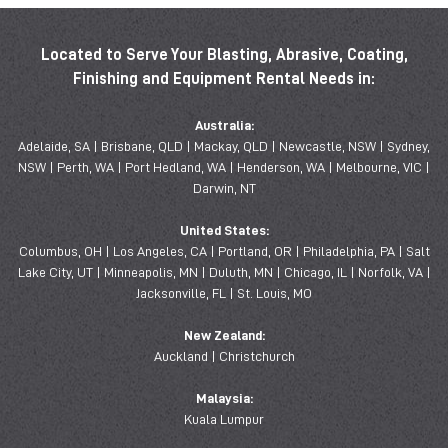
Located to Serve Your Blasting, Abrasive, Coating,
Finishing and Equipment Rental Needs in:
Australia:
Adelaide, SA | Brisbane, QLD | Mackay, QLD | Newcastle, NSW | Sydney,
NSW | Perth, WA | Port Hedland, WA | Henderson, WA | Melbourne, VIC |
Darwin, NT
United States:
Columbus, OH | Los Angeles, CA | Portland, OR | Philadelphia, PA | Salt
Lake City, UT | Minneapolis, MN | Duluth, MN | Chicago, IL | Norfolk, VA |
Jacksonville, FL | St. Louis, MO
New Zealand:
Auckland | Christchurch
Malaysia:
Kuala Lumpur