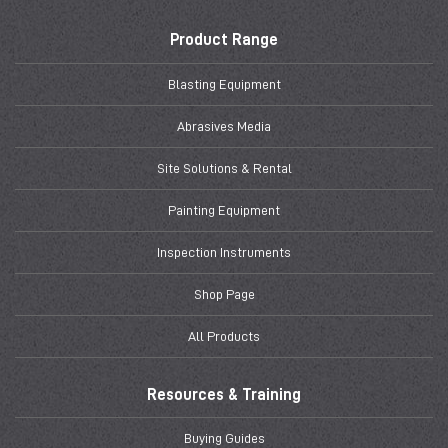
Product Range
Blasting Equipment
Abrasives Media
Site Solutions & Rental
Painting Equipment
Inspection Instruments
Shop Page
All Products
Resources & Training
Buying Guides