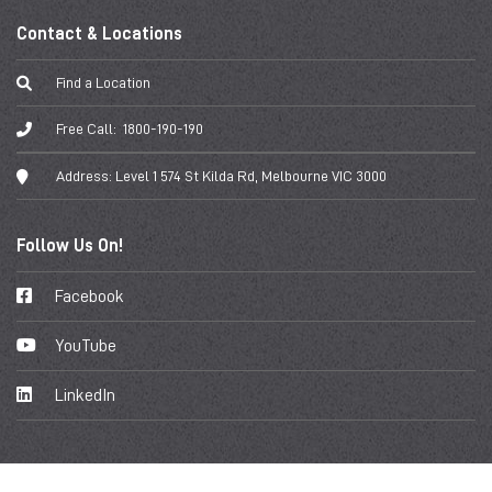
Contact & Locations
Find a Location
Free Call:
1800-190-190
Address:
Level 1 574 St Kilda Rd, Melbourne VIC 3000
Follow Us On!
Facebook
YouTube
LinkedIn