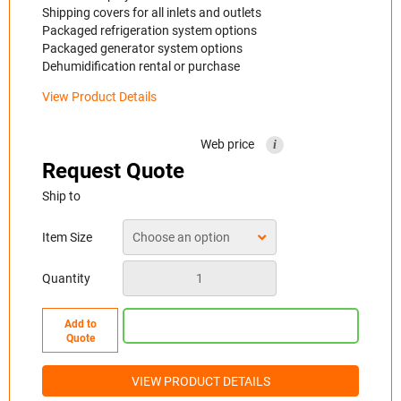
Shipping covers for all inlets and outlets
Packaged refrigeration system options
Packaged generator system options
Dehumidification rental or purchase
View Product Details
Web price
i
Request Quote
Ship to
Item Size
Quantity
Add to
Quote
VIEW PRODUCT DETAILS