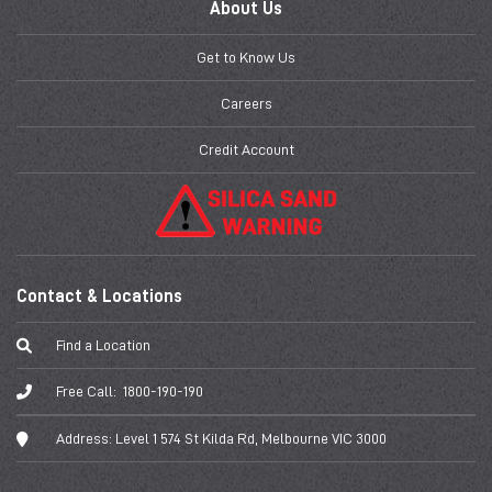
About Us
Get to Know Us
Careers
Credit Account
Contact & Locations
Find a Location
Free Call:
1800-190-190
Address:
Level 1 574 St Kilda Rd, Melbourne VIC 3000