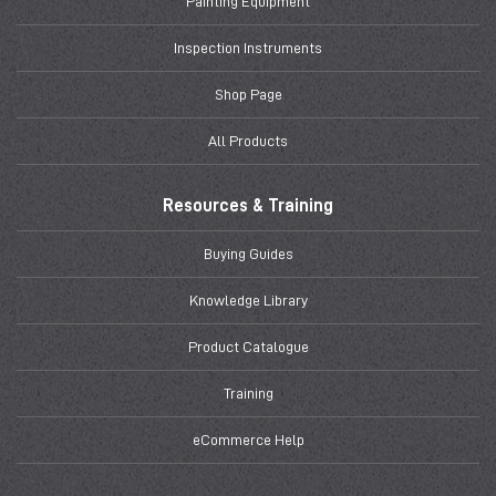
Painting Equipment
Inspection Instruments
Shop Page
All Products
Resources & Training
Buying Guides
Knowledge Library
Product Catalogue
Training
eCommerce Help