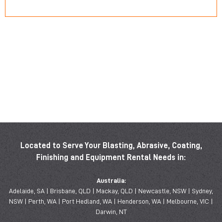
Located to Serve Your Blasting, Abrasive, Coating,
Finishing and Equipment Rental Needs in:
Australia:
Adelaide, SA | Brisbane, QLD | Mackay, QLD | Newcastle, NSW | Sydney,
NSW | Perth, WA | Port Hedland, WA | Henderson, WA | Melbourne, VIC |
Darwin, NT