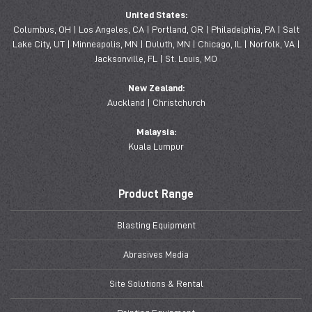
United States:
Columbus, OH | Los Angeles, CA | Portland, OR | Philadelphia, PA | Salt
Lake City, UT | Minneapolis, MN | Duluth, MN | Chicago, IL | Norfolk, VA |
Jacksonville, FL | St. Louis, MO
New Zealand:
Auckland | Christchurch
Malaysia:
Kuala Lumpur
Product Range
Blasting Equipment
Abrasives Media
Site Solutions & Rental