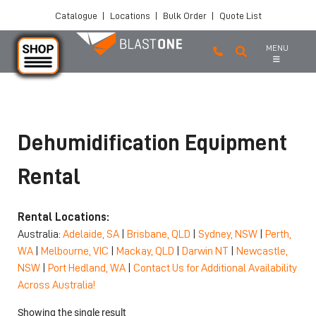
Catalogue
|
Locations
|
Bulk Order
|
Quote List
MENU
Skip to main content
Dehumidification Equipment
Rental
Rental Locations:
Australia:
Adelaide, SA
|
Brisbane, QLD
|
Sydney, NSW
|
Perth,
WA
|
Melbourne, VIC
|
Mackay, QLD
|
Darwin NT
|
Newcastle,
NSW
|
Port Hedland, WA
|
Contact Us for Additional Availability
Across Australia!
Showing the single result