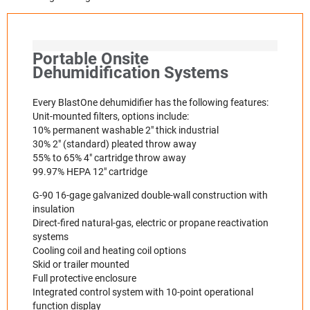
Portable Onsite
Dehumidification Systems
Every BlastOne dehumidifier has the following features:
Unit-mounted filters, options include:
10% permanent washable 2" thick industrial
30% 2" (standard) pleated throw away
55% to 65% 4" cartridge throw away
99.97% HEPA 12" cartridge
G-90 16-gage galvanized double-wall construction with
insulation
Direct-fired natural-gas, electric or propane reactivation
systems
Cooling coil and heating coil options
Skid or trailer mounted
Full protective enclosure
Integrated control system with 10-point operational
function display