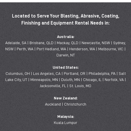
Located to Serve Your Blasting, Abrasive, Coating,
Finishing and Equipment Rental Needs in:
Australia:
Adelaide, SA | Brisbane, QLD | Mackay, QLD | Newcastle, NSW | Sydney,
NSW | Perth, WA | Port Hedland, WA | Henderson, WA | Melbourne, VIC |
Darwin, NT
United States:
Columbus, OH | Los Angeles, CA | Portland, OR | Philadelphia, PA | Salt
Lake City, UT | Minneapolis, MN | Duluth, MN | Chicago, IL | Norfolk, VA |
Jacksonville, FL | St. Louis, MO
New Zealand:
Auckland | Christchurch
Malaysia:
Kuala Lumpur