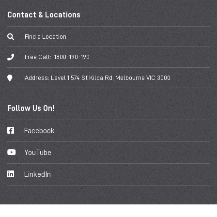
Contact & Locations
Find a Location
Free Call:
1800-190-190
Address:
Level 1 574 St Kilda Rd, Melbourne VIC 3000
Follow Us On!
Facebook
YouTube
LinkedIn