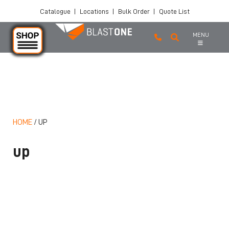
Catalogue
|
Locations
|
Bulk Order
|
Quote List
MENU
Skip to main content
HOME
/
UP
up