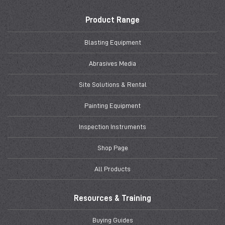
Product Range
Blasting Equipment
Abrasives Media
Site Solutions & Rental
Painting Equipment
Inspection Instruments
Shop Page
All Products
Resources & Training
Buying Guides