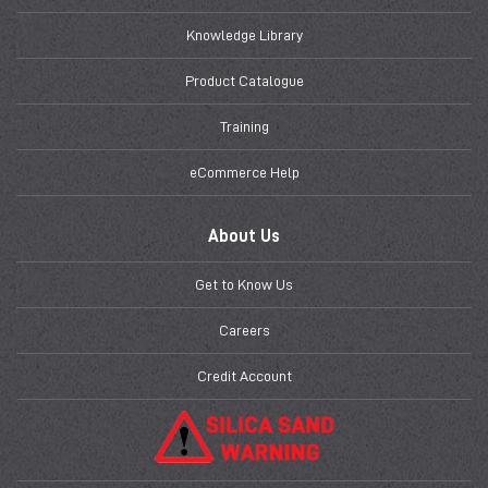
Knowledge Library
Product Catalogue
Training
eCommerce Help
About Us
Get to Know Us
Careers
Credit Account