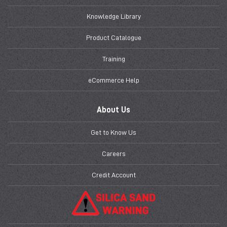
Knowledge Library
Product Catalogue
Training
eCommerce Help
About Us
Get to Know Us
Careers
Credit Account