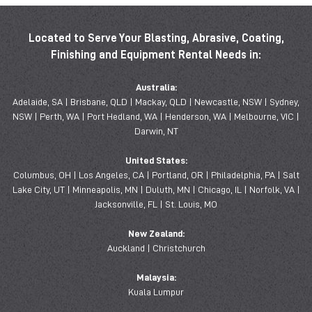
Located to Serve Your Blasting, Abrasive, Coating,
Finishing and Equipment Rental Needs in:
Australia:
Adelaide, SA | Brisbane, QLD | Mackay, QLD | Newcastle, NSW | Sydney,
NSW | Perth, WA | Port Hedland, WA | Henderson, WA | Melbourne, VIC |
Darwin, NT
United States:
Columbus, OH | Los Angeles, CA | Portland, OR | Philadelphia, PA | Salt
Lake City, UT | Minneapolis, MN | Duluth, MN | Chicago, IL | Norfolk, VA |
Jacksonville, FL | St. Louis, MO
New Zealand:
Auckland | Christchurch
Malaysia:
Kuala Lumpur