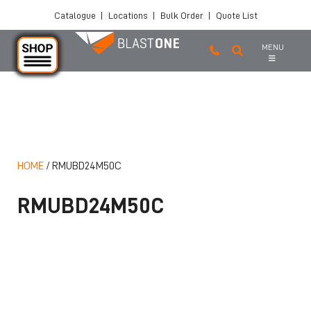
Catalogue
|
Locations
|
Bulk Order
|
Quote List
MENU
Skip to main content
HOME
/
RMUBD24M50C
RMUBD24M50C