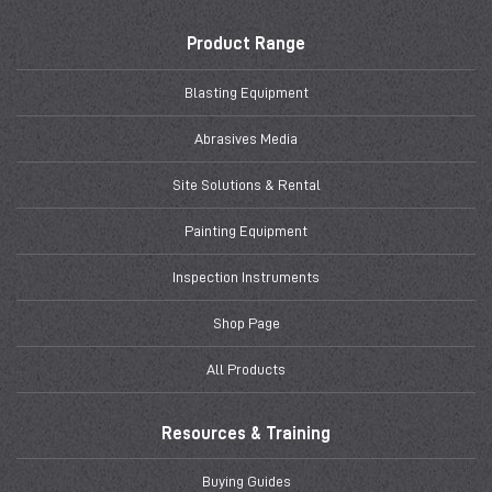
Product Range
Blasting Equipment
Abrasives Media
Site Solutions & Rental
Painting Equipment
Inspection Instruments
Shop Page
All Products
Resources & Training
Buying Guides