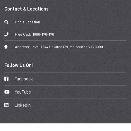
Contact & Locations
Find a Location
Free Call:
1800-190-190
Address:
Level 1 574 St Kilda Rd, Melbourne VIC 3000
Follow Us On!
Facebook
YouTube
LinkedIn