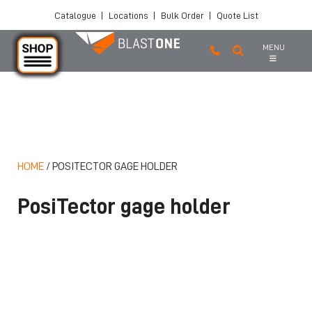
Catalogue
|
Locations
|
Bulk Order
|
Quote List
MENU
Skip to main content
HOME
/
POSITECTOR GAGE HOLDER
PosiTector gage holder