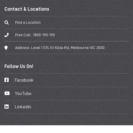
Contact & Locations
Find a Location
Free Call:
1800-190-190
Address:
Level 1 574 St Kilda Rd, Melbourne VIC 3000
Follow Us On!
Facebook
YouTube
LinkedIn