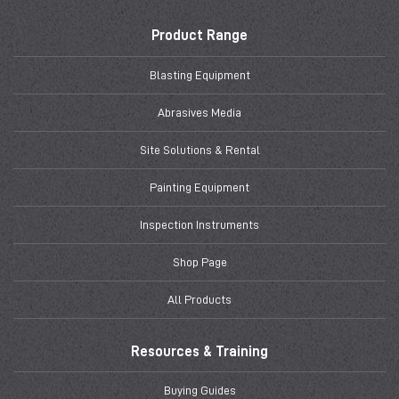
Product Range
Blasting Equipment
Abrasives Media
Site Solutions & Rental
Painting Equipment
Inspection Instruments
Shop Page
All Products
Resources & Training
Buying Guides