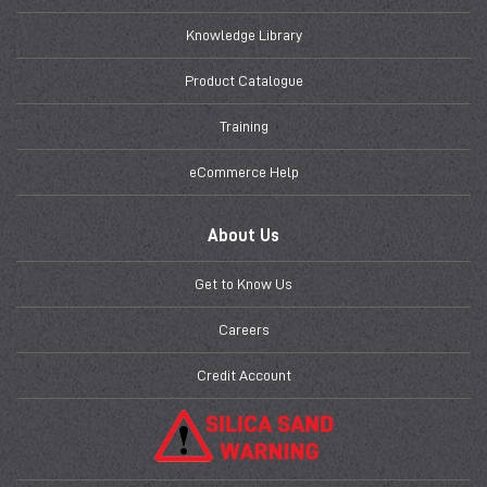
Knowledge Library
Product Catalogue
Training
eCommerce Help
About Us
Get to Know Us
Careers
Credit Account