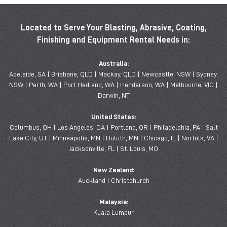
Located to Serve Your Blasting, Abrasive, Coating,
Finishing and Equipment Rental Needs in:
Australia:
Adelaide, SA | Brisbane, QLD | Mackay, QLD | Newcastle, NSW | Sydney,
NSW | Perth, WA | Port Hedland, WA | Henderson, WA | Melbourne, VIC |
Darwin, NT
United States:
Columbus, OH | Los Angeles, CA | Portland, OR | Philadelphia, PA | Salt
Lake City, UT | Minneapolis, MN | Duluth, MN | Chicago, IL | Norfolk, VA |
Jacksonville, FL | St. Louis, MO
New Zealand:
Auckland | Christchurch
Malaysia:
Kuala Lumpur