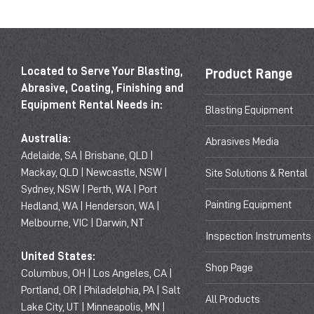
Located to Serve Your Blasting,
Product Range
Abrasive, Coating, Finishing and
Equipment Rental Needs in:
Blasting Equipment
Australia:
Abrasives Media
Adelaide, SA | Brisbane, QLD |
Mackay, QLD | Newcastle, NSW |
Site Solutions & Rental
Sydney, NSW | Perth, WA | Port
Painting Equipment
Hedland, WA | Henderson, WA |
Melbourne, VIC | Darwin, NT
Inspection Instruments
United States:
Shop Page
Columbus, OH | Los Angeles, CA |
Portland, OR | Philadelphia, PA | Salt
All Products
Lake City, UT | Minneapolis, MN |