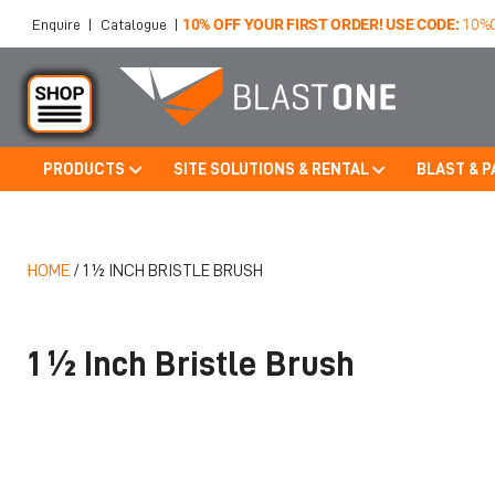
10% OFF YOUR FIRST ORDER! USE CODE:
10%
Enquire
|
Catalogue
|
PRODUCTS
SITE SOLUTIONS & RENTAL
BLAST & P
Skip to main content
HOME
/
1 ½ INCH BRISTLE BRUSH
1 ½ Inch Bristle Brush