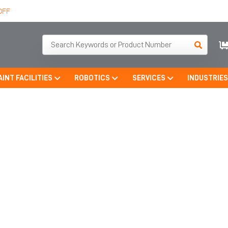
OFF
AINT FACILITIES
ROBOTICS
SERVICES
INDUSTRIE