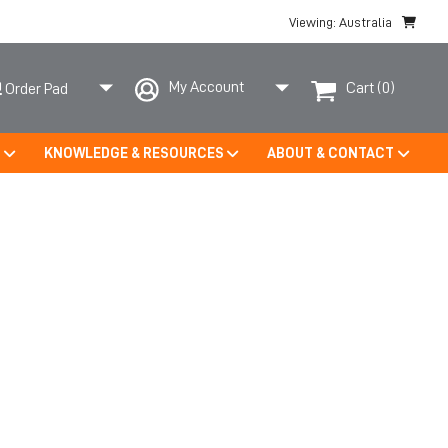
Viewing: Australia
My Account
Cart
(0)
Order Pad
S
KNOWLEDGE & RESOURCES
ABOUT & CONTACT