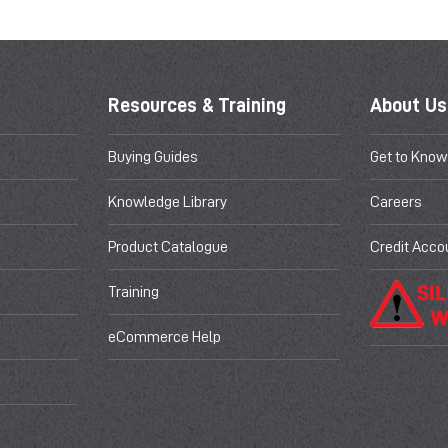
Resources & Training
About Us
Buying Guides
Get to Know
Knowledge Library
Careers
Product Catalogue
Credit Acco
Training
eCommerce Help