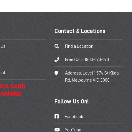
Contact & Locations
 Us
Find a Location
Free Call:
1800-190-190
unt
Address:
Level 1 574 St Kilda
Rd, Melbourne VIC 3000
Follow Us On!
Facebook
YouTube