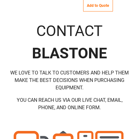
Add to Quote
CONTACT
BLASTONE
WE LOVE TO TALK TO CUSTOMERS AND HELP THEM
MAKE THE BEST DECISIONS WHEN PURCHASING
EQUIPMENT.
YOU CAN REACH US VIA OUR LIVE CHAT, EMAIL,
PHONE, AND ONLINE FORM.