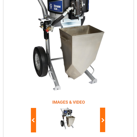
IMAGES & VIDEO