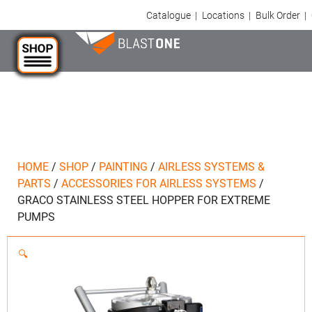
Catalogue
|
Locations
|
Bulk Order
|
HOME
/
SHOP
/
PAINTING
/
AIRLESS SYSTEMS &
PARTS
/
ACCESSORIES FOR AIRLESS SYSTEMS
/
GRACO STAINLESS STEEL HOPPER FOR EXTREME
PUMPS
🔍