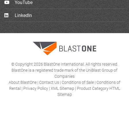
YouTube
LinkedIn
© Copyright 2026 BlastOne International. All rights reserved.
BlastOne is a registered trade mark of the UniBlast Group of
Companies
About BlastOne
|
Contact Us
|
Conditions of Sale
|
Conditions of
Rental
|
Privacy Policy
|
XML Sitemap
|
Product Category HTML
Sitemap