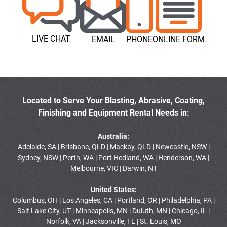
LIVE CHAT
EMAIL
PHONE
ONLINE FORM
Located to Serve Your Blasting, Abrasive, Coating,
Finishing and Equipment Rental Needs in:
Australia:
Adelaide, SA | Brisbane, QLD | Mackay, QLD | Newcastle, NSW |
Sydney, NSW | Perth, WA | Port Hedland, WA | Henderson, WA |
Melbourne, VIC | Darwin, NT
United States:
Columbus, OH | Los Angeles, CA | Portland, OR | Philadelphia, PA |
Salt Lake City, UT | Minneapolis, MN | Duluth, MN | Chicago, IL |
Norfolk, VA | Jacksonville, FL | St. Louis, MO