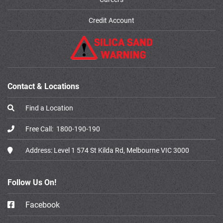
Credit Account
Contact & Locations
Find a Location
Free Call:
1800-190-190
Address:
Level 1 574 St Kilda Rd, Melbourne VIC 3000
Follow Us On!
Facebook