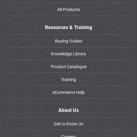
All Products
Resources & Training
Buying Guides
Knowledge Library
Product Catalogue
Training
eCommerce Help
About Us
Get to Know Us
Careers