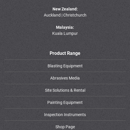
New Zealand:
Auckland | Christchurch
Malaysia:
Kuala Lumpur
Product Range
Blasting Equipment
Abrasives Media
Site Solutions & Rental
Painting Equipment
Inspection Instruments
Shop Page