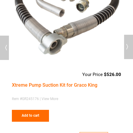
Previous
Next
00
$
526.00
Xtreme Pump Suction Kit for Graco King
S
d
Item #GR245176 | View More
I
Add to cart