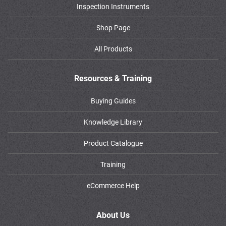
Inspection Instruments
Shop Page
All Products
Resources & Training
Buying Guides
Knowledge Library
Product Catalogue
Training
eCommerce Help
About Us