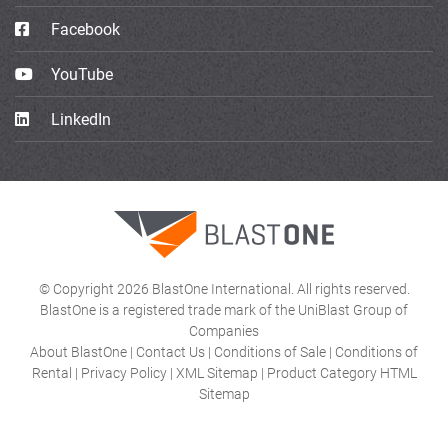
Facebook
YouTube
LinkedIn
© Copyright 2026 BlastOne International. All rights reserved.
BlastOne is a registered trade mark of the UniBlast Group of
Companies
About BlastOne
|
Contact Us
|
Conditions of Sale
|
Conditions of
Rental
|
Privacy Policy
|
XML Sitemap
|
Product Category HTML
Sitemap