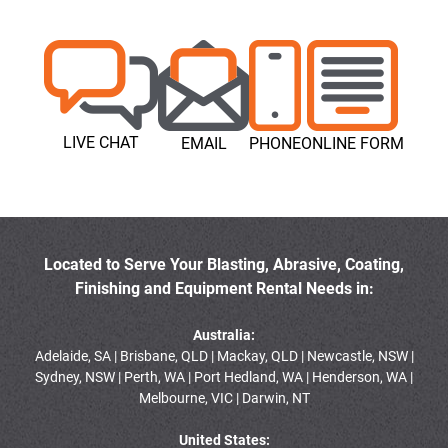
LIVE CHAT
EMAIL
PHONE
ONLINE FORM
Located to Serve Your Blasting, Abrasive, Coating,
Finishing and Equipment Rental Needs in:
Australia:
Adelaide, SA | Brisbane, QLD | Mackay, QLD | Newcastle, NSW |
Sydney, NSW | Perth, WA | Port Hedland, WA | Henderson, WA |
Melbourne, VIC | Darwin, NT
United States: