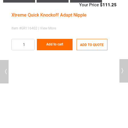
$
111.25
Xtreme Quick Knockoff Adapt Nipple
Item #GR116402 | View More
Add to cart
ADD TO QUOTE
Previous
Next
71
X
I