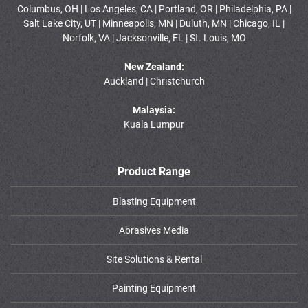
Columbus, OH | Los Angeles, CA | Portland, OR | Philadelphia, PA |
Salt Lake City, UT | Minneapolis, MN | Duluth, MN | Chicago, IL |
Norfolk, VA | Jacksonville, FL | St. Louis, MO
New Zealand:
Auckland | Christchurch
Malaysia:
Kuala Lumpur
Product Range
Blasting Equipment
Abrasives Media
Site Solutions & Rental
Painting Equipment