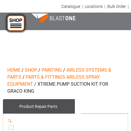
Catalogue
|
Locations
|
Bulk Order
|
HOME
/
SHOP
/
PAINTING
/
AIRLESS SYSTEMS &
PARTS
/
PARTS & FITTINGS AIRLESS SPRAY
EQUIPMENT
/
XTREME PUMP SUCTION KIT FOR
GRACO KING
Product
Repair Parts
🔍