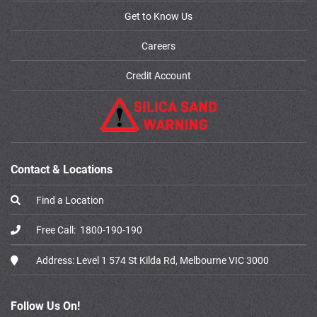
Get to Know Us
Careers
Credit Account
Contact & Locations
Find a Location
Free Call:
1800-190-190
Address:
Level 1 574 St Kilda Rd, Melbourne VIC 3000
Follow Us On!