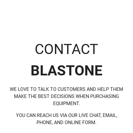
CONTACT
BLASTONE
WE LOVE TO TALK TO CUSTOMERS AND HELP THEM
MAKE THE BEST DECISIONS WHEN PURCHASING
EQUIPMENT.
YOU CAN REACH US VIA OUR LIVE CHAT, EMAIL,
PHONE, AND ONLINE FORM.