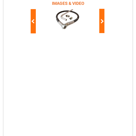
IMAGES & VIDEO