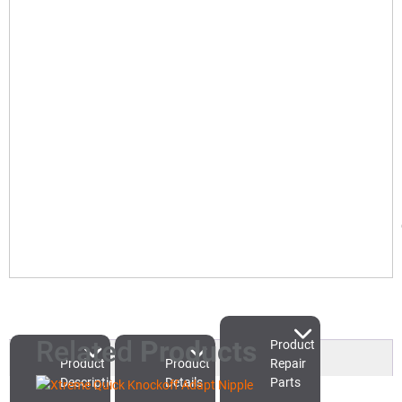
Related
Products
Product
Product
Product
Repair
Description
Details
Parts