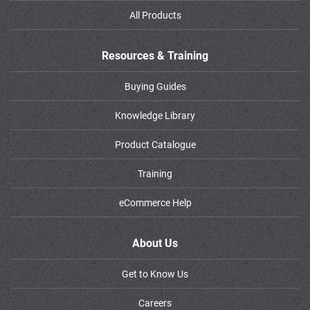
All Products
Resources & Training
Buying Guides
Knowledge Library
Product Catalogue
Training
eCommerce Help
About Us
Get to Know Us
Careers