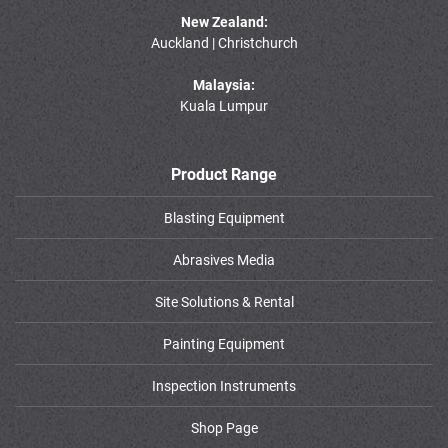
New Zealand:
Auckland | Christchurch
Malaysia:
Kuala Lumpur
Product Range
Blasting Equipment
Abrasives Media
Site Solutions & Rental
Painting Equipment
Inspection Instruments
Shop Page