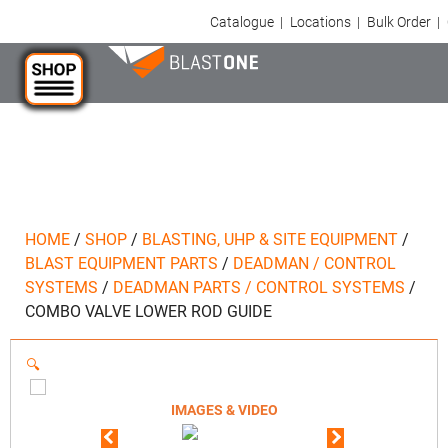
Catalogue
|
Locations
|
Bulk Order
|
HOME
/
SHOP
/
BLASTING, UHP & SITE EQUIPMENT
/
BLAST EQUIPMENT PARTS
/
DEADMAN / CONTROL
SYSTEMS
/
DEADMAN PARTS / CONTROL SYSTEMS
/
COMBO VALVE LOWER ROD GUIDE
🔍
IMAGES & VIDEO