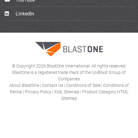
LinkedIn
© Copyright 2026 BlastOne International. All rights reserved.
BlastOne is a registered trade mark of the UniBlast Group of
Companies
About BlastOne
|
Contact Us
|
Conditions of Sale
|
Conditions of
Rental
|
Privacy Policy
|
XML Sitemap
|
Product Category HTML
Sitemap