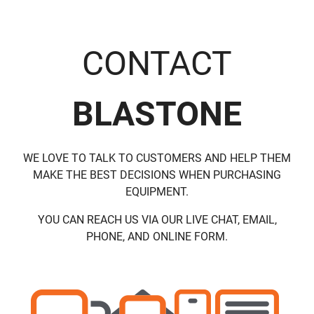
CONTACT
BLASTONE
WE LOVE TO TALK TO CUSTOMERS AND HELP THEM
MAKE THE BEST DECISIONS WHEN PURCHASING
EQUIPMENT.
YOU CAN REACH US VIA OUR LIVE CHAT, EMAIL,
PHONE, AND ONLINE FORM.