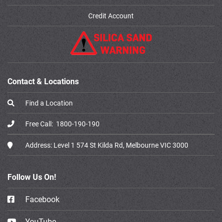
Credit Account
Contact & Locations
Find a Location
Free Call:
1800-190-190
Address:
Level 1 574 St Kilda Rd, Melbourne VIC 3000
Follow Us On!
Facebook
YouTube