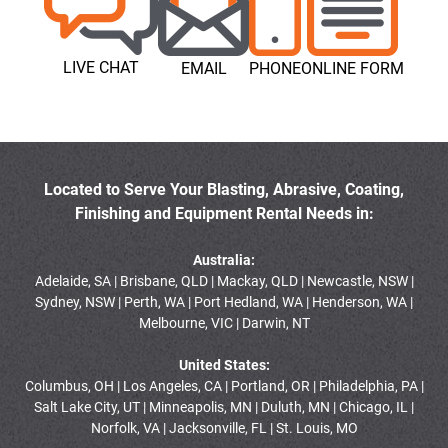
LIVE CHAT
EMAIL
PHONE
ONLINE FORM
Located to Serve Your Blasting, Abrasive, Coating,
Finishing and Equipment Rental Needs in:
Australia:
Adelaide, SA | Brisbane, QLD | Mackay, QLD | Newcastle, NSW |
Sydney, NSW | Perth, WA | Port Hedland, WA | Henderson, WA |
Melbourne, VIC | Darwin, NT
United States:
Columbus, OH | Los Angeles, CA | Portland, OR | Philadelphia, PA |
Salt Lake City, UT | Minneapolis, MN | Duluth, MN | Chicago, IL |
Norfolk, VA | Jacksonville, FL | St. Louis, MO