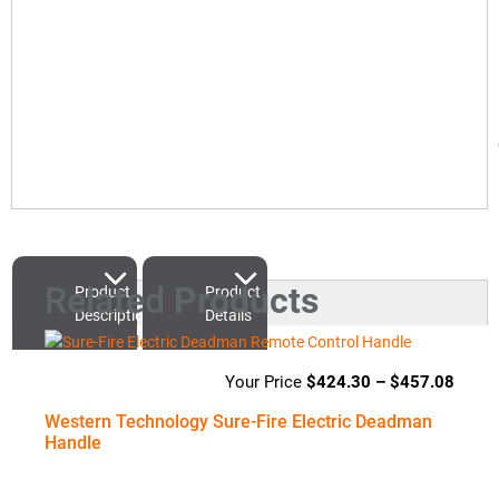
Related
Products
Product
Product
Description
Details
$
424.30
–
$
457.08
Price
range
Western Technology Sure-Fire Electric Deadman
$424
Handle
throu
$457